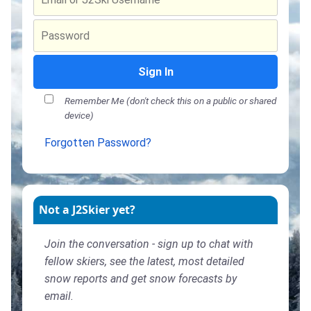
Sign In
Remember Me (don't check this on a public or shared
device)
Forgotten Password?
Not a J2Skier yet?
Join the conversation - sign up to chat with
fellow skiers, see the latest, most detailed
snow reports and get snow forecasts by
email.