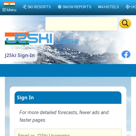
SKI RESORTS
SNOW REPORTS
HOTELS
HO
Menu
J2Ski Sign-In
Sign In
For more detailed forecasts, fewer ads and
faster pages.