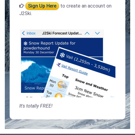
Sign Up Here
to create an account on
J2Ski.
It's totally FREE!