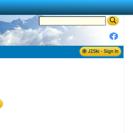
J2Ski - Sign In