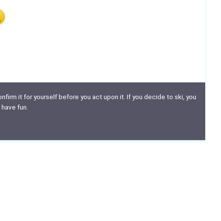
nfirm it for yourself before you act upon it. If you decide to ski, you
 have fun.