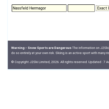
Warning:- Snow Sports are Dangerous
The information on J2Ski, w
do so entirely at your own risk. Skiing is an active sport with many r
© Copyright J2Ski Limited, 2026. All rights reserved. Updated : 7 