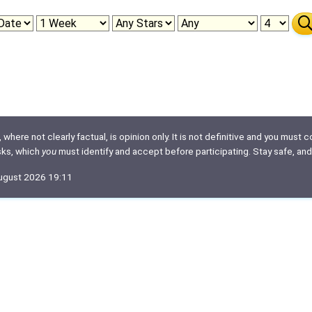
here not clearly factual, is opinion only. It is not definitive and you must co
isks, which
you
must identify and accept before participating. Stay safe, and
August 2026 19:11