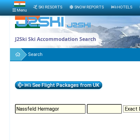
SKI RESORTS
SNOW REPORTS
HOTELS
Menu
J2Ski Ski Accommodation Search
Search
See Flight Packages from UK