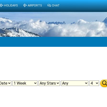
HOLIDAYS
AIRPORTS
CHAT