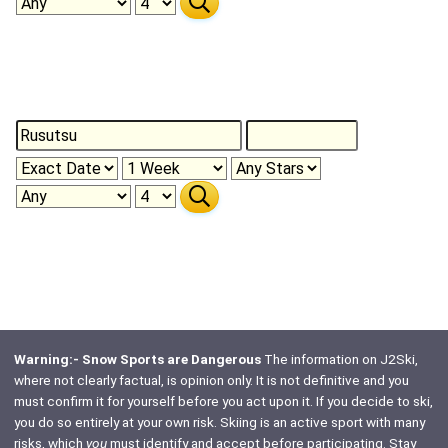
Warning:- Snow Sports are Dangerous
The information on J2Ski,
where not clearly factual, is opinion only. It is not definitive and you
must confirm it for yourself before you act upon it. If you decide to ski,
you do so entirely at your own risk. Skiing is an active sport with many
risks, which
you
must identify and accept before participating. Stay