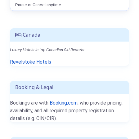
Pause or Cancel anytime.
Canada
Luxury Hotels in top Canadian Ski Resorts.
Revelstoke Hotels
Booking & Legal
Bookings are with
Booking.com
, who provide pricing,
availability, and all required property registration
details (e.g. CIN/CIR).