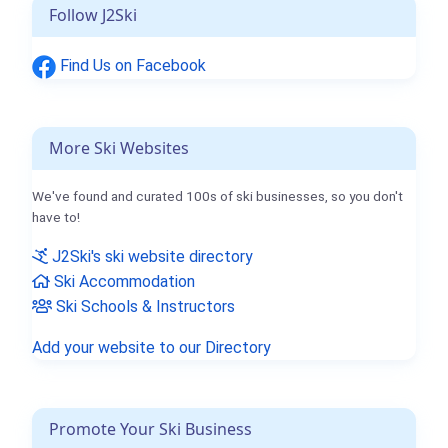
Follow J2Ski
Find Us on Facebook
More Ski Websites
We've found and curated 100s of ski businesses, so you don't
have to!
J2Ski's ski website directory
Ski Accommodation
Ski Schools & Instructors
Add your website to our Directory
Promote Your Ski Business