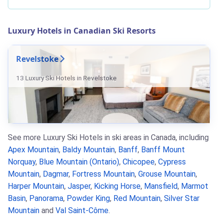
Luxury Hotels in Canadian Ski Resorts
Revelstoke
13 Luxury Ski Hotels in Revelstoke
See more Luxury Ski Hotels in ski areas in Canada, including
Apex Mountain
,
Baldy Mountain
,
Banff
,
Banff Mount
Norquay
,
Blue Mountain (Ontario)
,
Chicopee
,
Cypress
Mountain
,
Dagmar
,
Fortress Mountain
,
Grouse Mountain
,
Harper Mountain
,
Jasper
,
Kicking Horse
,
Mansfield
,
Marmot
Basin
,
Panorama
,
Powder King
,
Red Mountain
,
Silver Star
Mountain
and
Val Saint-Côme
.