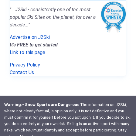
"...J2Ski - consistently one of the most
popular Ski Sites on the planet, for over a
decade..."
Advertise on J2Ski
It's FREE to get started
Link to this page
Privacy Policy
Contact Us
Warning:- Snow Sports are Dangerous
The information on J2Ski,
where not clearly factual, is opinion only. It is not definitive and you
must confirm it for yourself before you act upon it. If you decide to ski,
you do so entirely at your own risk. Skiing is an active sport with many
risks, which
you
must identify and accept before participating. Stay