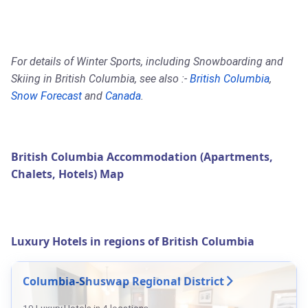
For details of Winter Sports, including Snowboarding and
Skiing in British Columbia, see also :-
British Columbia
,
Snow Forecast
and
Canada
.
British Columbia Accommodation (Apartments,
Chalets, Hotels) Map
Luxury Hotels in regions of British Columbia
Columbia-Shuswap Regional District