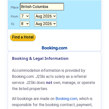
Place
From
To
Booking & Legal Information
Accommodation information is provided by
Booking.com: J2Ski acts solely as a referral
service. J2Ski does
not
own, manage, or operate
the listed properties.
All bookings are made on
Booking.com
, which is
responsible for the booking contract, payment,