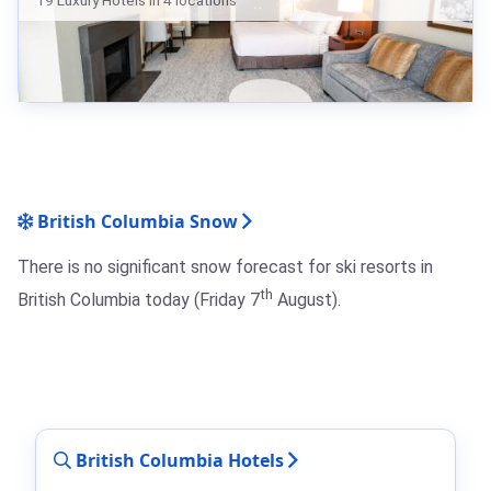
19 Luxury Hotels in 4 locations
British Columbia Snow
There is no significant snow forecast for ski resorts in
th
British Columbia today (Friday 7
August).
British Columbia Hotels