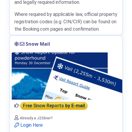
and legally required information.
Where required by applicable law, official property
registration codes (e.g. CIN/CIR) can be found on
the Booking.com pages and confirmation.
Snow Mail
Free Snow Reports
by E-mail
Already a J2Skier?
Login Here