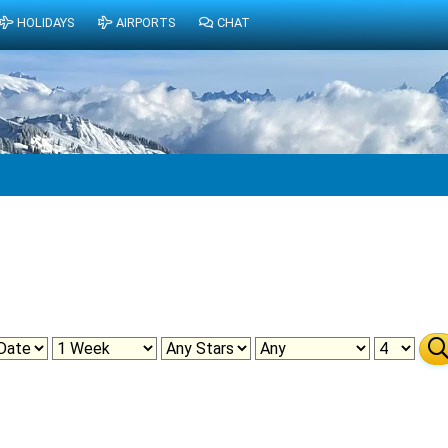
HOLIDAYS
AIRPORTS
CHAT