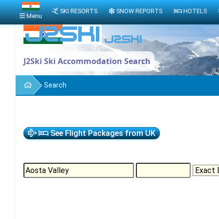
SKI RESORTS
SNOW REPORTS
HOTELS
Menu
J2Ski Ski Accommodation Search
Search
See Flight Packages from UK