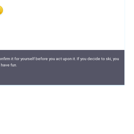
nfirm it for yourself before you act upon it. If you decide to ski, you
 have fun.