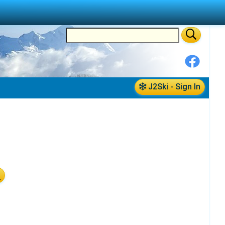
J2Ski - Sign In