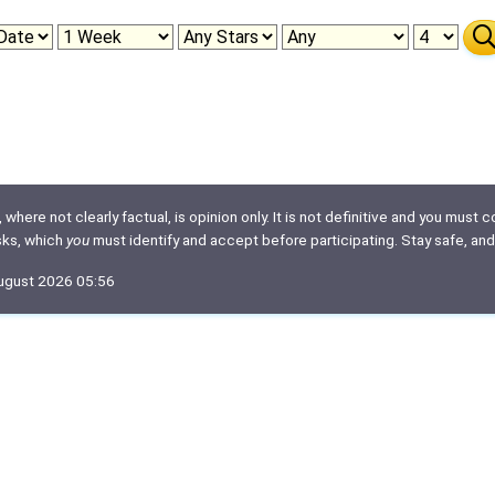
here not clearly factual, is opinion only. It is not definitive and you must co
isks, which
you
must identify and accept before participating. Stay safe, and
August 2026 05:56