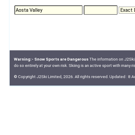
Warning:- Snow Sports are Dangerous
The information on J2Ski, w
do so entirely at your own risk. Skiing is an active sport with many r
© Copyright J2Ski Limited, 2026. All rights reserved. Updated : 8 