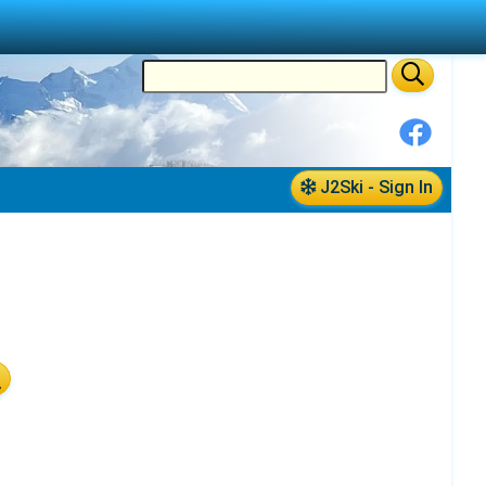
J2Ski - Sign In