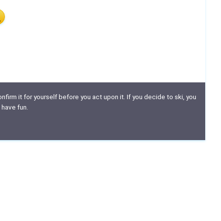
nfirm it for yourself before you act upon it. If you decide to ski, you
 have fun.