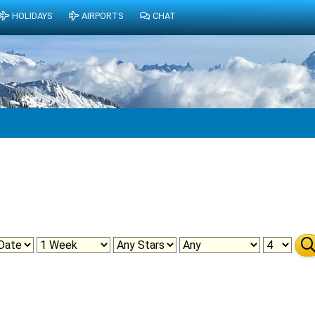
HOLIDAYS
AIRPORTS
CHAT