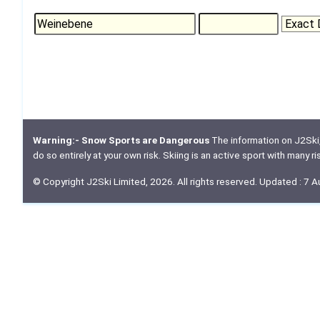
Warning:- Snow Sports are Dangerous
The information on J2Ski, w
do so entirely at your own risk. Skiing is an active sport with many r
© Copyright J2Ski Limited, 2026. All rights reserved. Updated : 7 