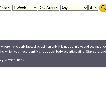
here not clearly factual, is opinion only. It is not definitive and you must co
isks, which
you
must identify and accept before participating. Stay safe, and
August 2026 10:22