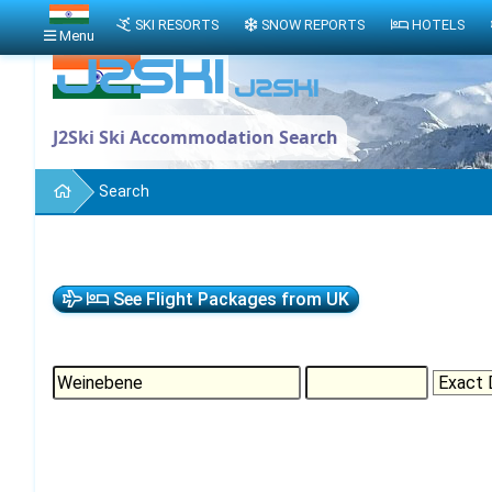
SKI RESORTS
SNOW REPORTS
HOTELS
Menu
J2Ski Ski Accommodation Search
Search
See Flight Packages from UK