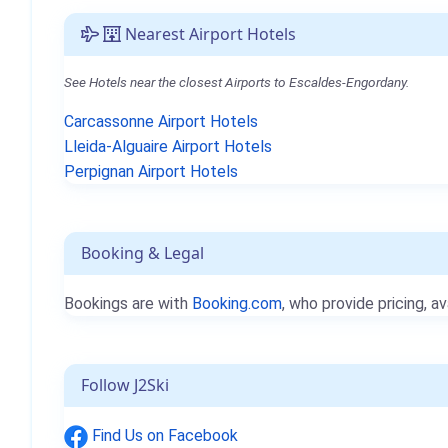
Nearest Airport Hotels
See Hotels near the closest Airports to Escaldes-Engordany.
Carcassonne Airport Hotels
Lleida-Alguaire Airport Hotels
Perpignan Airport Hotels
Booking & Legal
Bookings are with
Booking.com
, who provide pricing, av
Follow J2Ski
Find Us on Facebook