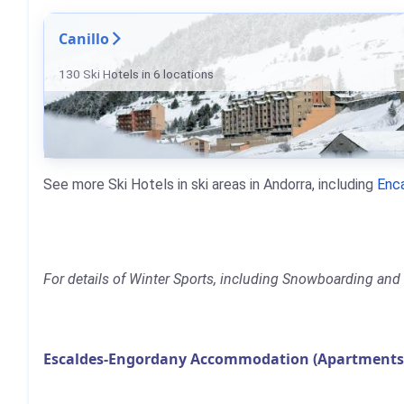
Canillo
130 Ski Hotels in 6 locations
See more Ski Hotels in ski areas in Andorra, including
Enc
For details of Winter Sports, including Snowboarding and S
Escaldes-Engordany Accommodation (Apartments, 