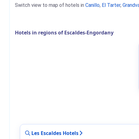
Switch view to map of hotels in
Canillo
,
El Tarter
,
Grandva
Hotels in regions of Escaldes-Engordany
Les Escaldes Hotels