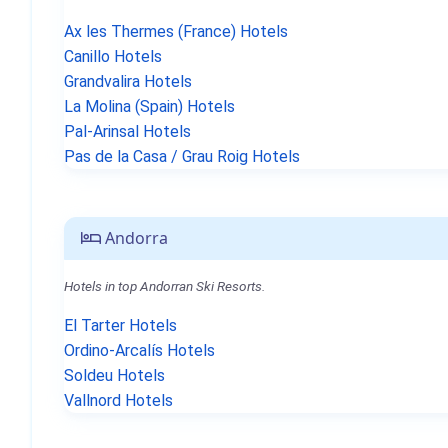
Ax les Thermes (France) Hotels
Canillo Hotels
Grandvalira Hotels
La Molina (Spain) Hotels
Pal-Arinsal Hotels
Pas de la Casa / Grau Roig Hotels
Andorra
Hotels in top Andorran Ski Resorts.
El Tarter Hotels
Ordino-Arcalís Hotels
Soldeu Hotels
Vallnord Hotels