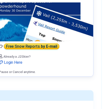
Free Snow Reports
by E-mail
Already a J2Skier?
Login Here
Pause or Cancel anytime.