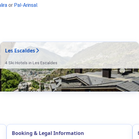
lira
or
Pal-Arinsal
.
Les Escaldes
4 Ski Hotels in Les Escaldes
Booking & Legal Information