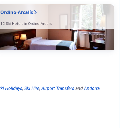
Ordino-Arcalís
12 Ski Hotels in Ordino-Arcalís
Ski Holidays
,
Ski Hire
,
Airport Transfers
and
Andorra
.