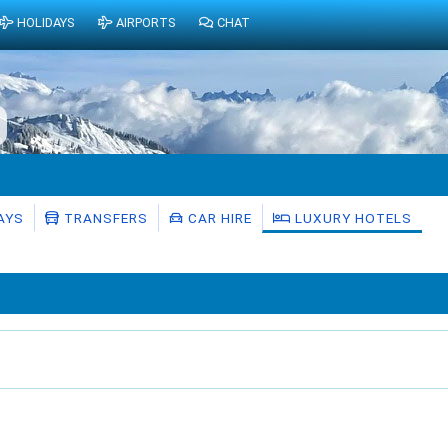
HOLIDAYS
AIRPORTS
CHAT
AYS
TRANSFERS
CAR HIRE
LUXURY HOTELS