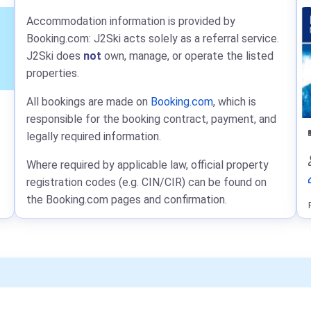
Accommodation information is provided by
Booking.com: J2Ski acts solely as a referral service.
J2Ski does
not
own, manage, or operate the listed
properties.
All bookings are made on
Booking.com
, which is
responsible for the booking contract, payment, and
legally required information.
Where required by applicable law, official property
registration codes (e.g. CIN/CIR) can be found on
the Booking.com pages and confirmation.