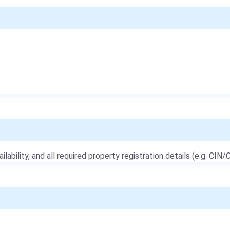
ailability, and all required property registration details (e.g. CIN/C