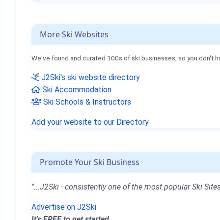
More Ski Websites
We've found and curated 100s of ski businesses, so you don't h
J2Ski's ski website directory
Ski Accommodation
Ski Schools & Instructors
Add your website to our Directory
Promote Your Ski Business
"...J2Ski - consistently one of the most popular Ski Sites
Advertise on J2Ski
It's FREE to get started