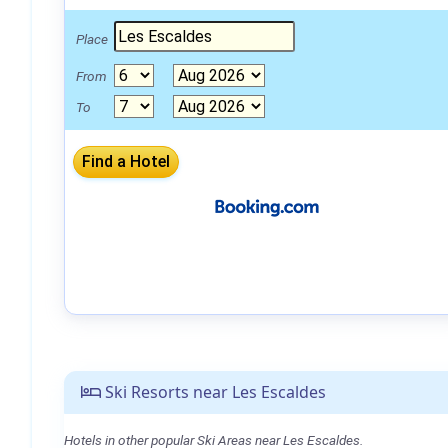
Place
From
To
Ski Resorts near Les Escaldes
Hotels in other popular Ski Areas near Les Escaldes.