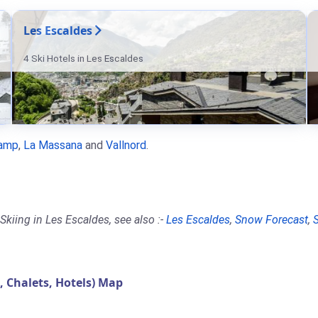
Les Escaldes
4 Ski Hotels in Les Escaldes
amp
,
La Massana
and
Vallnord
.
kiing in Les Escaldes, see also :-
Les Escaldes
,
Snow Forecast
,
Chalets, Hotels) Map