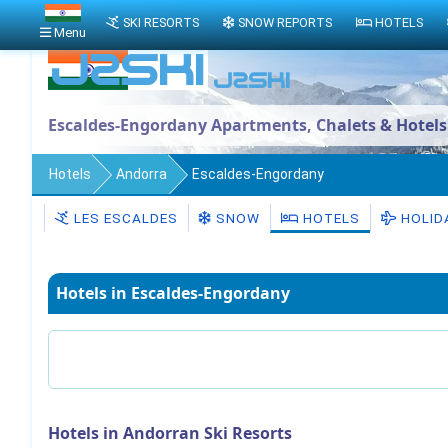
SKI RESORTS
SNOW REPORTS
HOTELS
Menu
Escaldes-Engordany Apartments, Chalets & Hotels
Hotels
Andorra
Escaldes-Engordany
LES ESCALDES
SNOW
HOTELS
HOLID
Hotels in Escaldes-Engordany
Hotels in Andorran Ski Resorts