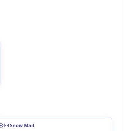
Snow Mail