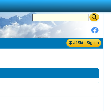
J2Ski - Sign In