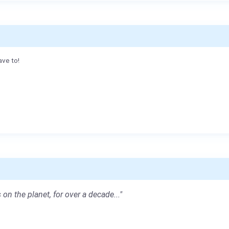
ave to!
 on the planet, for over a decade..."