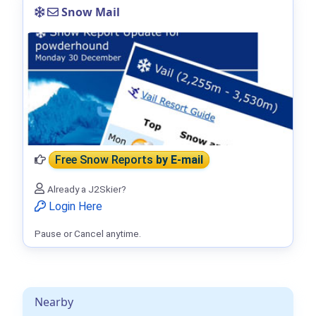
Snow Mail
Free Snow Reports
by E-mail
Already a J2Skier?
Login Here
Pause or Cancel anytime.
Nearby