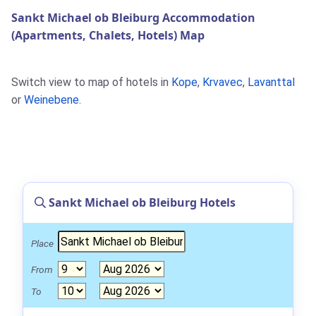
Sankt Michael ob Bleiburg Accommodation
(Apartments, Chalets, Hotels) Map
Switch view to map of hotels in
Kope
,
Krvavec
,
Lavanttal
or
Weinebene
.
Sankt Michael ob Bleiburg Hotels
Place
From
To