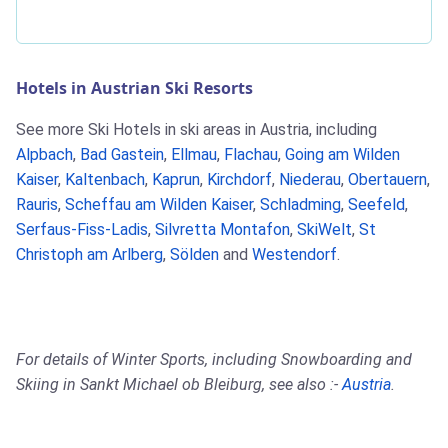
Hotels in Austrian Ski Resorts
See more Ski Hotels in ski areas in Austria, including
Alpbach
,
Bad Gastein
,
Ellmau
,
Flachau
,
Going am Wilden
Kaiser
,
Kaltenbach
,
Kaprun
,
Kirchdorf
,
Niederau
,
Obertauern
,
Rauris
,
Scheffau am Wilden Kaiser
,
Schladming
,
Seefeld
,
Serfaus-Fiss-Ladis
,
Silvretta Montafon
,
SkiWelt
,
St
Christoph am Arlberg
,
Sölden
and
Westendorf
.
For details of Winter Sports, including Snowboarding and
Skiing in Sankt Michael ob Bleiburg, see also :-
Austria
.