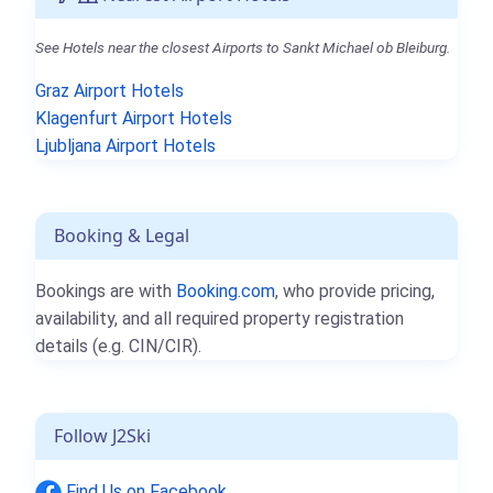
See Hotels near the closest Airports to Sankt Michael ob Bleiburg.
Graz Airport Hotels
Klagenfurt Airport Hotels
Ljubljana Airport Hotels
Booking & Legal
Bookings are with
Booking.com
, who provide pricing,
availability, and all required property registration
details (e.g. CIN/CIR).
Follow J2Ski
Find Us on Facebook