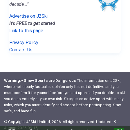
decade..."
Advertise on J2Ski
It's FREE to get started
Link to this page
Privacy Policy
Contact Us
Warning:- Snow Sports are Dangerous
The information on J2Ski,
where not clearly factual, is opinion only. It is not definitive and you
must confirm it for yourself before you act upon it. If you decide to ski,
you do so entirely at your own risk. Skiing is an active sport with many
risks, which
you
must identify and accept before participating. Stay
safe, and have fun.
© Copyright J2Ski Limited, 2026. All rights reserved. Updated : 9
August 2026 09:15