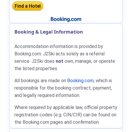
Booking & Legal Information
Accommodation information is provided by
Booking.com: J2Ski acts solely as a referral
service. J2Ski does
not
own, manage, or operate
the listed properties.
All bookings are made on
Booking.com
, which is
responsible for the booking contract, payment,
and legally required information.
Where required by applicable law, official property
registration codes (e.g. CIN/CIR) can be found on
the Booking.com pages and confirmation.