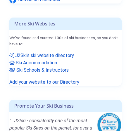
More Ski Websites
We've found and curated 100s of ski businesses, so you don't
have to!
J2Ski's ski website directory
Ski Accommodation
Ski Schools & Instructors
Add your website to our Directory
Promote Your Ski Business
"...J2Ski - consistently one of the most
popular Ski Sites on the planet, for over a