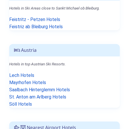
Hotels in Ski Areas close to Sankt Michael ob Bleiburg.
Feistritz - Petzen Hotels
Feistriz ab Bleiburg Hotels
Austria
Hotels in top Austrian Ski Resorts.
Lech Hotels
Mayrhofen Hotels
Saalbach Hinterglemm Hotels
St. Anton am Arlberg Hotels
Söll Hotels
Nearest Airport Hotels