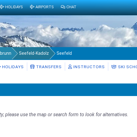
HOLIDAYS
AIRPORTS
CHAT
abrunn
Seefeld-Kadolz
Seefeld
HOLIDAYS
TRANSFERS
INSTRUCTORS
SKI SCH
ty; please use the map or search form to look for alternatives.