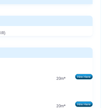
IR).
Hire Here
20m*
Hire Here
20m*