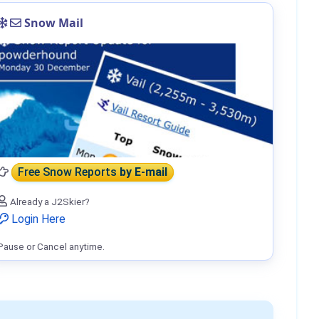
Snow Mail
Free Snow Reports
by E-mail
Already a J2Skier?
Login Here
Pause or Cancel anytime.