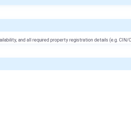
ailability, and all required property registration details (e.g. CIN/C