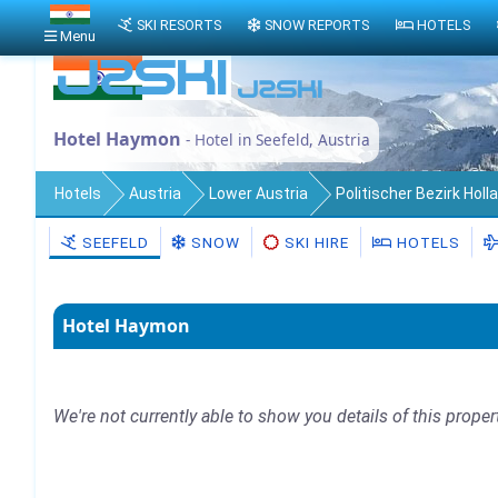
SKI RESORTS
SNOW REPORTS
HOTELS
Menu
Hotel Haymon
- Hotel in Seefeld, Austria
Hotels
Austria
Lower Austria
Politischer Bezirk Holl
SEEFELD
SNOW
SKI HIRE
HOTELS
Hotel Haymon
We're not currently able to show you details of this proper