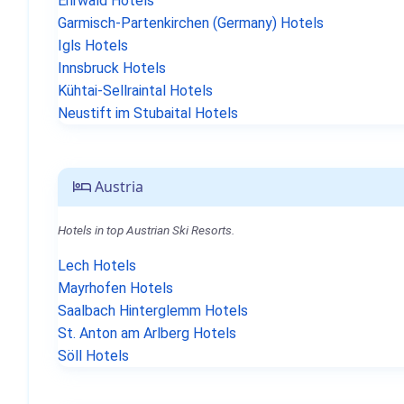
Ehrwald Hotels
Garmisch-Partenkirchen (Germany) Hotels
Igls Hotels
Innsbruck Hotels
Kühtai-Sellraintal Hotels
Neustift im Stubaital Hotels
Austria
Hotels in top Austrian Ski Resorts.
Lech Hotels
Mayrhofen Hotels
Saalbach Hinterglemm Hotels
St. Anton am Arlberg Hotels
Söll Hotels