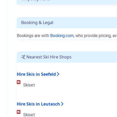
Booking & Legal
Bookings are with
Booking.com
, who provide pricing, av
Nearest Ski Hire Shops
Hire Skis in Seefeld
Skiset
Hire Skis in Leutasch
Skiset