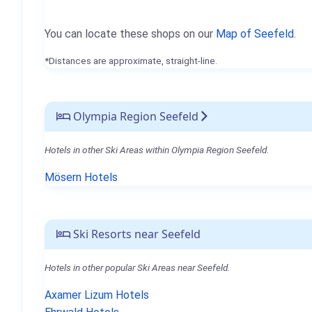
You can locate these shops on our
Map of Seefeld
.
*Distances are approximate, straight-line.
Olympia Region Seefeld
Hotels in other Ski Areas within Olympia Region Seefeld.
Mösern Hotels
Ski Resorts near Seefeld
Hotels in other popular Ski Areas near Seefeld.
Axamer Lizum Hotels