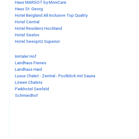
Haus MARGOT by MoniCare
Haus St. Georg
Hotel Bergland All Inclusive Top Quality
Hotel Central
Hotel Residenz Hochland
Hotel Seelos
Hotel Seespitz Superior
Inntaler Hof
Landhaus Frenes
Landhaus Haid
Luxus Chalet - Zentral - Poolblick mit Sauna
Löwen Chalets
Parkhotel Seefeld
Schmiedhof