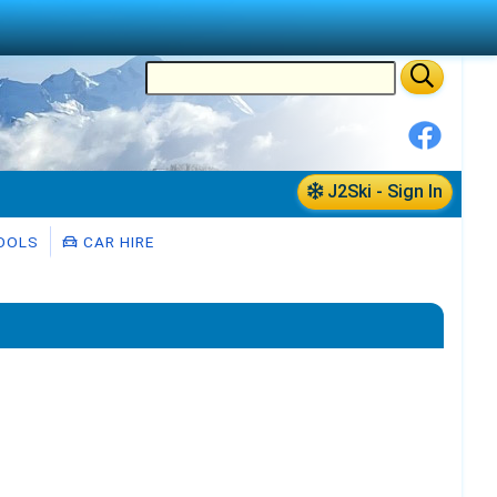
J2Ski - Sign In
OOLS
CAR HIRE