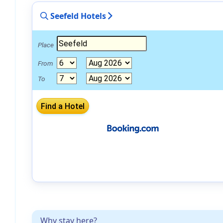
Seefeld Hotels
Place
From
To
Why stay here?