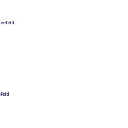
eefeld
feld