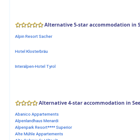
Alternative 5-star accommodation in S
Alpin Resort Sacher
Hotel Klosterbräu
Interalpen-Hotel Tyrol
Alternative 4-star accommodation in See
Abanico Appartements
Alpenlandhaus Menardi
Alpenpark Resort**** Superior
Alte Mühle Appartements