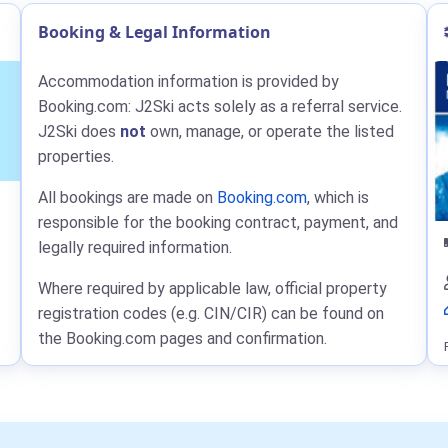
Booking & Legal Information
Accommodation information is provided by
Booking.com: J2Ski acts solely as a referral service.
J2Ski does
not
own, manage, or operate the listed
properties.
All bookings are made on
Booking.com
, which is
responsible for the booking contract, payment, and
legally required information.
Where required by applicable law, official property
registration codes (e.g. CIN/CIR) can be found on
the Booking.com pages and confirmation.