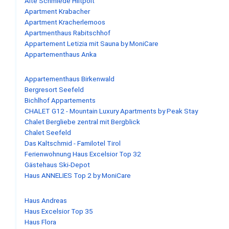
Alte Schmiede Hiltpolt
Apartment Krabacher
Apartment Kracherlemoos
Apartmenthaus Rabitschhof
Appartement Letizia mit Sauna by MoniCare
Appartementhaus Anka
Appartementhaus Birkenwald
Bergresort Seefeld
Bichlhof Appartements
CHALET G12 - Mountain Luxury Apartments by Peak Stay
Chalet Bergliebe zentral mit Bergblick
Chalet Seefeld
Das Kaltschmid - Familotel Tirol
Ferienwohnung Haus Excelsior Top 32
Gästehaus Ski-Depot
Haus ANNELIES Top 2 by MoniCare
Haus Andreas
Haus Excelsior Top 35
Haus Flora