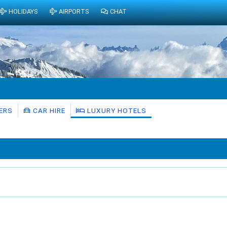
HOLIDAYS
AIRPORTS
CHAT
ERS
CAR HIRE
LUXURY HOTELS