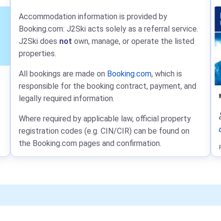
Accommodation information is provided by
Booking.com: J2Ski acts solely as a referral service.
J2Ski does
not
own, manage, or operate the listed
properties.
All bookings are made on
Booking.com
, which is
responsible for the booking contract, payment, and
legally required information.
Where required by applicable law, official property
registration codes (e.g. CIN/CIR) can be found on
the Booking.com pages and confirmation.