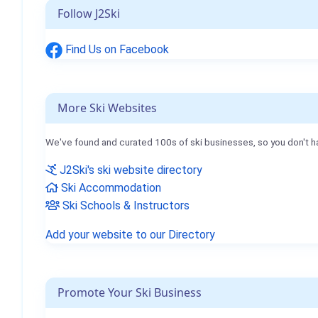
Follow J2Ski
Find Us on Facebook
More Ski Websites
We've found and curated 100s of ski businesses, so you don't h
J2Ski's ski website directory
Ski Accommodation
Ski Schools & Instructors
Add your website to our Directory
Promote Your Ski Business