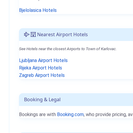
Bjelolasica Hotels
Nearest Airport Hotels
See Hotels near the closest Airports to Town of Karlovac.
Ljubljana Airport Hotels
Rijeka Airport Hotels
Zagreb Airport Hotels
Booking & Legal
Bookings are with
Booking.com
, who provide pricing, av