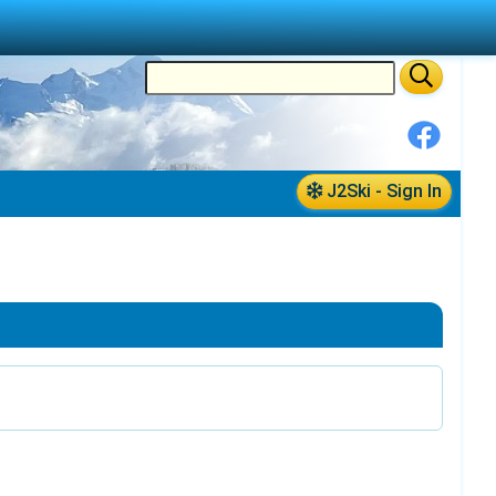
J2Ski - Sign In