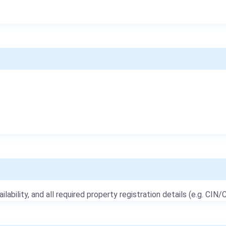
ailability, and all required property registration details (e.g. CIN/C