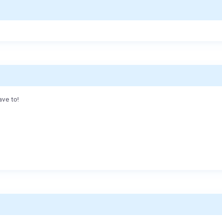
ave to!