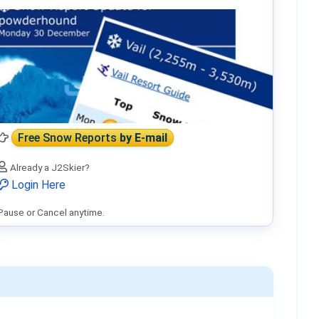
Free Snow Reports
by E-mail
Already a J2Skier?
Login Here
Pause or Cancel anytime.