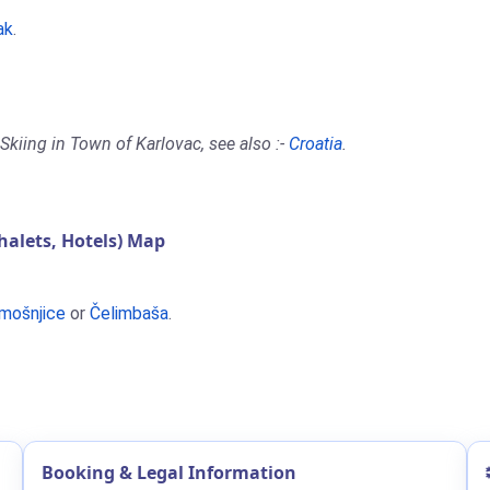
ak
.
Skiing in Town of Karlovac, see also :-
Croatia
.
alets, Hotels) Map
mošnjice
or
Čelimbaša
.
Booking & Legal Information