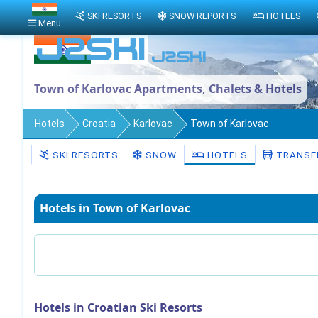
SKI RESORTS
SNOW REPORTS
HOTELS
Menu
Town of Karlovac Apartments, Chalets & Hotels
Hotels
Croatia
Karlovac
Town of Karlovac
SKI RESORTS
SNOW
HOTELS
TRANSF
Hotels in Town of Karlovac
Hotels in Croatian Ski Resorts