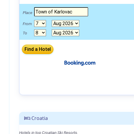
Place
From
To
Croatia
Hotels in top Croatian Ski Resorts.