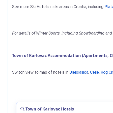
See more Ski Hotels in ski areas in Croatia, including
Plat
For details of Winter Sports, including Snowboarding and 
Town of Karlovac Accommodation (Apartments, Ch
Switch view to map of hotels in
Bjelolasica
,
Celje
,
Rog Cr
Town of Karlovac Hotels