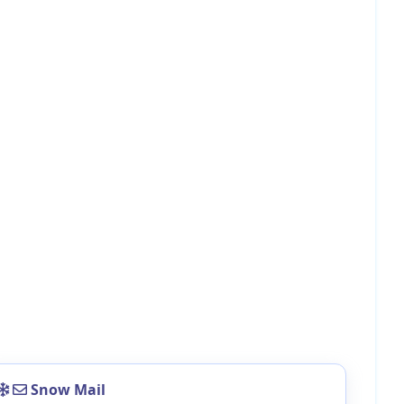
Snow Mail