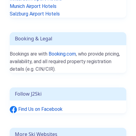
Munich Airport Hotels
Salzburg Airport Hotels
Booking & Legal
Bookings are with
Booking.com
, who provide pricing,
availability, and all required property registration
details (e.g. CIN/CIR).
Follow J2Ski
Find Us on Facebook
More Ski Websites