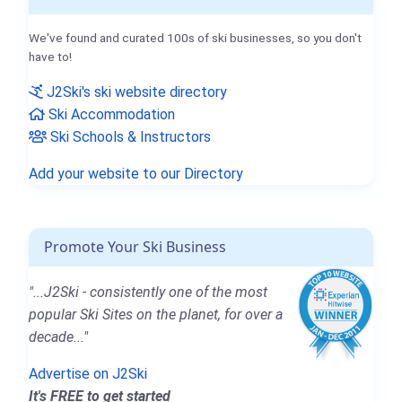
We've found and curated 100s of ski businesses, so you don't
have to!
J2Ski's ski website directory
Ski Accommodation
Ski Schools & Instructors
Add your website to our Directory
Promote Your Ski Business
"...J2Ski - consistently one of the most
popular Ski Sites on the planet, for over a
decade..."
Advertise on J2Ski
It's FREE to get started