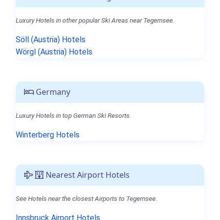
Luxury Hotels in other popular Ski Areas near Tegernsee.
Söll (Austria) Hotels
Wörgl (Austria) Hotels
Germany
Luxury Hotels in top German Ski Resorts.
Winterberg Hotels
Nearest Airport Hotels
See Hotels near the closest Airports to Tegernsee.
Innsbruck Airport Hotels