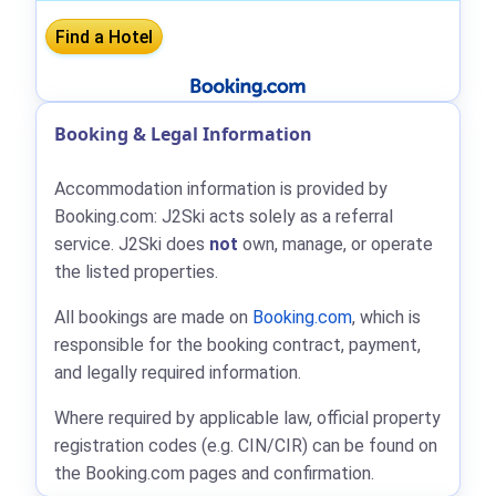
Booking & Legal Information
Accommodation information is provided by
Booking.com: J2Ski acts solely as a referral
service. J2Ski does
not
own, manage, or operate
the listed properties.
All bookings are made on
Booking.com
, which is
responsible for the booking contract, payment,
and legally required information.
Where required by applicable law, official property
registration codes (e.g. CIN/CIR) can be found on
the Booking.com pages and confirmation.