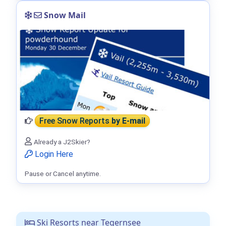
Snow Mail
Free Snow Reports
by E-mail
Already a J2Skier?
Login Here
Pause or Cancel anytime.
Ski Resorts near Tegernsee