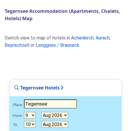
Tegernsee Accommodation (Apartments, Chalets,
Hotels) Map
Switch view to map of hotels in
Achenkirch
,
Aurach
,
Bayrischzell
or
Lenggries / Brauneck
.
Tegernsee Hotels
Place
From
To