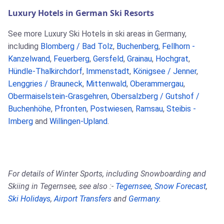
Luxury Hotels in German Ski Resorts
See more Luxury Ski Hotels in ski areas in Germany,
including
Blomberg / Bad Tolz
,
Buchenberg
,
Fellhorn -
Kanzelwand
,
Feuerberg
,
Gersfeld
,
Grainau
,
Hochgrat
,
Hündle-Thalkirchdorf
,
Immenstadt
,
Königsee / Jenner
,
Lenggries / Brauneck
,
Mittenwald
,
Oberammergau
,
Obermaiselstein-Grasgehren
,
Obersalzberg / Gutshof /
Buchenhöhe
,
Pfronten
,
Postwiesen
,
Ramsau
,
Steibis -
Imberg
and
Willingen-Upland
.
For details of Winter Sports, including Snowboarding and
Skiing in Tegernsee, see also :-
Tegernsee
,
Snow Forecast
,
Ski Holidays
,
Airport Transfers
and
Germany
.