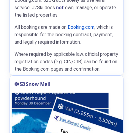
Booking.com: J2Ski acts solely as a referral
service. J2Ski does
not
own, manage, or operate
the listed properties.
All bookings are made on
Booking.com
, which is
responsible for the booking contract, payment,
and legally required information.
Where required by applicable law, official property
registration codes (e.g. CIN/CIR) can be found on
the Booking.com pages and confirmation.
Snow Mail