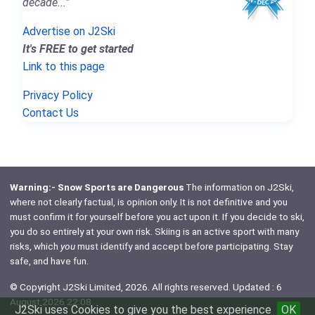
decade..."
Advertise on J2Ski
It's FREE to get started
Link to this page
Privacy Policy
Contact Us
Warning:- Snow Sports are Dangerous
The information on J2Ski,
where not clearly factual, is opinion only. It is not definitive and you
must confirm it for yourself before you act upon it. If you decide to ski,
you do so entirely at your own risk. Skiing is an active sport with many
risks, which
you
must identify and accept before participating. Stay
safe, and have fun.
© Copyright J2Ski Limited, 2026. All rights reserved. Updated : 6
August 2026 22:08
J2Ski uses Cookies to give you the best experience
OK