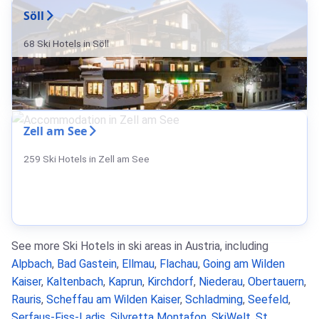
Söll
68 Ski Hotels in Söll
Zell am See
259 Ski Hotels in Zell am See
See more Ski Hotels in ski areas in Austria, including
Alpbach
,
Bad Gastein
,
Ellmau
,
Flachau
,
Going am Wilden
Kaiser
,
Kaltenbach
,
Kaprun
,
Kirchdorf
,
Niederau
,
Obertauern
,
Rauris
,
Scheffau am Wilden Kaiser
,
Schladming
,
Seefeld
,
Serfaus-Fiss-Ladis
,
Silvretta Montafon
,
SkiWelt
,
St