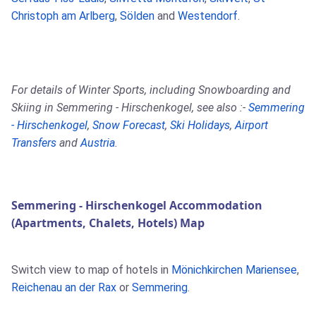
Christoph am Arlberg
,
Sölden
and
Westendorf
.
For details of Winter Sports, including Snowboarding and
Skiing in Semmering - Hirschenkogel, see also :-
Semmering
- Hirschenkogel
,
Snow Forecast
,
Ski Holidays
,
Airport
Transfers
and
Austria
.
Semmering - Hirschenkogel Accommodation
(Apartments, Chalets, Hotels) Map
Switch view to map of hotels in
Mönichkirchen Mariensee
,
Reichenau an der Rax
or
Semmering
.