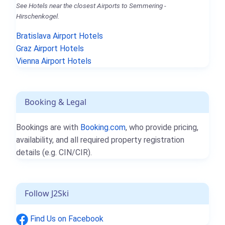
See Hotels near the closest Airports to Semmering -
Hirschenkogel.
Bratislava Airport Hotels
Graz Airport Hotels
Vienna Airport Hotels
Booking & Legal
Bookings are with
Booking.com
, who provide pricing,
availability, and all required property registration
details (e.g. CIN/CIR).
Follow J2Ski
Find Us on Facebook