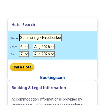
Hotel Search
Place
From
To
Booking & Legal Information
Accommodation information is provided by