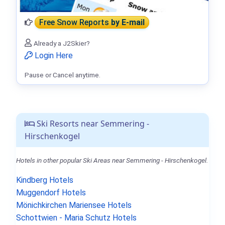
Free Snow Reports
by E-mail
Already a J2Skier?
Login Here
Pause or Cancel anytime.
Ski Resorts near Semmering -
Hirschenkogel
Hotels in other popular Ski Areas near Semmering - Hirschenkogel.
Kindberg Hotels
Muggendorf Hotels
Mönichkirchen Mariensee Hotels
Schottwien - Maria Schutz Hotels