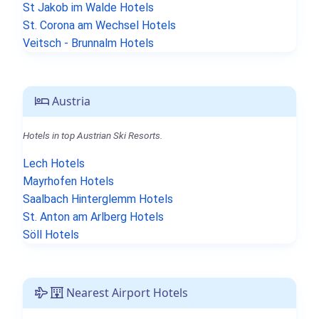
St Jakob im Walde Hotels
St. Corona am Wechsel Hotels
Veitsch - Brunnalm Hotels
Austria
Hotels in top Austrian Ski Resorts.
Lech Hotels
Mayrhofen Hotels
Saalbach Hinterglemm Hotels
St. Anton am Arlberg Hotels
Söll Hotels
Nearest Airport Hotels