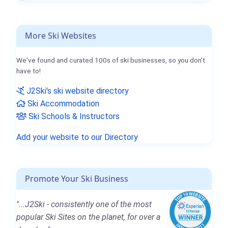
More Ski Websites
We've found and curated 100s of ski businesses, so you don't
have to!
J2Ski's ski website directory
Ski Accommodation
Ski Schools & Instructors
Add your website to our Directory
Promote Your Ski Business
"...J2Ski - consistently one of the most
popular Ski Sites on the planet, for over a