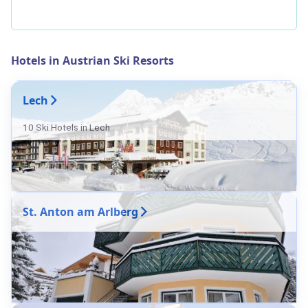
Hotels in Austrian Ski Resorts
Lech
10 Ski Hotels in Lech
St. Anton am Arlberg