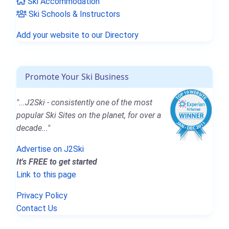
Ski Accommodation
Ski Schools & Instructors
Add your website to our Directory
Promote Your Ski Business
"...J2Ski - consistently one of the most
popular Ski Sites on the planet, for over a
decade..."
Advertise on J2Ski
It's FREE to get started
Link to this page
Privacy Policy
Contact Us