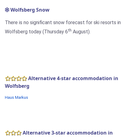
Wolfsberg Snow
There is no significant snow forecast for ski resorts in
th
Wolfsberg today (Thursday 6
August).
Alternative 4-star accommodation in
Wolfsberg
Haus Markus
Alternative 3-star accommodation in