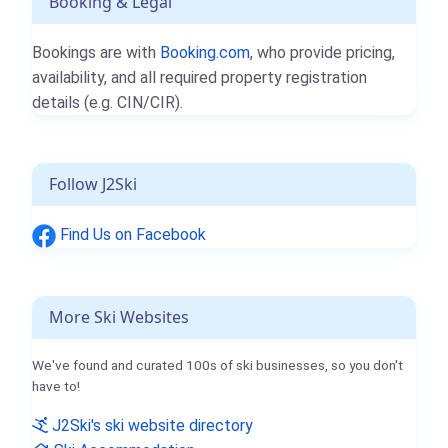
Booking & Legal
Bookings are with
Booking.com
, who provide pricing,
availability, and all required property registration
details (e.g. CIN/CIR).
Follow J2Ski
Find Us on Facebook
More Ski Websites
We've found and curated 100s of ski businesses, so you don't
have to!
J2Ski's ski website directory