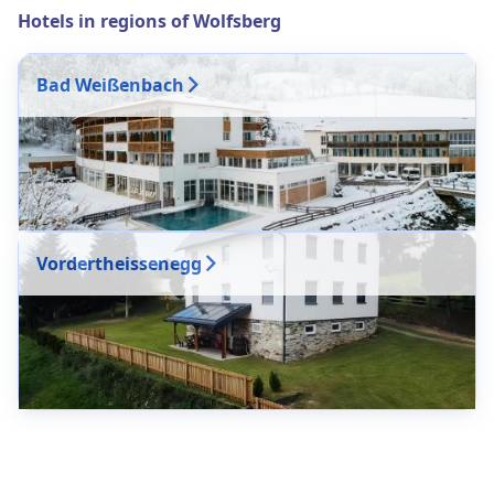
Hotels in regions of Wolfsberg
Bad Weißenbach
Vordertheissenegg