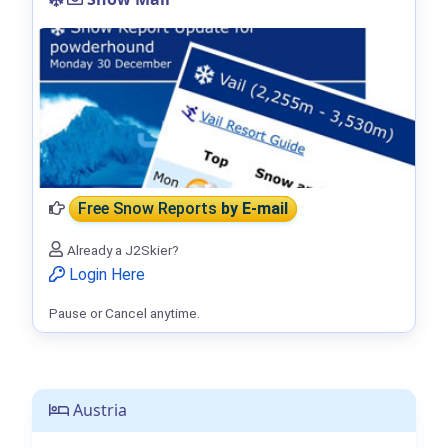
Free Snow Reports
by E-mail
Already a J2Skier?
Login Here
Pause or Cancel anytime.
Austria