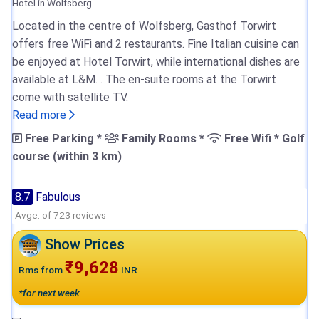
Hotel in Wolfsberg
Located in the centre of Wolfsberg, Gasthof Torwirt
offers free WiFi and 2 restaurants. Fine Italian cuisine can
be enjoyed at Hotel Torwirt, while international dishes are
available at L&M. . The en-suite rooms at the Torwirt
come with satellite TV.
Read more
Free Parking *
Family Rooms *
Free Wifi * Golf
course (within 3 km)
8.7
Fabulous
Avge. of 723 reviews
Show Prices
₹9,628
Rms from
INR
*for next week