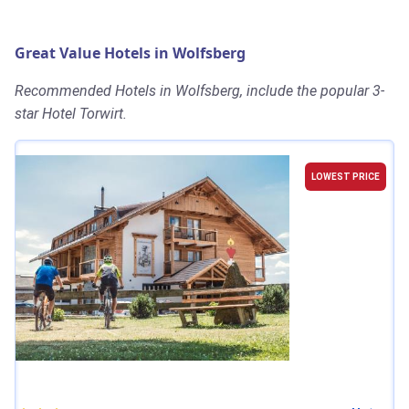
Great Value Hotels in Wolfsberg
Recommended Hotels in Wolfsberg, include the popular 3-
star Hotel Torwirt.
LOWEST PRICE