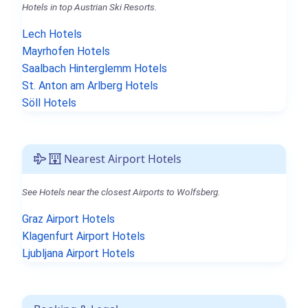
Hotels in top Austrian Ski Resorts.
Lech Hotels
Mayrhofen Hotels
Saalbach Hinterglemm Hotels
St. Anton am Arlberg Hotels
Söll Hotels
Nearest Airport Hotels
See Hotels near the closest Airports to Wolfsberg.
Graz Airport Hotels
Klagenfurt Airport Hotels
Ljubljana Airport Hotels