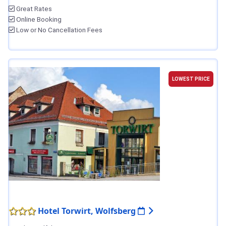
Great Rates
Online Booking
Low or No Cancellation Fees
LOWEST PRICE
Hotel Torwirt, Wolfsberg