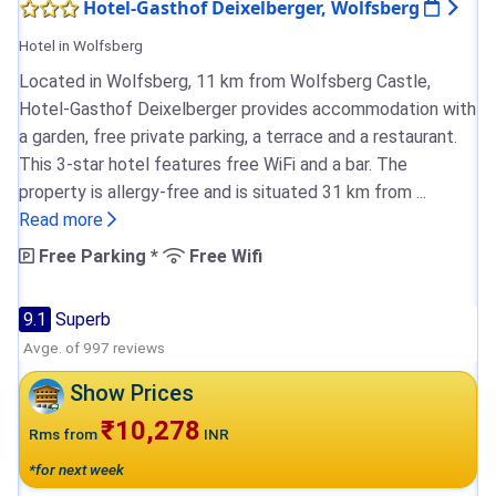
Hotel-Gasthof Deixelberger, Wolfsberg
Hotel in Wolfsberg
Located in Wolfsberg, 11 km from Wolfsberg Castle,
Hotel-Gasthof Deixelberger provides accommodation with
a garden, free private parking, a terrace and a restaurant.
This 3-star hotel features free WiFi and a bar. The
property is allergy-free and is situated 31 km from ...
Read more
Free Parking *
Free Wifi
9.1
Superb
Avge. of 997 reviews
Show Prices
₹10,278
Rms from
INR
*for next week