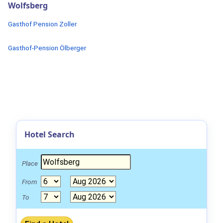
Wolfsberg
Gasthof Pension Zoller
Gasthof-Pension Ölberger
Hotel Search
Place
From
To