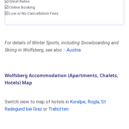
Great Rates
Online Booking
Low or No Cancellation Fees
For details of Winter Sports, including Snowboarding and
Skiing in Wolfsberg, see also :-
Austria
.
Wolfsberg Accommodation (Apartments, Chalets,
Hotels) Map
Switch view to map of hotels in
Koralpe
,
Rogla
,
St
Radegund bei Graz
or
Trahütten
.