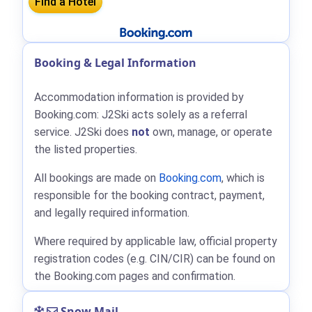
Booking & Legal Information
Accommodation information is provided by
Booking.com: J2Ski acts solely as a referral
service. J2Ski does
not
own, manage, or operate
the listed properties.
All bookings are made on
Booking.com
, which is
responsible for the booking contract, payment,
and legally required information.
Where required by applicable law, official property
registration codes (e.g. CIN/CIR) can be found on
the Booking.com pages and confirmation.
Snow Mail