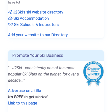
have to!
J2Ski's ski website directory
Ski Accommodation
Ski Schools & Instructors
Add your website to our Directory
Promote Your Ski Business
"...J2Ski - consistently one of the most
popular Ski Sites on the planet, for over a
decade..."
Advertise on J2Ski
It's FREE to get started
Link to this page