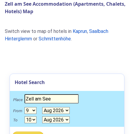
Zell am See Accommodation (Apartments, Chalets,
Hotels) Map
Switch view to map of hotels in
Kaprun
,
Saalbach
Hinterglemm
or
Schmittenhöhe
.
Hotel Search
Place
From
To