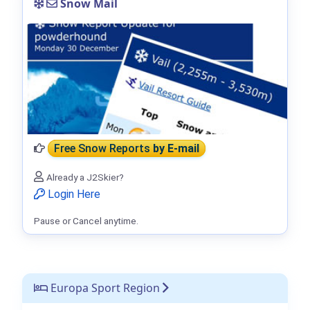
Snow Mail
Free Snow Reports
by E-mail
Already a J2Skier?
Login Here
Pause or Cancel anytime.
Europa Sport Region