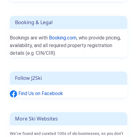
Booking & Legal
Bookings are with
Booking.com
, who provide pricing,
availability, and all required property registration
details (e.g. CIN/CIR).
Follow J2Ski
Find Us on Facebook
More Ski Websites
We've found and curated 100s of ski businesses, so you don't