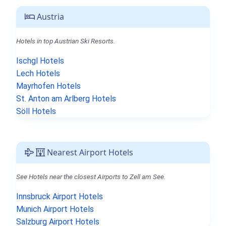
Austria
Hotels in top Austrian Ski Resorts.
Ischgl Hotels
Lech Hotels
Mayrhofen Hotels
St. Anton am Arlberg Hotels
Söll Hotels
Nearest Airport Hotels
See Hotels near the closest Airports to Zell am See.
Innsbruck Airport Hotels
Munich Airport Hotels
Salzburg Airport Hotels