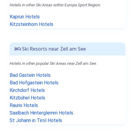
Hotels in other Ski Areas within Europa Sport Region.
Kaprun Hotels
Kitzsteinhorn Hotels
Ski Resorts near Zell am See
Hotels in other popular Ski Areas near Zell am See.
Bad Gastein Hotels
Bad Hofgastein Hotels
Kirchdorf Hotels
Kitzbühel Hotels
Rauris Hotels
Saalbach Hinterglemm Hotels
St Johann in Tirol Hotels