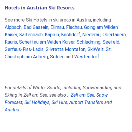
Hotels in Austrian Ski Resorts
See more Ski Hotels in ski areas in Austria, including
Alpbach
,
Bad Gastein
,
Ellmau
,
Flachau
,
Going am Wilden
Kaiser
,
Kaltenbach
,
Kaprun
,
Kirchdorf
,
Niederau
,
Obertauern
,
Rauris
,
Scheffau am Wilden Kaiser
,
Schladming
,
Seefeld
,
Serfaus-Fiss-Ladis
,
Silvretta Montafon
,
SkiWelt
,
St
Christoph am Arlberg
,
Sölden
and
Westendorf
.
For details of Winter Sports, including Snowboarding and
Skiing in Zell am See, see also :-
Zell am See
,
Snow
Forecast
,
Ski Holidays
,
Ski Hire
,
Airport Transfers
and
Austria
.