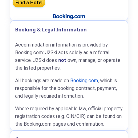
Booking & Legal Information
Accommodation information is provided by
Booking.com: J2Ski acts solely as a referral
service. J2Ski does
not
own, manage, or operate
the listed properties.
All bookings are made on
Booking.com
, which is
responsible for the booking contract, payment,
and legally required information.
Where required by applicable law, official property
registration codes (e.g. CIN/CIR) can be found on
the Booking.com pages and confirmation.