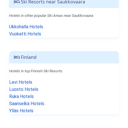
Ski Resorts near Saukkovaara
Hotels in other popular Ski Areas near Saukkovaara.
Ukkohalla Hotels
Vuokatti Hotels
Finland
Hotels in top Finnish Ski Resorts.
Levi Hotels
Luosto Hotels
Ruka Hotels
Saariselkä Hotels
Ylläs Hotels