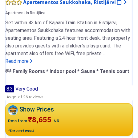
Apartementos Saukkohaka, Ristijärvi
Apartment in Ristijärvi
Set within 43 km of Kajaani Train Station in Ristijärvi,
Apartementos Saukkohaka features accommodation with
seating area. Featuring a 24-hour front desk, this property
also provides guests with a children's playground. The
apartment also offers free WiFi, free private ...
Read more
Family Rooms * Indoor pool * Sauna * Tennis court
8.3
Very Good
Avge. of 26 reviews
Show Prices
₹8,655
Rms from
INR
*for next week