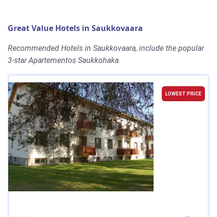
Great Value Hotels in Saukkovaara
Recommended Hotels in Saukkovaara, include the popular
3-star Apartementos Saukkohaka.
LOWEST PRICE