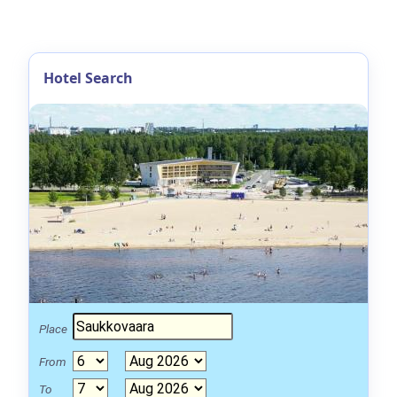
Hotel Search
Place
From
To