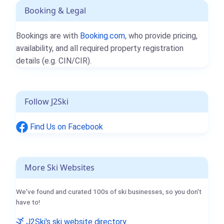
Booking & Legal
Bookings are with
Booking.com
, who provide pricing,
availability, and all required property registration
details (e.g. CIN/CIR).
Follow J2Ski
Find Us on Facebook
More Ski Websites
We've found and curated 100s of ski businesses, so you don't
have to!
J2Ski's ski website directory