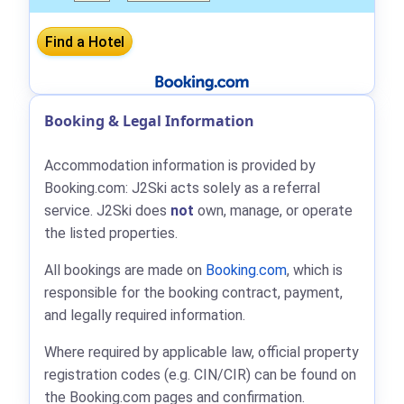
Booking & Legal Information
Accommodation information is provided by
Booking.com: J2Ski acts solely as a referral
service. J2Ski does
not
own, manage, or operate
the listed properties.
All bookings are made on
Booking.com
, which is
responsible for the booking contract, payment,
and legally required information.
Where required by applicable law, official property
registration codes (e.g. CIN/CIR) can be found on
the Booking.com pages and confirmation.