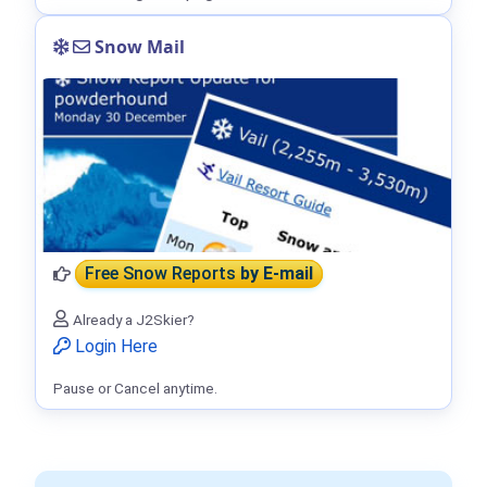
Snow Mail
Free Snow Reports
by E-mail
Already a J2Skier?
Login Here
Pause or Cancel anytime.