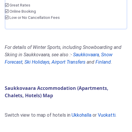
Great Rates
Online Booking
Low or No Cancellation Fees
For details of Winter Sports, including Snowboarding and
Skiing in Saukkovaara, see also :-
Saukkovaara
,
Snow
Forecast
,
Ski Holidays
,
Airport Transfers
and
Finland
.
Saukkovaara Accommodation (Apartments,
Chalets, Hotels) Map
Switch view to map of hotels in
Ukkohalla
or
Vuokatti
.