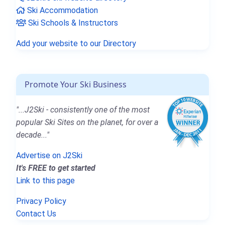
Ski Accommodation
Ski Schools & Instructors
Add your website to our Directory
Promote Your Ski Business
"...J2Ski - consistently one of the most
popular Ski Sites on the planet, for over a
decade..."
Advertise on J2Ski
It's FREE to get started
Link to this page
Privacy Policy
Contact Us