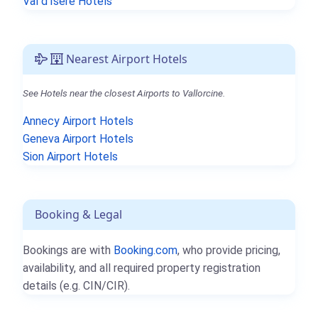
Val d'Isère Hotels
Nearest Airport Hotels
See Hotels near the closest Airports to Vallorcine.
Annecy Airport Hotels
Geneva Airport Hotels
Sion Airport Hotels
Booking & Legal
Bookings are with
Booking.com
, who provide pricing,
availability, and all required property registration
details (e.g. CIN/CIR).