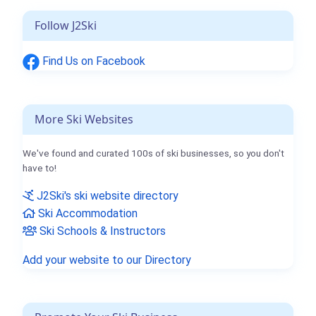
Follow J2Ski
Find Us on Facebook
More Ski Websites
We've found and curated 100s of ski businesses, so you don't
have to!
J2Ski's ski website directory
Ski Accommodation
Ski Schools & Instructors
Add your website to our Directory