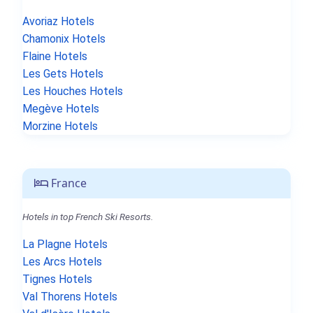
Avoriaz Hotels
Chamonix Hotels
Flaine Hotels
Les Gets Hotels
Les Houches Hotels
Megève Hotels
Morzine Hotels
France
Hotels in top French Ski Resorts.
La Plagne Hotels
Les Arcs Hotels
Tignes Hotels
Val Thorens Hotels