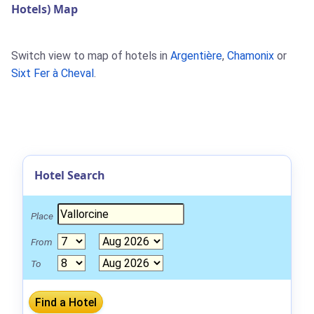
Hotels) Map
Switch view to map of hotels in
Argentière
,
Chamonix
or
Sixt Fer à Cheval
.
Hotel Search
Place
From
To