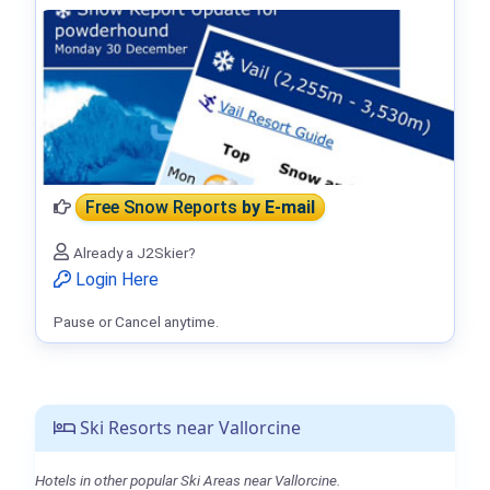
Free Snow Reports
by E-mail
Already a J2Skier?
Login Here
Pause or Cancel anytime.
Ski Resorts near Vallorcine
Hotels in other popular Ski Areas near Vallorcine.