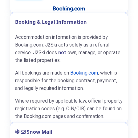
Booking & Legal Information
Accommodation information is provided by
Booking.com: J2Ski acts solely as a referral
service. J2Ski does
not
own, manage, or operate
the listed properties.
All bookings are made on
Booking.com
, which is
responsible for the booking contract, payment,
and legally required information.
Where required by applicable law, official property
registration codes (e.g. CIN/CIR) can be found on
the Booking.com pages and confirmation.
Snow Mail