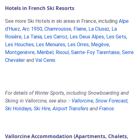
Hotels in French Ski Resorts
See more Ski Hotels in ski areas in France, including
Alpe
d'Huez
,
Arc 1950
,
Chamrousse
,
Flaine
,
La Clusaz
,
La
Rosière
,
La Tania
,
Les Carroz
,
Les Deux Alpes
,
Les Gets
,
Les Houches
,
Les Menuires
,
Les Orres
,
Megève
,
Montgenèvre
,
Méribel
,
Risoul
,
Sainte-Foy Tarentaise
,
Serre
Chevalier
and
Val Cenis
.
For details of Winter Sports, including Snowboarding and
Skiing in Vallorcine, see also :-
Vallorcine
,
Snow Forecast
,
Ski Holidays
,
Ski Hire
,
Airport Transfers
and
France
.
Vallorcine Accommodation (Apartments, Chalets,