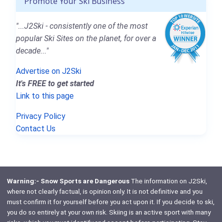
Promote Your Ski Business
"...J2Ski - consistently one of the most
popular Ski Sites on the planet, for over a
decade..."
Advertise on J2Ski
It's FREE to get started
Link to this page
Privacy Policy
Contact Us
Warning:- Snow Sports are Dangerous
The information on J2Ski,
where not clearly factual, is opinion only. It is not definitive and you
must confirm it for yourself before you act upon it. If you decide to ski,
you do so entirely at your own risk. Skiing is an active sport with many