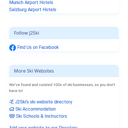
Munich Airport Hotels
Salzburg Airport Hotels
Follow J2Ski
Find Us on Facebook
More Ski Websites
We've found and curated 100s of ski businesses, so you don't
have to!
J2Ski's ski website directory
Ski Accommodation
Ski Schools & Instructors
Add your website to our Directory