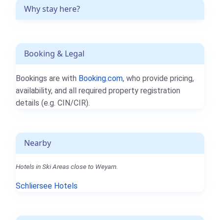
Why stay here?
Booking & Legal
Bookings are with
Booking.com
, who provide pricing,
availability, and all required property registration
details (e.g. CIN/CIR).
Nearby
Hotels in Ski Areas close to Weyarn.
Schliersee Hotels