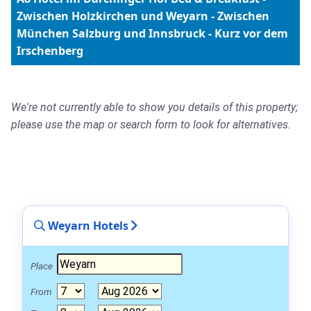
Zwischen Holzkirchen und Weyarn - Zwischen
München Salzburg und Innsbruck - Kurz vor dem
Irschenberg
We're not currently able to show you details of this property;
please use the map or search form to look for alternatives.
Weyarn Hotels
Place
From