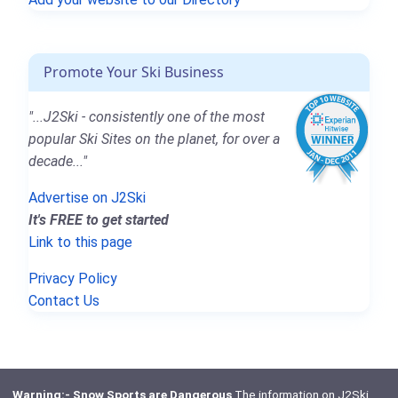
Promote Your Ski Business
"...J2Ski - consistently one of the most
popular Ski Sites on the planet, for over a
decade..."
Advertise on J2Ski
It's FREE to get started
Link to this page
Privacy Policy
Contact Us
Warning:- Snow Sports are Dangerous
The information on J2Ski,