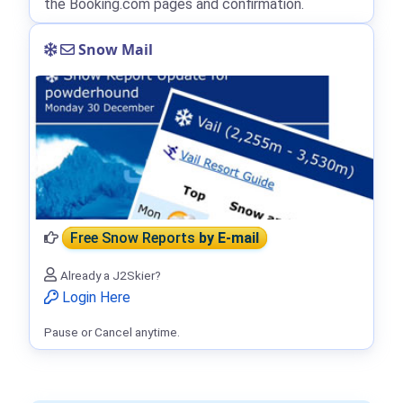
the Booking.com pages and confirmation.
Snow Mail
Free Snow Reports
by E-mail
Already a J2Skier?
Login Here
Pause or Cancel anytime.