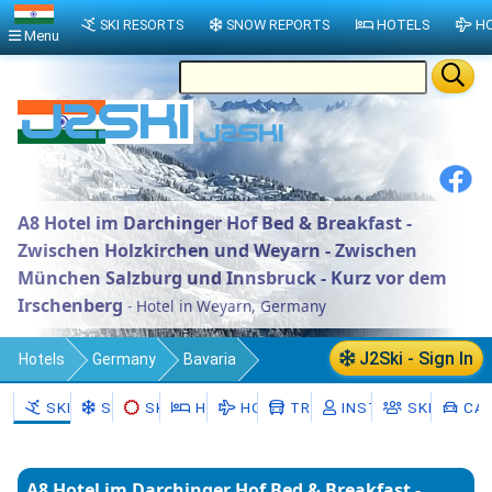
SKI RESORTS
SNOW REPORTS
HOTELS
HO
Menu
A8 Hotel im Darchinger Hof Bed & Breakfast -
Zwischen Holzkirchen und Weyarn - Zwischen
München Salzburg und Innsbruck - Kurz vor dem
Irschenberg
- Hotel in Weyarn, Germany
J2Ski - Sign In
Hotels
Germany
Bavaria
Upper Bavaria
Landkreis Miesbach
SKI RESORTS
SNOW
SKI HIRE
HOTELS
HOLIDAYS
TRANSFERS
INSTRUCTORS
SKI SCHO
CAR
Weyarn
A8 Hotel im Darchinger Hof Bed & Breakfast -