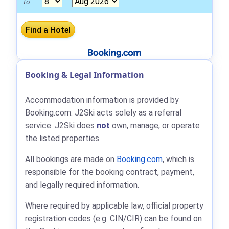
To
Booking & Legal Information
Accommodation information is provided by
Booking.com: J2Ski acts solely as a referral
service. J2Ski does
not
own, manage, or operate
the listed properties.
All bookings are made on
Booking.com
, which is
responsible for the booking contract, payment,
and legally required information.
Where required by applicable law, official property
registration codes (e.g. CIN/CIR) can be found on