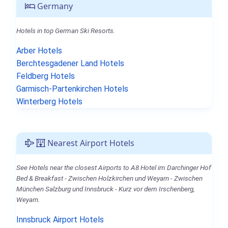
Germany
Hotels in top German Ski Resorts.
Arber Hotels
Berchtesgadener Land Hotels
Feldberg Hotels
Garmisch-Partenkirchen Hotels
Winterberg Hotels
Nearest Airport Hotels
See Hotels near the closest Airports to A8 Hotel im Darchinger Hof
Bed & Breakfast - Zwischen Holzkirchen und Weyarn - Zwischen
München Salzburg und Innsbruck - Kurz vor dem Irschenberg,
Weyarn.
Innsbruck Airport Hotels