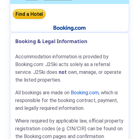
Booking & Legal Information
Accommodation information is provided by
Booking.com: J2Ski acts solely as a referral
service. J2Ski does
not
own, manage, or operate
the listed properties.
All bookings are made on
Booking.com
, which is
responsible for the booking contract, payment,
and legally required information.
Where required by applicable law, official property
registration codes (e.g. CIN/CIR) can be found on
the Booking.com pages and confirmation.