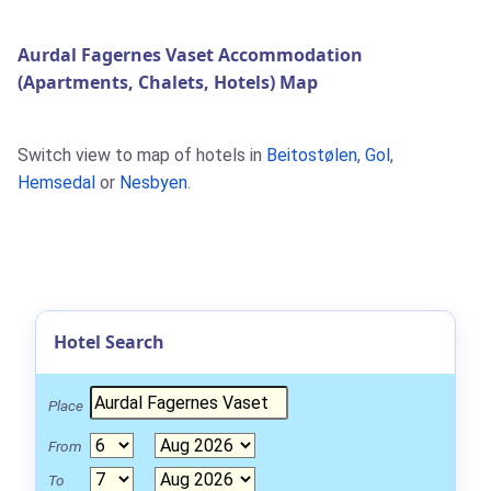
Aurdal Fagernes Vaset Accommodation
(Apartments, Chalets, Hotels) Map
Switch view to map of hotels in
Beitostølen
,
Gol
,
Hemsedal
or
Nesbyen
.
Hotel Search
Place
From
To