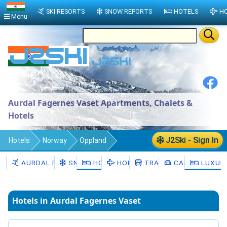
SKI RESORTS
SNOW REPORTS
HOTELS
HO
Menu
Aurdal Fagernes Vaset Apartments, Chalets &
Hotels
J2Ski - Sign In
Hotels
Norway
Oppland
Vestre Slidre
Aurdal Fagernes Vaset
AURDAL FAGERNES VASET
SNOW
HOTELS
HOLIDAYS
TRANSFERS
CAR HIRE
LUXUR
Hotels in Aurdal Fagernes Vaset