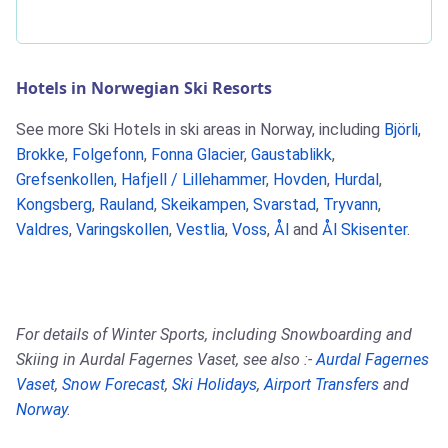
Hotels in Norwegian Ski Resorts
See more Ski Hotels in ski areas in Norway, including
Björli
,
Brokke
,
Folgefonn
,
Fonna Glacier
,
Gaustablikk
,
Grefsenkollen
,
Hafjell / Lillehammer
,
Hovden
,
Hurdal
,
Kongsberg
,
Rauland
,
Skeikampen
,
Svarstad
,
Tryvann
,
Valdres
,
Varingskollen
,
Vestlia
,
Voss
,
Ål
and
Ål Skisenter
.
For details of Winter Sports, including Snowboarding and
Skiing in Aurdal Fagernes Vaset, see also :-
Aurdal Fagernes
Vaset
,
Snow Forecast
,
Ski Holidays
,
Airport Transfers
and
Norway
.