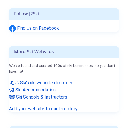
Follow J2Ski
Find Us on Facebook
More Ski Websites
We've found and curated 100s of ski businesses, so you don't
have to!
J2Ski's ski website directory
Ski Accommodation
Ski Schools & Instructors
Add your website to our Directory