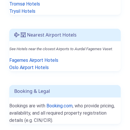
Tromsø Hotels
Trysil Hotels
Nearest Airport Hotels
See Hotels near the closest Airports to Aurdal Fagernes Vaset.
Fagernes Airport Hotels
Oslo Airport Hotels
Booking & Legal
Bookings are with
Booking.com
, who provide pricing,
availability, and all required property registration
details (e.g. CIN/CIR).