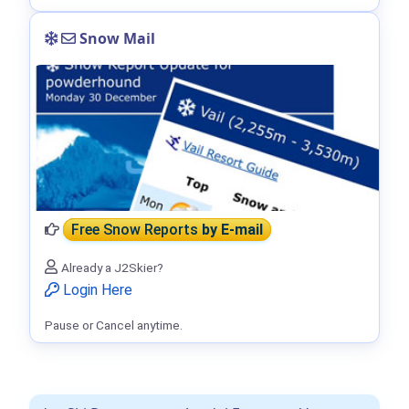
Snow Mail
Free Snow Reports
by E-mail
Already a J2Skier?
Login Here
Pause or Cancel anytime.