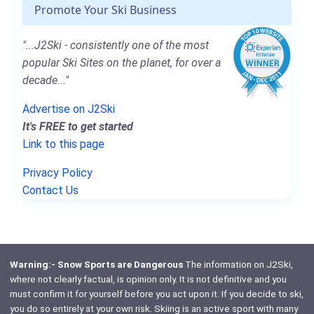
Promote Your Ski Business
"...J2Ski - consistently one of the most
popular Ski Sites on the planet, for over a
decade..."
Advertise on J2Ski
It's FREE to get started
Link to this page
Privacy Policy
Contact Us
Warning:- Snow Sports are Dangerous
The information on J2Ski,
where not clearly factual, is opinion only. It is not definitive and you
must confirm it for yourself before you act upon it. If you decide to ski,
you do so entirely at your own risk. Skiing is an active sport with many