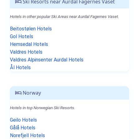
Ski Resorts near Aurdal Fagernes Vaset
Hotels in other popular Ski Areas near Aurdal Fagernes Vaset.
Beitostølen Hotels
Gol Hotels
Hemsedal Hotels
Valdres Hotels
Valdres Alpinsenter Aurdal Hotels
Ål Hotels
Norway
Hotels in top Norwegian Ski Resorts.
Geilo Hotels
Gålå Hotels
Norefjell Hotels