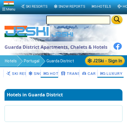
SKI RESORTS
SNOW REPORTS
HOTELS
HO
Menu
Guarda District Apartments, Chalets & Hotels
J2Ski - Sign In
Hotels
Portugal
Guarda District
SKI RESORTS
SNOW
HOTELS
TRANSFERS
CAR HIRE
LUXURY H
Hotels in Guarda District