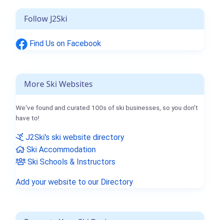
Follow J2Ski
Find Us on Facebook
More Ski Websites
We've found and curated 100s of ski businesses, so you don't
have to!
J2Ski's ski website directory
Ski Accommodation
Ski Schools & Instructors
Add your website to our Directory