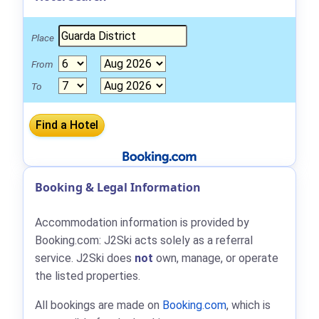
Place
From
To
Booking & Legal Information
Accommodation information is provided by
Booking.com: J2Ski acts solely as a referral
service. J2Ski does
not
own, manage, or operate
the listed properties.
All bookings are made on
Booking.com
, which is