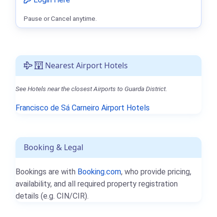
Pause or Cancel anytime.
Nearest Airport Hotels
See Hotels near the closest Airports to Guarda District.
Francisco de Sá Carneiro Airport Hotels
Booking & Legal
Bookings are with
Booking.com
, who provide pricing,
availability, and all required property registration
details (e.g. CIN/CIR).