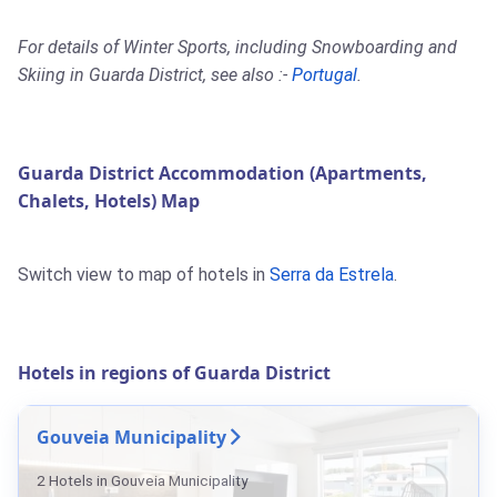
For details of Winter Sports, including Snowboarding and
Skiing in Guarda District, see also :-
Portugal
.
Guarda District Accommodation (Apartments,
Chalets, Hotels) Map
Switch view to map of hotels in
Serra da Estrela
.
Hotels in regions of Guarda District
Gouveia Municipality
2 Hotels in Gouveia Municipality