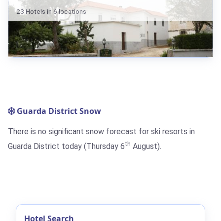
23 Hotels in 6 locations
Guarda District Snow
There is no significant snow forecast for ski resorts in
th
Guarda District today (Thursday 6
August).
Hotel Search