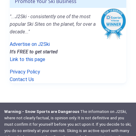
Promote Your Ski Business
"...J2Ski - consistently one of the most
popular Ski Sites on the planet, for over a
decade..."
Advertise on J2Ski
It's FREE to get started
Link to this page
Privacy Policy
Contact Us
Warning:- Snow Sports are Dangerous
The information on J2Ski,
where not clearly factual, is opinion only. It is not definitive and you
must confirm it for yourself before you act upon it. If you decide to ski,
you do so entirely at your own risk. Skiing is an active sport with many