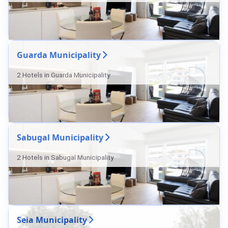
Guarda Municipality
2 Hotels in Guarda Municipality
Sabugal Municipality
2 Hotels in Sabugal Municipality
Seia Municipality