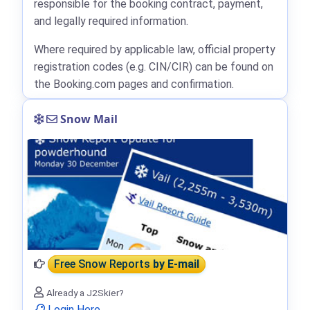
responsible for the booking contract, payment,
and legally required information.
Where required by applicable law, official property
registration codes (e.g. CIN/CIR) can be found on
the Booking.com pages and confirmation.
Snow Mail
Free Snow Reports
by E-mail
Already a J2Skier?
Login Here