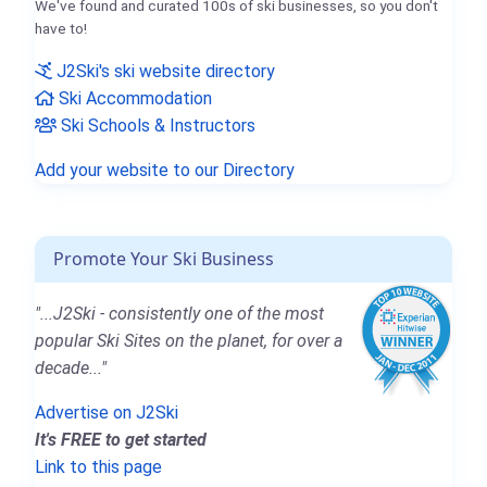
We've found and curated 100s of ski businesses, so you don't
have to!
J2Ski's ski website directory
Ski Accommodation
Ski Schools & Instructors
Add your website to our Directory
Promote Your Ski Business
"...J2Ski - consistently one of the most
popular Ski Sites on the planet, for over a
decade..."
Advertise on J2Ski
It's FREE to get started
Link to this page