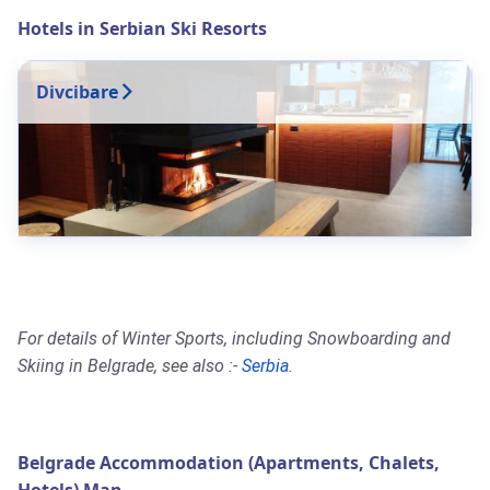
Hotels in Serbian Ski Resorts
Divcibare
For details of Winter Sports, including Snowboarding and
Skiing in Belgrade, see also :-
Serbia
.
Belgrade Accommodation (Apartments, Chalets,