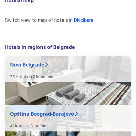
Hotels) Map
Switch view to map of hotels in
Divcibare
.
Hotels in regions of Belgrade
Novi Belgrade
75 Hotels in 2 locations
Opština Beograd-Barajevo
4 Hotels in 3 locations