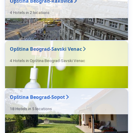
Opština Beograd-Rakovica
4 Hotels in 2 locations
Opština Beograd-Savski Venac
4 Hotels in Opština Beograd-Savski Venac
Opština Beograd-Sopot
18 Hotels in 5 locations