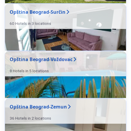
Opština Beograd-Surčin
60 Hotels in 3 locations
Opština Beograd-Voždovac
8 Hotels in 5 locations
Opština Beograd-Zemun
36 Hotels in 2 locations