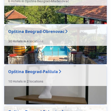
6 Hotels in Opština Beograd-Mladenovac
Opština Beograd-Obrenovac
30 Hotels in 4 locations
Opština Beograd-Palilula
10 Hotels in 2 locations