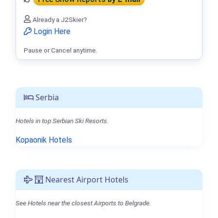
Already a J2Skier?
Login Here
Pause or Cancel anytime.
Serbia
Hotels in top Serbian Ski Resorts.
Kopaonik Hotels
Nearest Airport Hotels
See Hotels near the closest Airports to Belgrade.