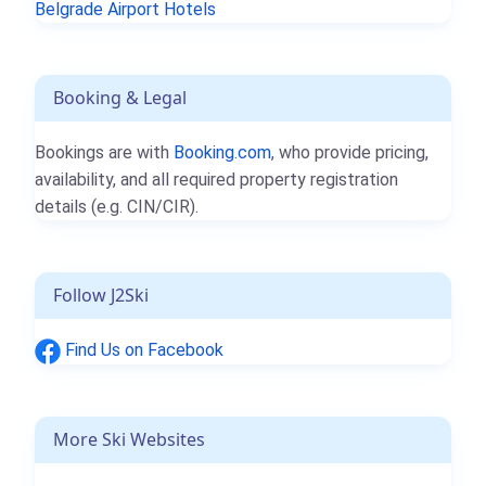
Belgrade Airport Hotels
Booking & Legal
Bookings are with
Booking.com
, who provide pricing,
availability, and all required property registration
details (e.g. CIN/CIR).
Follow J2Ski
Find Us on Facebook
More Ski Websites