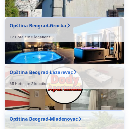
Opština Beograd-Grocka
12 Hotels in 5 locations
Opština Beograd-Lazarevac
65 Hotels in 2 locations
Opština Beograd-Mladenovac