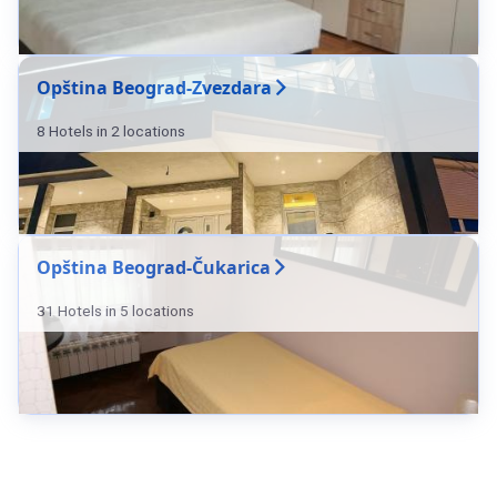
Opština Beograd-Zvezdara
8 Hotels in 2 locations
Opština Beograd-Čukarica
31 Hotels in 5 locations