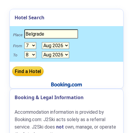
Hotel Search
Place
From
To
Booking & Legal Information
Accommodation information is provided by
Booking.com: J2Ski acts solely as a referral
service. J2Ski does
not
own, manage, or operate