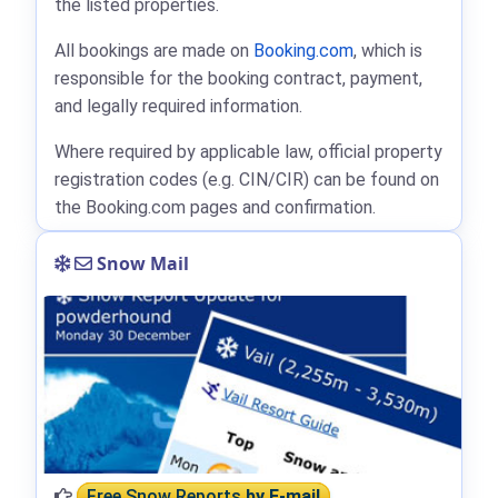
the listed properties.
All bookings are made on
Booking.com
, which is
responsible for the booking contract, payment,
and legally required information.
Where required by applicable law, official property
registration codes (e.g. CIN/CIR) can be found on
the Booking.com pages and confirmation.
Snow Mail
Free Snow Reports
by E-mail