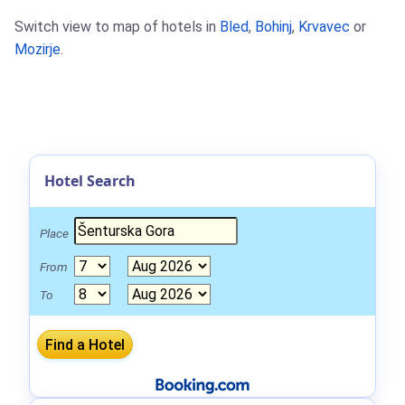
Switch view to map of hotels in
Bled
,
Bohinj
,
Krvavec
or
Mozirje
.
Hotel Search
Place
From
To