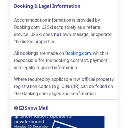
Booking & Legal Information
Accommodation information is provided by
Booking.com: J2Ski acts solely as a referral
service. J2Ski does
not
own, manage, or operate
the listed properties.
All bookings are made on
Booking.com
, which is
responsible for the booking contract, payment,
and legally required information.
Where required by applicable law, official property
registration codes (e.g. CIN/CIR) can be found on
the Booking.com pages and confirmation.
Snow Mail