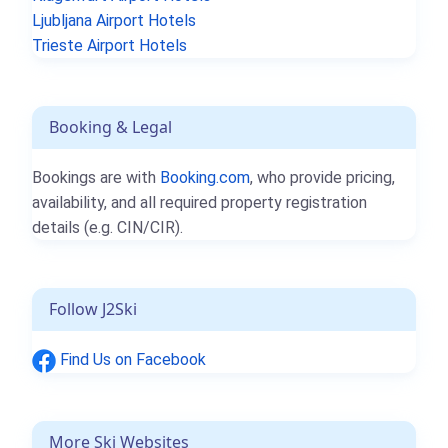
Ljubljana Airport Hotels
Trieste Airport Hotels
Booking & Legal
Bookings are with
Booking.com
, who provide pricing,
availability, and all required property registration
details (e.g. CIN/CIR).
Follow J2Ski
Find Us on Facebook
More Ski Websites