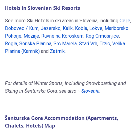
Hotels in Slovenian Ski Resorts
See more Ski Hotels in ski areas in Slovenia, including
Celje
,
Dobovec / Kum
,
Jezersko
,
Kalik
,
Kobla
,
Lokve
,
Mariborsko
Pohorje
,
Mozirje
,
Ravne na Koroskem
,
Rog Crmošnjice
,
Rogla
,
Soriska Planina
,
Src Marela
,
Stari Vrh
,
Trzic
,
Velika
Planina (Kamnik)
and
Zatrnik
.
For details of Winter Sports, including Snowboarding and
Skiing in Šenturska Gora, see also :-
Slovenia
.
Šenturska Gora Accommodation (Apartments,
Chalets, Hotels) Map