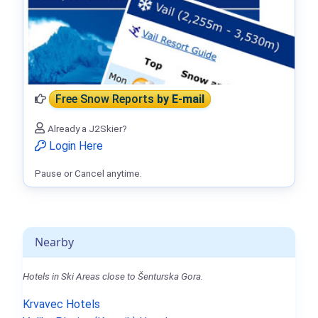
Free Snow Reports
by E-mail
Already a J2Skier?
Login Here
Pause or Cancel anytime.
Nearby
Hotels in Ski Areas close to Šenturska Gora.
Krvavec Hotels