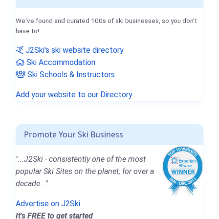
We've found and curated 100s of ski businesses, so you don't
have to!
J2Ski's ski website directory
Ski Accommodation
Ski Schools & Instructors
Add your website to our Directory
Promote Your Ski Business
"...J2Ski - consistently one of the most
popular Ski Sites on the planet, for over a
decade..."
Advertise on J2Ski
It's FREE to get started