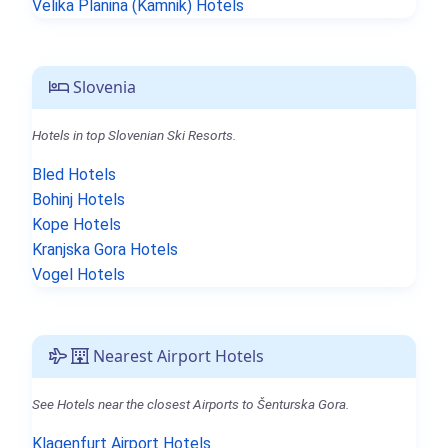
Velika Planina (Kamnik) Hotels
Slovenia
Hotels in top Slovenian Ski Resorts.
Bled Hotels
Bohinj Hotels
Kope Hotels
Kranjska Gora Hotels
Vogel Hotels
Nearest Airport Hotels
See Hotels near the closest Airports to Šenturska Gora.
Klagenfurt Airport Hotels