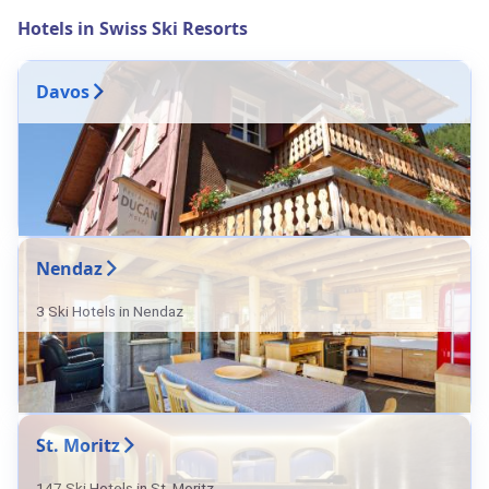
Hotels in Swiss Ski Resorts
Davos
Nendaz
3 Ski Hotels in Nendaz
St. Moritz
147 Ski Hotels in St. Moritz