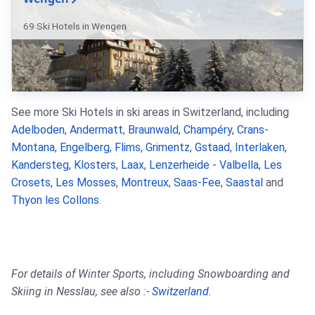
69 Ski Hotels in Wengen
See more Ski Hotels in ski areas in Switzerland, including
Adelboden
,
Andermatt
,
Braunwald
,
Champéry
,
Crans-
Montana
,
Engelberg
,
Flims
,
Grimentz
,
Gstaad
,
Interlaken
,
Kandersteg
,
Klosters
,
Laax
,
Lenzerheide - Valbella
,
Les
Crosets
,
Les Mosses
,
Montreux
,
Saas-Fee
,
Saastal
and
Thyon les Collons
.
For details of Winter Sports, including Snowboarding and
Skiing in Nesslau, see also :-
Switzerland
.