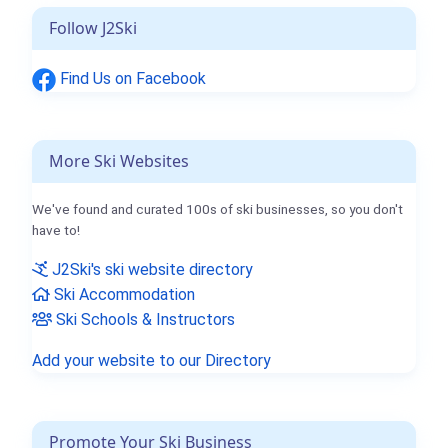
Follow J2Ski
Find Us on Facebook
More Ski Websites
We've found and curated 100s of ski businesses, so you don't
have to!
J2Ski's ski website directory
Ski Accommodation
Ski Schools & Instructors
Add your website to our Directory
Promote Your Ski Business