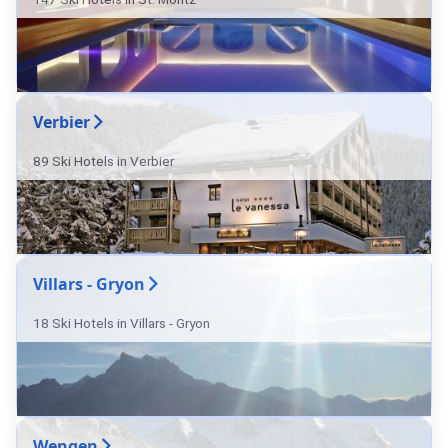
Verbier
89 Ski Hotels in Verbier
Villars - Gryon
18 Ski Hotels in Villars - Gryon
Wengen