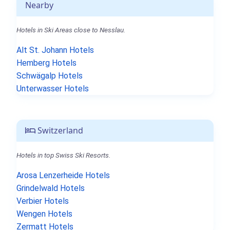
Nearby
Hotels in Ski Areas close to Nesslau.
Alt St. Johann Hotels
Hemberg Hotels
Schwägalp Hotels
Unterwasser Hotels
Switzerland
Hotels in top Swiss Ski Resorts.
Arosa Lenzerheide Hotels
Grindelwald Hotels
Verbier Hotels
Wengen Hotels
Zermatt Hotels