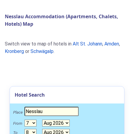
Nesslau Accommodation (Apartments, Chalets,
Hotels) Map
Switch view to map of hotels in
Alt St. Johann
,
Amden
,
Kronberg
or
Schwägalp
.
Hotel Search
Place
From
To