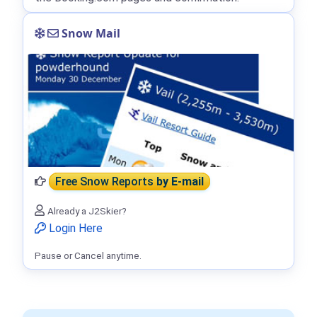
Snow Mail
Free Snow Reports
by E-mail
Already a J2Skier?
Login Here
Pause or Cancel anytime.