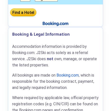
Booking & Legal Information
Accommodation information is provided by
Booking.com: J2Ski acts solely as a referral
service. J2Ski does
not
own, manage, or operate
the listed properties.
All bookings are made on
Booking.com
, which is
responsible for the booking contract, payment,
and legally required information.
Where required by applicable law, official property
registration codes (e.g. CIN/CIR) can be found on
the Booking.com pages and confirmation.