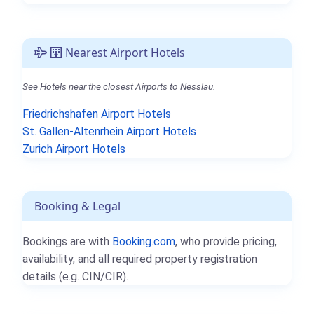
Nearest Airport Hotels
See Hotels near the closest Airports to Nesslau.
Friedrichshafen Airport Hotels
St. Gallen-Altenrhein Airport Hotels
Zurich Airport Hotels
Booking & Legal
Bookings are with
Booking.com
, who provide pricing,
availability, and all required property registration
details (e.g. CIN/CIR).