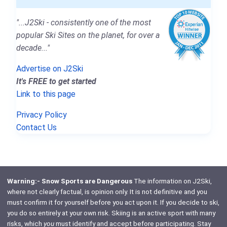
"...J2Ski - consistently one of the most
popular Ski Sites on the planet, for over a
decade..."
Advertise on J2Ski
It's FREE to get started
Link to this page
Privacy Policy
Contact Us
Warning:- Snow Sports are Dangerous
The information on J2Ski,
where not clearly factual, is opinion only. It is not definitive and you
must confirm it for yourself before you act upon it. If you decide to ski,
you do so entirely at your own risk. Skiing is an active sport with many
risks, which
you
must identify and accept before participating. Stay