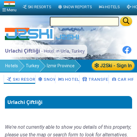
SKI RESORTS
SNOW REPORTS
HOTELS
HO
Menu
Urlachi Çiftliği
- Hotel in Urla, Turkey
J2Ski - Sign In
Hotels
Turkey
İzmir Province
Urla
SKI RESORTS
SNOW
HOTELS
TRANSFERS
CAR HIR
Urlachi Çiftliği
We're not currently able to show you details of this property;
please use the map or search form to look for alternatives.