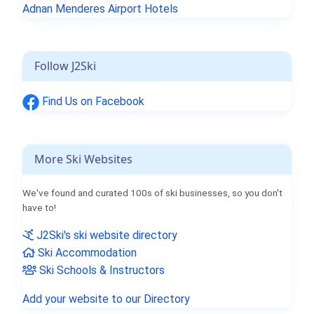
Adnan Menderes Airport Hotels
Follow J2Ski
Find Us on Facebook
More Ski Websites
We've found and curated 100s of ski businesses, so you don't
have to!
J2Ski's ski website directory
Ski Accommodation
Ski Schools & Instructors
Add your website to our Directory