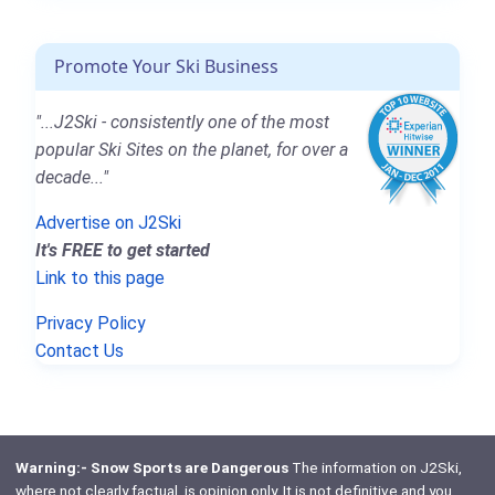
Promote Your Ski Business
"...J2Ski - consistently one of the most
popular Ski Sites on the planet, for over a
decade..."
Advertise on J2Ski
It's FREE to get started
Link to this page
Privacy Policy
Contact Us
Warning:- Snow Sports are Dangerous
The information on J2Ski,
where not clearly factual, is opinion only. It is not definitive and you