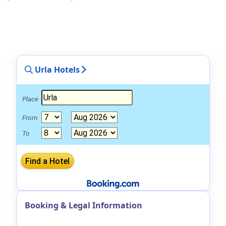
Urla Hotels
Place
From
To
Booking & Legal Information