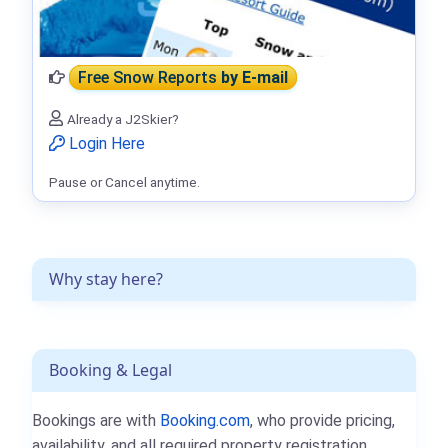
Free Snow Reports
by E-mail
Already a J2Skier?
Login Here
Pause or Cancel anytime.
Why stay here?
Booking & Legal
Bookings are with
Booking.com
, who provide pricing,
availability, and all required property registration