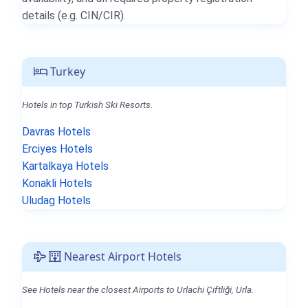
details (e.g. CIN/CIR).
Turkey
Hotels in top Turkish Ski Resorts.
Davras Hotels
Erciyes Hotels
Kartalkaya Hotels
Konakli Hotels
Uludag Hotels
Nearest Airport Hotels
See Hotels near the closest Airports to Urlachi Çiftliği, Urla.