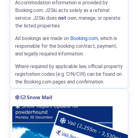
Accommodation information is provided by
Booking.com: J2Ski acts solely as a referral
service. J2Ski does
not
own, manage, or operate
the listed properties.
All bookings are made on
Booking.com
, which is
responsible for the booking contract, payment,
and legally required information.
Where required by applicable law, official property
registration codes (e.g. CIN/CIR) can be found on
the Booking.com pages and confirmation.
Snow Mail