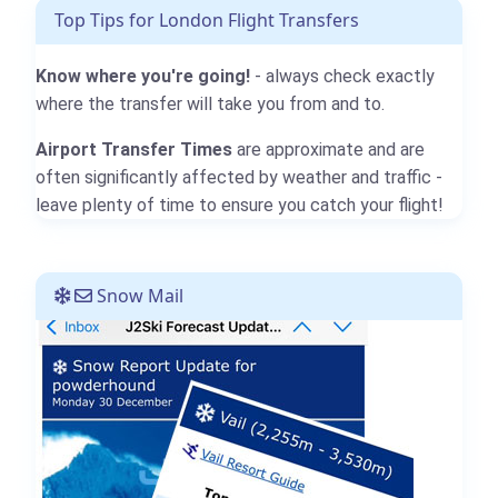
Top Tips for London Flight Transfers
Know where you're going!
- always check exactly
where the transfer will take you from and to.
Airport Transfer Times
are approximate and are
often significantly affected by weather and traffic -
leave plenty of time to ensure you catch your flight!
Snow Mail