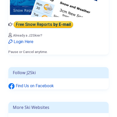
Free Snow Reports
by E-mail
Already a J2Skier?
Login Here
Pause or Cancel anytime.
Follow J2Ski
Find Us on Facebook
More Ski Websites