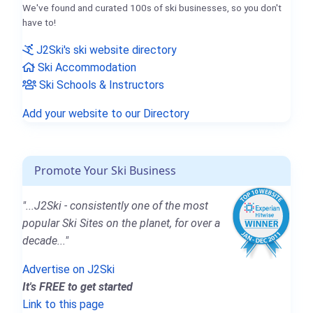
We've found and curated 100s of ski businesses, so you don't
have to!
J2Ski's ski website directory
Ski Accommodation
Ski Schools & Instructors
Add your website to our Directory
Promote Your Ski Business
"...J2Ski - consistently one of the most
popular Ski Sites on the planet, for over a
decade..."
Advertise on J2Ski
It's FREE to get started
Link to this page