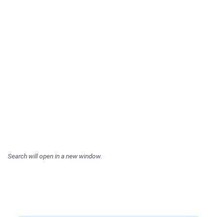
Search will open in a new window.