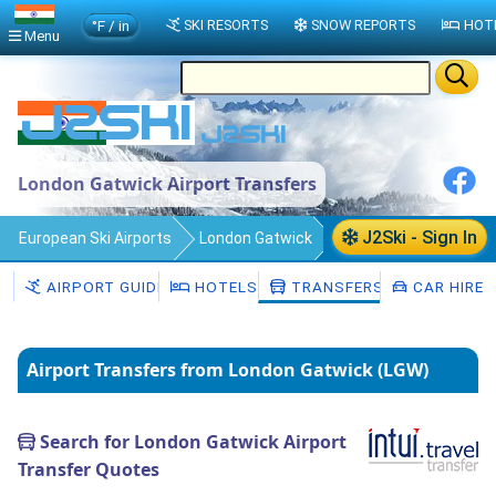
°F / in
SKI RESORTS
SNOW REPORTS
HOT
Menu
London Gatwick Airport Transfers
J2Ski - Sign In
European Ski Airports
London Gatwick
Transfers
AIRPORT GUIDE
HOTELS
TRANSFERS
CAR HIRE
Airport Transfers from London Gatwick (LGW)
Search for London Gatwick Airport
Transfer Quotes