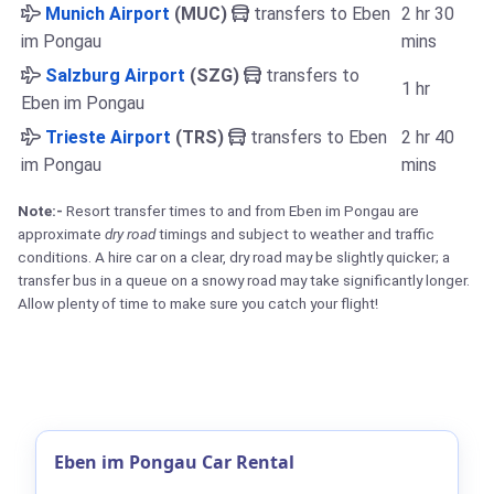
Munich Airport
(MUC)
transfers to Eben
2 hr 30
im Pongau
mins
Salzburg Airport
(SZG)
transfers to
1 hr
Eben im Pongau
Trieste Airport
(TRS)
transfers to Eben
2 hr 40
im Pongau
mins
Note:-
Resort transfer times to and from Eben im Pongau are
approximate
dry road
timings and subject to weather and traffic
conditions. A hire car on a clear, dry road may be slightly quicker; a
transfer bus in a queue on a snowy road may take significantly longer.
Allow plenty of time to make sure you catch your flight!
Eben im Pongau Car Rental