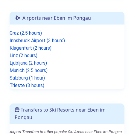
Airports near Eben im Pongau
Graz (2.5 hours)
Innsbruck Airport (3 hours)
Klagenfurt (2 hours)
Linz (2 hours)
Ljubljana (2 hours)
Munich (2.5 hours)
Salzburg (1 hour)
Trieste (3 hours)
Transfers to Ski Resorts near Eben im
Pongau
Airport Transfers to other popular Ski Areas near Eben im Pongau.