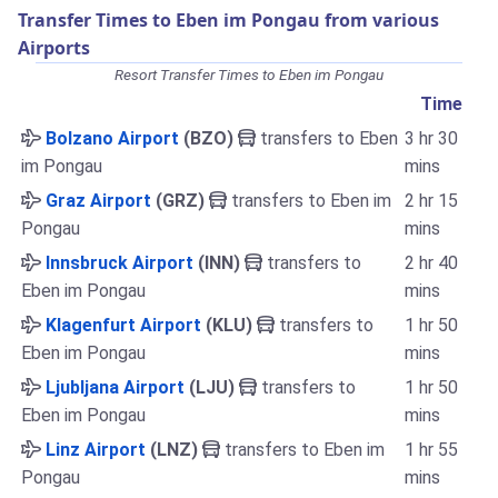
Transfer Times to Eben im Pongau from various
Airports
Resort Transfer Times to Eben im Pongau
Time
Bolzano Airport
(BZO)
transfers to Eben
3 hr 30
im Pongau
mins
Graz Airport
(GRZ)
transfers to Eben im
2 hr 15
Pongau
mins
Innsbruck Airport
(INN)
transfers to
2 hr 40
Eben im Pongau
mins
Klagenfurt Airport
(KLU)
transfers to
1 hr 50
Eben im Pongau
mins
Ljubljana Airport
(LJU)
transfers to
1 hr 50
Eben im Pongau
mins
Linz Airport
(LNZ)
transfers to Eben im
1 hr 55
Pongau
mins