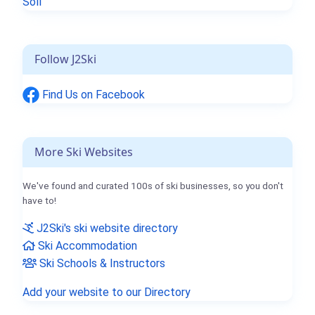
Söll
Follow J2Ski
Find Us on Facebook
More Ski Websites
We've found and curated 100s of ski businesses, so you don't
have to!
J2Ski's ski website directory
Ski Accommodation
Ski Schools & Instructors
Add your website to our Directory