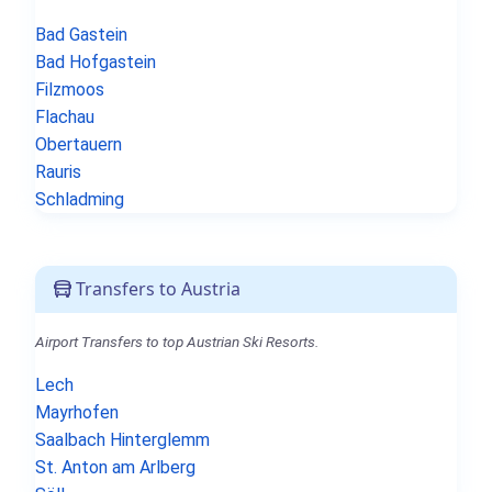
Bad Gastein
Bad Hofgastein
Filzmoos
Flachau
Obertauern
Rauris
Schladming
Transfers to Austria
Airport Transfers to top Austrian Ski Resorts.
Lech
Mayrhofen
Saalbach Hinterglemm
St. Anton am Arlberg