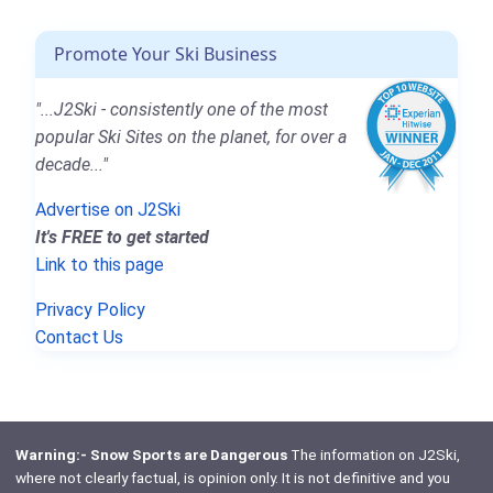
Promote Your Ski Business
"...J2Ski - consistently one of the most
popular Ski Sites on the planet, for over a
decade..."
Advertise on J2Ski
It's FREE to get started
Link to this page
Privacy Policy
Contact Us
Warning:- Snow Sports are Dangerous
The information on J2Ski,
where not clearly factual, is opinion only. It is not definitive and you