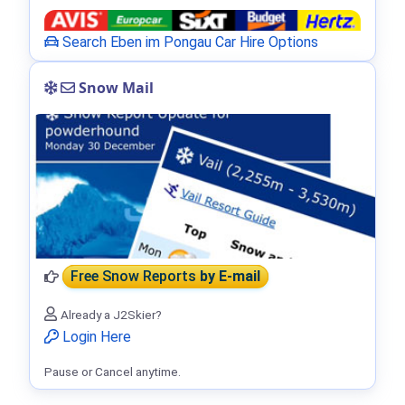
Search Eben im Pongau Car Hire Options
Snow Mail
Free Snow Reports
by E-mail
Already a J2Skier?
Login Here
Pause or Cancel anytime.