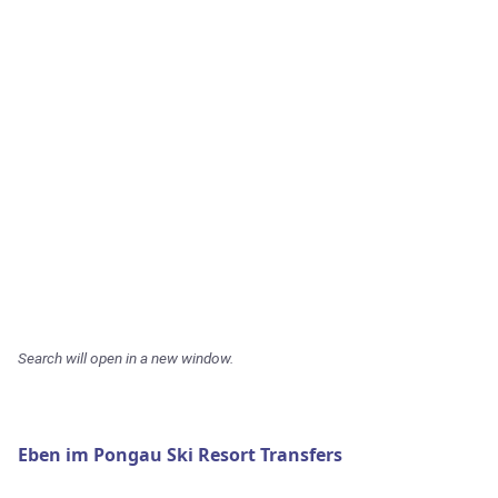
Search will open in a new window.
Eben im Pongau Ski Resort Transfers