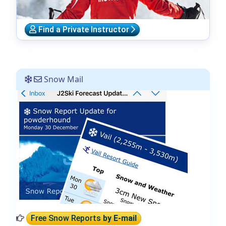
Find a Private Instructor
Snow Mail
Free Snow Reports
by E-mail