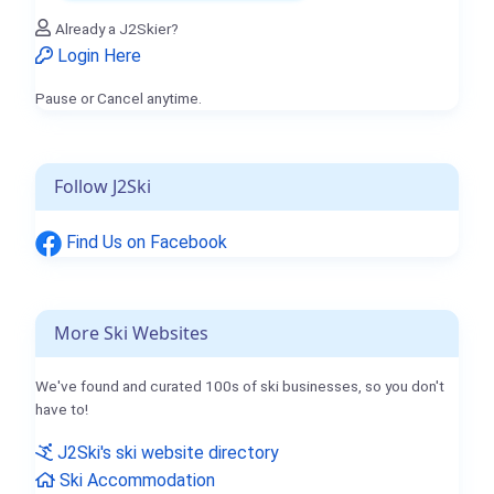
Already a J2Skier?
Login Here
Pause or Cancel anytime.
Follow J2Ski
Find Us on Facebook
More Ski Websites
We've found and curated 100s of ski businesses, so you don't
have to!
J2Ski's ski website directory
Ski Accommodation