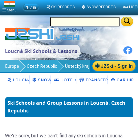
°F / in
SKI RESORTS
SNOW REPORTS
HOT
Menu
Loucná Ski Schools & Lessons
J2Ski - Sign In
Europe
Czech Republic
Ústecký kraj
Loucná
Ski Schools
LOUCNÁ
SNOW
HOTELS
TRANSFERS
CAR HIRE
Ski Schools and Group Lessons in Loucná, Czech
Republic
We're sorry, but we can't find any ski schools in Loucná