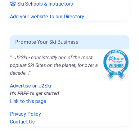
Ski Schools & Instructors
Add your website to our Directory
Promote Your Ski Business
"...J2Ski - consistently one of the most
popular Ski Sites on the planet, for over a
decade..."
Advertise on J2Ski
It's FREE to get started
Link to this page
Privacy Policy
Contact Us