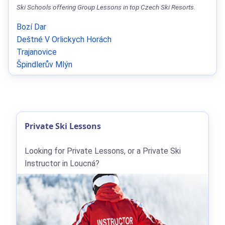
Ski Schools offering Group Lessons in top Czech Ski Resorts.
Bozí Dar
Deštné V Orlickych Horách
Trajanovice
Špindlerův Mlýn
Private Ski Lessons
Looking for Private Lessons, or a Private Ski
Instructor in Loucná?