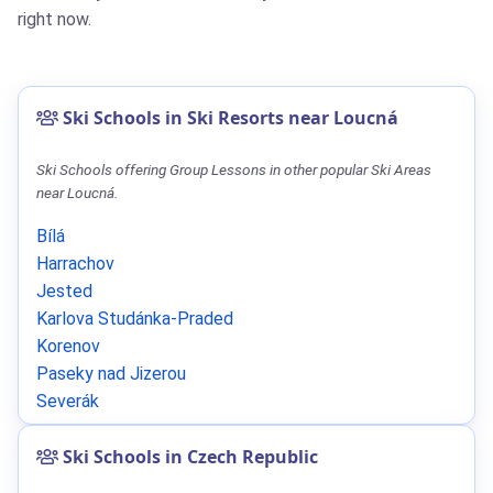
right now.
Ski Schools in Ski Resorts near Loucná
Ski Schools offering Group Lessons in other popular Ski Areas
near Loucná.
Bílá
Harrachov
Jested
Karlova Studánka-Praded
Korenov
Paseky nad Jizerou
Severák
Ski Schools in Czech Republic