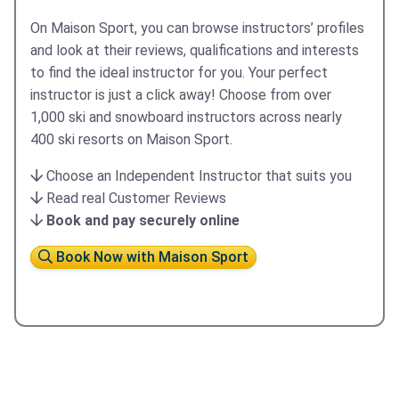
On Maison Sport, you can browse instructors’ profiles
and look at their reviews, qualifications and interests
to find the ideal instructor for you. Your perfect
instructor is just a click away! ​Choose from over
1,000 ski and snowboard instructors across nearly
400 ski resorts on Maison Sport.
Choose an Independent Instructor that suits you
Read real Customer Reviews
Book and pay securely online
Book Now with Maison Sport