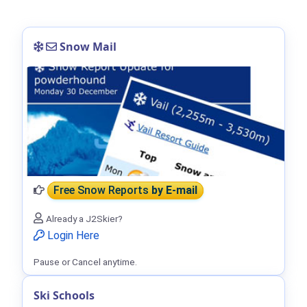
Snow Mail
Free Snow Reports
by E-mail
Already a J2Skier?
Login Here
Pause or Cancel anytime.
Ski Schools