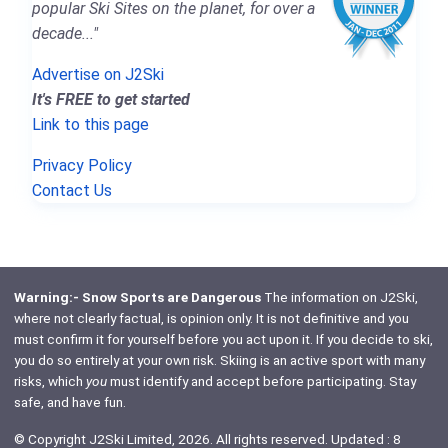
popular Ski Sites on the planet, for over a
decade..."
Advertise on J2Ski
It's FREE to get started
Link to this page
Privacy Policy
Contact Us
Warning:- Snow Sports are Dangerous
The information on J2Ski,
where not clearly factual, is opinion only. It is not definitive and you
must confirm it for yourself before you act upon it. If you decide to ski,
you do so entirely at your own risk. Skiing is an active sport with many
risks, which
you
must identify and accept before participating. Stay
safe, and have fun.
© Copyright J2Ski Limited, 2026. All rights reserved. Updated : 8