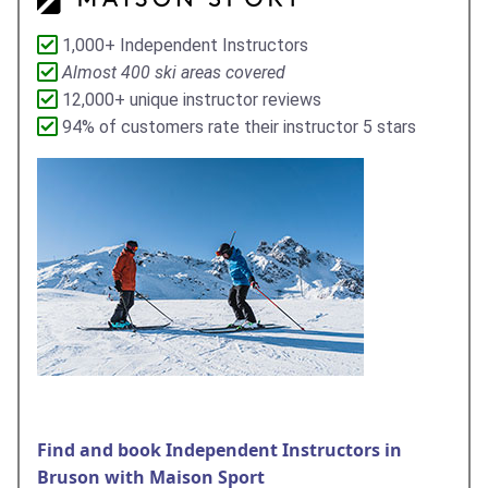
1,000+ Independent Instructors
Almost 400 ski areas covered
12,000+ unique instructor reviews
94% of customers rate their instructor 5 stars
Find and book Independent Instructors in
Bruson with Maison Sport