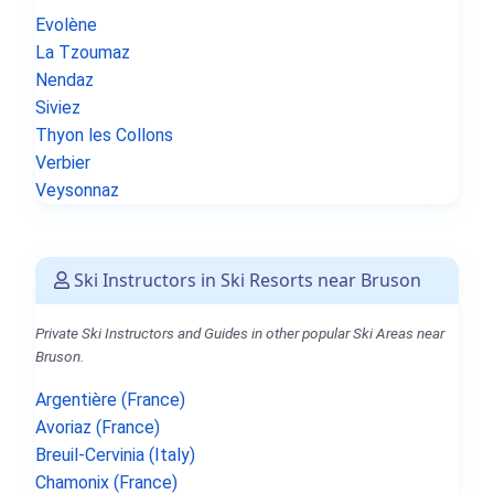
Evolène
La Tzoumaz
Nendaz
Siviez
Thyon les Collons
Verbier
Veysonnaz
Ski Instructors in Ski Resorts near Bruson
Private Ski Instructors and Guides in other popular Ski Areas near
Bruson.
Argentière (France)
Avoriaz (France)
Breuil-Cervinia (Italy)
Chamonix (France)