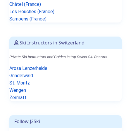
Châtel (France)
Les Houches (France)
Samoëns (France)
Ski Instructors in Switzerland
Private Ski Instructors and Guides in top Swiss Ski Resorts.
Arosa Lenzerheide
Grindelwald
St. Moritz
Wengen
Zermatt
Follow J2Ski