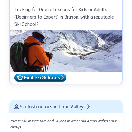
Looking for Group Lessons for Kids or Adults
(Beginners to Expert) in Bruson, with a reputable
Ski School?
Find Ski Schools
Ski Instructors in Four Valleys
Private Ski Instructors and Guides in other Ski Areas within Four
Valleys.