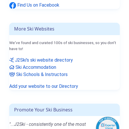
Find Us on Facebook
More Ski Websites
We've found and curated 100s of ski businesses, so you don't
have to!
J2Ski's ski website directory
Ski Accommodation
Ski Schools & Instructors
Add your website to our Directory
Promote Your Ski Business
"...J2Ski - consistently one of the most