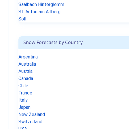
Saalbach Hinterglemm
St. Anton am Arlberg
Söll
Snow Forecasts by Country
Argentina
Australia
Austria
Canada
Chile
France
Italy
Japan
New Zealand
Switzerland
USA