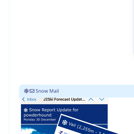
Snow Mail