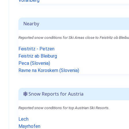
Vorarlberg
Nearby
Reported snow conditions for Ski Areas close to Feistritz ob Bleibu
Feistritz - Petzen
Feistriz ab Bleiburg
Peca (Slovenia)
Ravne na Koroskem (Slovenia)
Snow Reports for Austria
Reported snow conditions for top Austrian Ski Resorts.
Lech
Mayrhofen