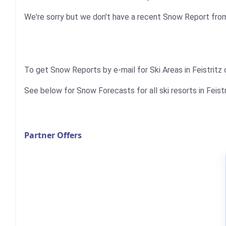
We're sorry but we don't have a recent Snow Report from 
To get Snow Reports by e-mail for Ski Areas in Feistritz
See below for Snow Forecasts for all ski resorts in Feistr
Partner Offers