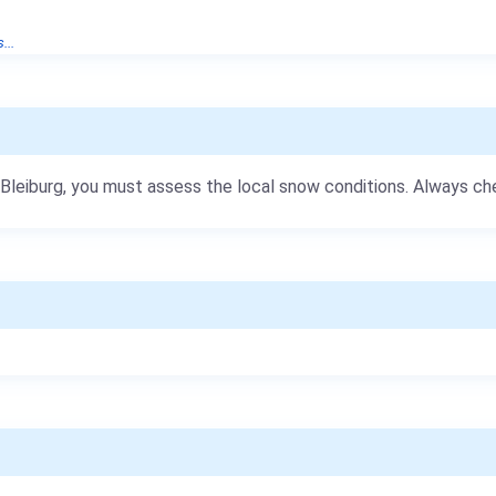
...
b Bleiburg, you must assess the local snow conditions. Always c