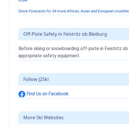
Snow Forecasts for 34 more African, Asian and European countries
Off-Piste Safety in Feistritz ob Bleiburg
Before skiing or snowboarding off-piste in Feistritz o
appropriate safety equipment.
Follow J2Ski
Find Us on Facebook
More Ski Websites