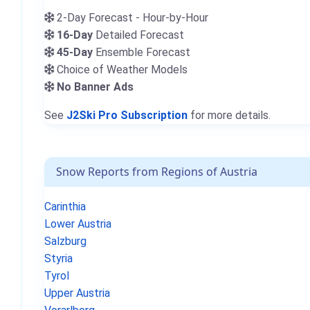
2-Day Forecast - Hour-by-Hour
16-Day
Detailed Forecast
45-Day
Ensemble Forecast
Choice of Weather Models
No Banner Ads
See
J2Ski Pro Subscription
for more details.
Snow Reports from Regions of Austria
Carinthia
Lower Austria
Salzburg
Styria
Tyrol
Upper Austria