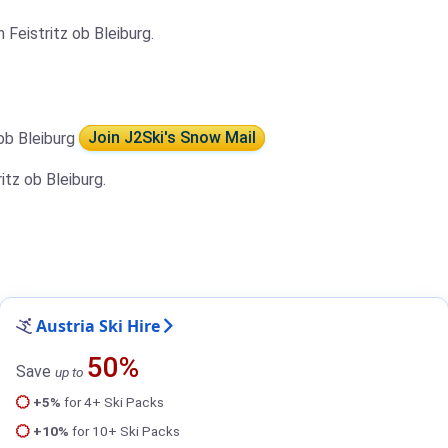
Feistritz ob Bleiburg.
 ob Bleiburg
Join J2Ski's Snow Mail
itz ob Bleiburg.
Austria Ski Hire
50%
Save
up to
+5%
for 4+ Ski Packs
+10%
for 10+ Ski Packs