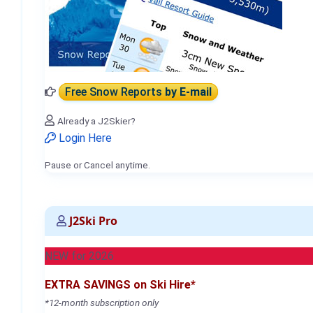
Free Snow Reports
by E-mail
Already a J2Skier?
Login Here
Pause or Cancel anytime.
J2Ski Pro
NEW for 2026
EXTRA SAVINGS on Ski Hire*
*12-month subscription only