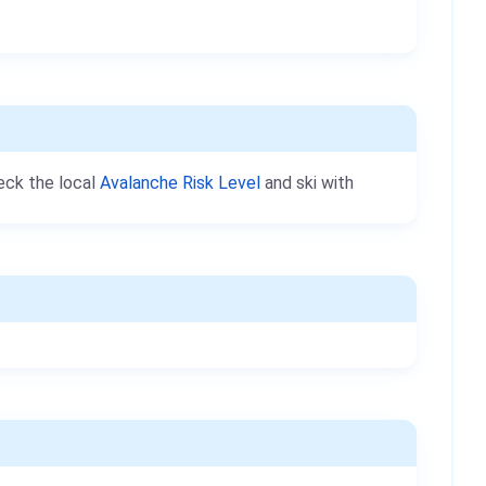
heck the local
Avalanche Risk Level
and ski with