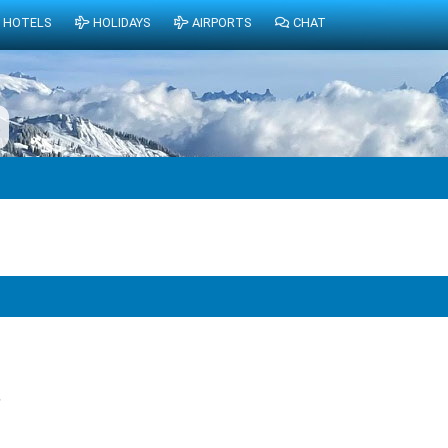
HOTELS
HOLIDAYS
AIRPORTS
CHAT
6
?