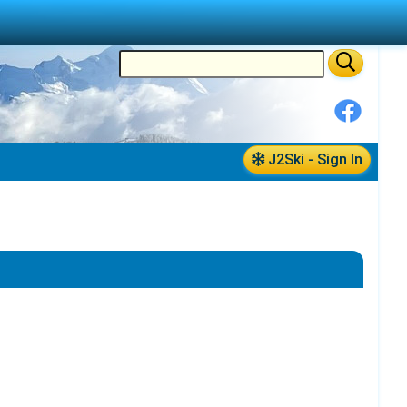
J2Ski - Sign In