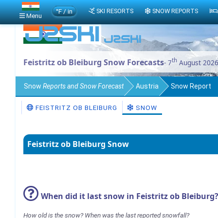
°F / in
SKI RESORTS
SNOW REPORTS
Menu
th
Feistritz ob Bleiburg Snow Forecasts
- 7
August 202
Snow
Reports and Snow Forecast
Austria
Snow Report
FEISTRITZ OB BLEIBURG
SNOW
Feistritz ob Bleiburg Snow
When did it last snow in Feistritz ob Bleiburg
How old is the snow? When was the last reported snowfall?