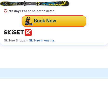
7th day Free
on selected dates
Book Now
Ski Hire Shops in
Ski Hire in Austria
.