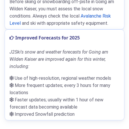
Before skiing or snowboarding off-piste in Going am
Wilden Kaiser, you must assess the local snow
conditions. Always check the local
Avalanche Risk
Level
and ski with appropriate safety equipment.
Improved Forecasts for 2025
J2Ski's snow and weather forecasts for Going am
Wilden Kaiser are improved again for this winter,
including:
Use of high-resolution, regional weather models
More frequent updates; every 3 hours for many
locations
Faster updates; usually within 1 hour of new
forecast data becoming available
Improved Snowfall prediction