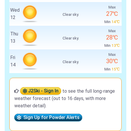
Max
Wed
27℃
Clear sky.
12
Min
14℃
Max
Thu
28℃
Clear sky.
13
Min
13℃
Max
Fri
30℃
Clear sky.
14
Min
15℃
J2Ski - Sign In
to see the full long-range
weather forecast (out to 16 days, with more
weather detail).
Sign Up for Powder Alerts