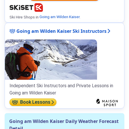
Ski Hire Shops in
Going am Wilden Kaiser
.
Going am Wilden Kaiser Ski Instructors
Independent Ski Instructors and Private Lessons in
Going am Wilden Kaiser
Book Lessons
Going am Wilden Kaiser Daily Weather Forecast
Detail