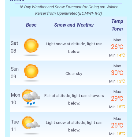
16 Day Weather and Snow Forecast for Going am Wilden
Kaiser from OpenMeteo(ECMWF IFS)
Temp
Base
Snow and Weather
Town
Max
Sat
Light snow at altitude, light rain
26℃
08
below.
Min
14℃
Max
Sun
30℃
Clear sky.
09
Min
13℃
Max
Mon
Fair at altitude, light rain showers
29℃
10
below.
Min
15℃
Max
Tue
Light snow at altitude, light rain
26℃
11
below.
Min
15℃