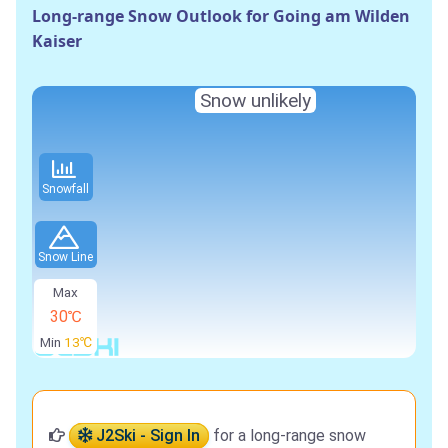
Long-range Snow Outlook for Going am Wilden
Kaiser
Snow unlikely
Snowfall
Snow Line
Max
30℃
Min
13℃
J2Ski - Sign In
for a long-range snow