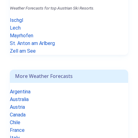
Weather Forecasts for top Austrian Ski Resorts.
Ischgl
Lech
Mayrhofen
St. Anton am Arlberg
Zell am See
More Weather Forecasts
Argentina
Australia
Austria
Canada
Chile
France
Italy