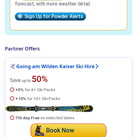
forecast, with more weather detail.
Sign Up for Powder Alerts
Partner Offers
Going am Wilden Kaiser Ski Hire
50%
Save
up to
+5%
for 4+ Ski Packs
+10%
for 10+ Ski Packs
7th day Free
on selected dates
Book Now