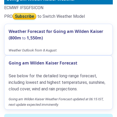
ECMWF IFS
GFS
ICON
PRO
Subscribe
to Switch Weather Model
Weather Forecast for Going am Wilden Kaiser
(800m
1,550m)
to
Weather Outlook from 8 August.
Going am Wilden Kaiser Forecast
See below for the detailed long-range forecast,
including lowest and highest temperatures, sunshine,
cloud cover, wind and rain projections.
Going am Wilden Kaiser Weather Forecast updated at 06:15 IST,
next update expected imminently.