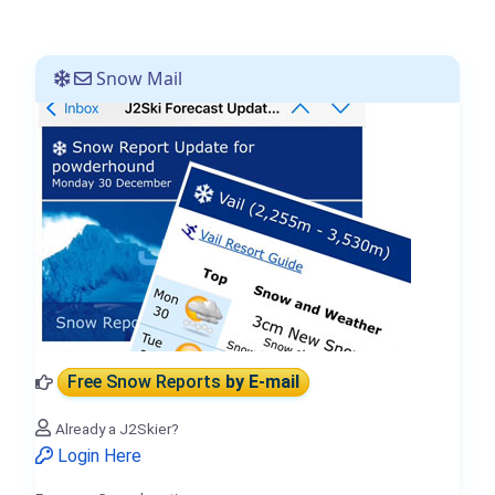
Snow Mail
Free Snow Reports
by E-mail
Already a J2Skier?
Login Here