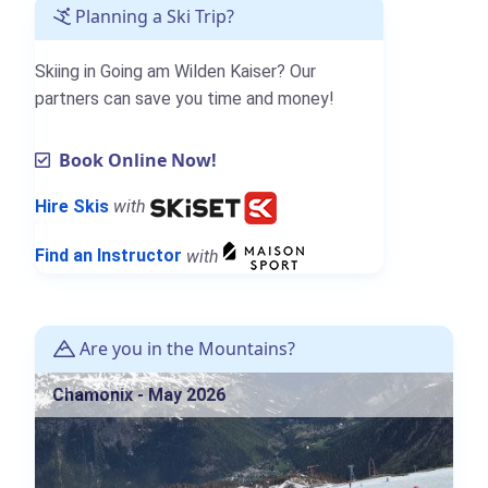
Planning a Ski Trip?
Skiing in Going am Wilden Kaiser? Our
partners can save you time and money!
Book Online Now!
Hire Skis
with
Find an Instructor
with
Are you in the Mountains?
Chamonix - May 2026