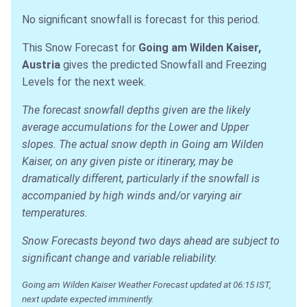
No significant snowfall is forecast for this period.
This Snow Forecast for
Going am Wilden Kaiser,
Austria
gives the predicted Snowfall and Freezing
Levels for the next week.
The forecast snowfall depths given are the likely
average accumulations for the Lower and Upper
slopes. The actual snow depth in Going am Wilden
Kaiser, on any given piste or itinerary, may be
dramatically different, particularly if the snowfall is
accompanied by high winds and/or varying air
temperatures.
Snow Forecasts beyond two days ahead are subject to
significant change and variable reliability.
Going am Wilden Kaiser Weather Forecast updated at 06:15 IST,
next update expected imminently.