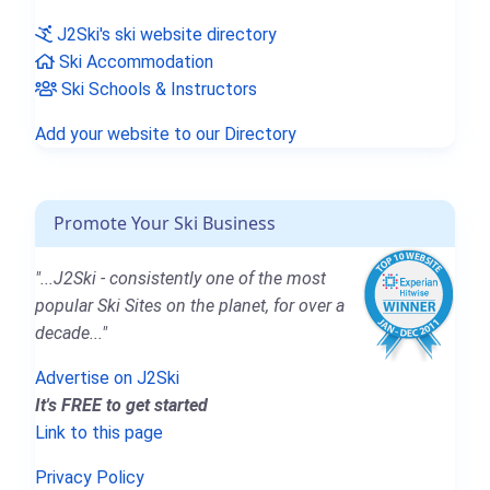
J2Ski's ski website directory
Ski Accommodation
Ski Schools & Instructors
Add your website to our Directory
Promote Your Ski Business
"...J2Ski - consistently one of the most
popular Ski Sites on the planet, for over a
decade..."
Advertise on J2Ski
It's FREE to get started
Link to this page
Privacy Policy