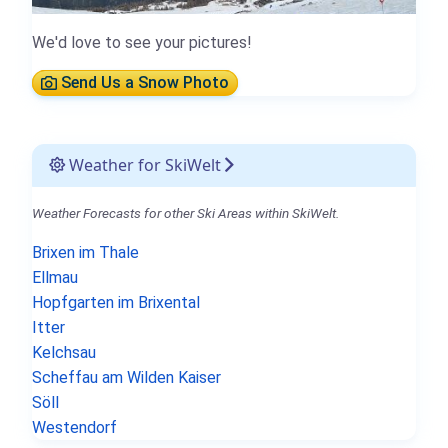
We'd love to see your pictures!
Send Us a Snow Photo
Weather for SkiWelt
Weather Forecasts for other Ski Areas within SkiWelt.
Brixen im Thale
Ellmau
Hopfgarten im Brixental
Itter
Kelchsau
Scheffau am Wilden Kaiser
Söll
Westendorf