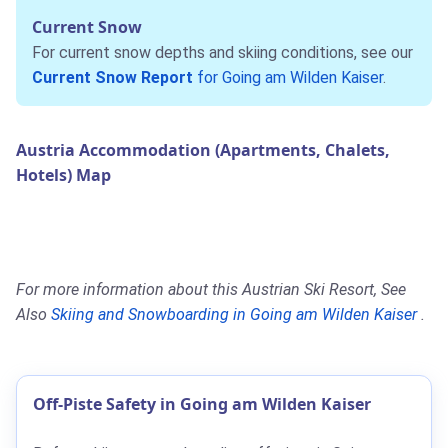
Current Snow
For current snow depths and skiing conditions, see our
Current Snow Report
for Going am Wilden Kaiser
.
Austria Accommodation (Apartments, Chalets,
Hotels) Map
For more information about this Austrian Ski Resort, See
Also
Skiing and Snowboarding in Going am Wilden Kaiser
.
Off-Piste Safety in Going am Wilden Kaiser