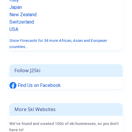
Japan
New Zealand
Switzerland
USA
Snow Forecasts for 34 more African, Asian and European
countries...
Follow J2Ski
Find Us on Facebook
More Ski Websites
We've found and curated 100s of ski businesses, so you don't
have to!