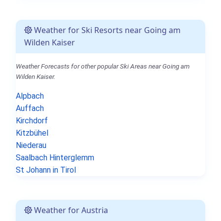
Weather for Ski Resorts near Going am
Wilden Kaiser
Weather Forecasts for other popular Ski Areas near Going am
Wilden Kaiser.
Alpbach
Auffach
Kirchdorf
Kitzbühel
Niederau
Saalbach Hinterglemm
St Johann in Tirol
Weather for Austria