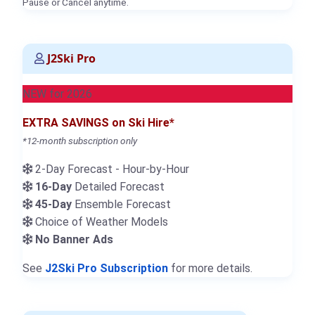
Pause or Cancel anytime.
J2Ski Pro
NEW for 2026
EXTRA SAVINGS on Ski Hire*
*12-month subscription only
2-Day Forecast - Hour-by-Hour
16-Day
Detailed Forecast
45-Day
Ensemble Forecast
Choice of Weather Models
No Banner Ads
See
J2Ski Pro Subscription
for more details.