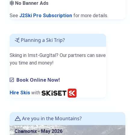
No Banner Ads
See
J2Ski Pro Subscription
for more details.
Planning a Ski Trip?
Skiing in Imst-Gurgltal? Our partners can save
you time and money!
Book Online Now!
Hire Skis
with
Are you in the Mountains?
Chamonix - May 2026