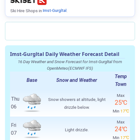
Ski Hire Shops in
Imst-Gurgltal
.
Imst-Gurgltal Daily Weather Forecast Detail
16 Day Weather and Snow Forecast for Imst-Gurgltal from
OpenMeteo(ECMWF IFS)
Temp
Base
Snow and Weather
Town
Max
Thu
Snow showers at altitude, light
25℃
06
drizzle below.
Min
17℃
Max
Fri
24℃
Light drizzle.
07
Min
17℃