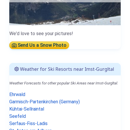
We'd love to see your pictures!
Send Us a Snow Photo
Weather for Ski Resorts near Imst-Gurgltal
Weather Forecasts for other popular Ski Areas near Imst-Gurgltal.
Ehrwald
Garmisch-Partenkirchen (Germany)
Kühtai-Sellraintal
Seefeld
Serfaus-Fiss-Ladis