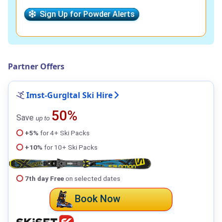
Sign Up for Powder Alerts
Partner Offers
Imst-Gurgltal Ski Hire
50%
Save
up to
+5%
for 4+ Ski Packs
+10%
for 10+ Ski Packs
7th day Free
on selected dates
Book Now