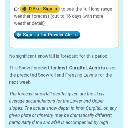
J2Ski - Sign In
to see the full long-range
weather forecast (out to 16 days, with more
weather detail).
Sign Up for Powder Alerts
No significant snowfall is forecast for this period.
This Snow Forecast for
Imst-Gurgltal, Austria
gives
the predicted Snowfall and Freezing Levels for the
next week.
The forecast snowfall depths given are the likely
average accumulations for the Lower and Upper
slopes. The actual snow depth in Imst-Gurgltal, on any
given piste or itinerary, may be dramatically different,
particularly if the snowfall is accompanied by high