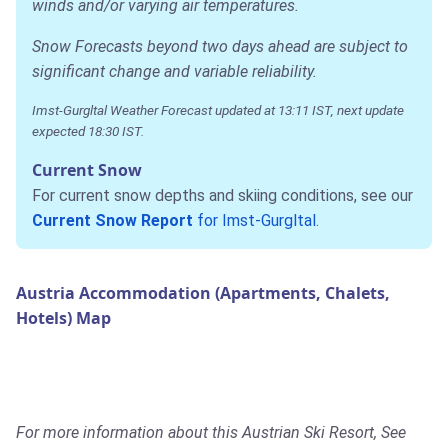
winds and/or varying air temperatures.
Snow Forecasts beyond two days ahead are subject to
significant change and variable reliability.
Imst-Gurgltal Weather Forecast updated at 13:11 IST, next update
expected 18:30 IST.
Current Snow
For current snow depths and skiing conditions, see our
Current Snow Report
for Imst-Gurgltal
.
Austria Accommodation (Apartments, Chalets,
Hotels) Map
For more information about this Austrian Ski Resort, See