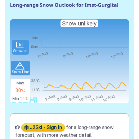
Long-range Snow Outlook for Imst-Gurgltal
Snow unlikely
Snowfall
Snow Line
Max
30℃
Min
14℃
J2Ski - Sign In
for a long-range snow
forecast, with more weather detail.