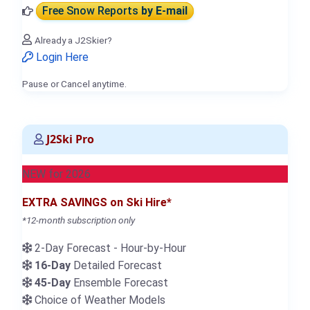
Free Snow Reports
by E-mail
Already a J2Skier?
Login Here
Pause or Cancel anytime.
J2Ski Pro
NEW for 2026
EXTRA SAVINGS on Ski Hire*
*12-month subscription only
2-Day Forecast - Hour-by-Hour
16-Day
Detailed Forecast
45-Day
Ensemble Forecast
Choice of Weather Models