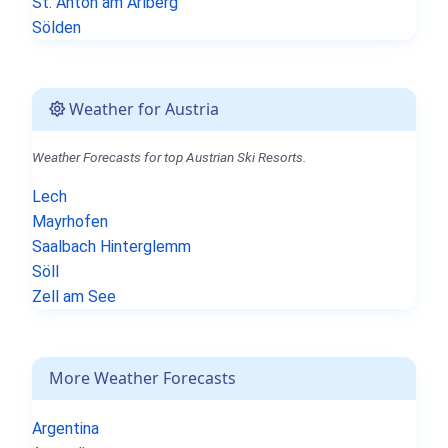
St. Anton am Arlberg
Sölden
Weather for Austria
Weather Forecasts for top Austrian Ski Resorts.
Lech
Mayrhofen
Saalbach Hinterglemm
Söll
Zell am See
More Weather Forecasts
Argentina