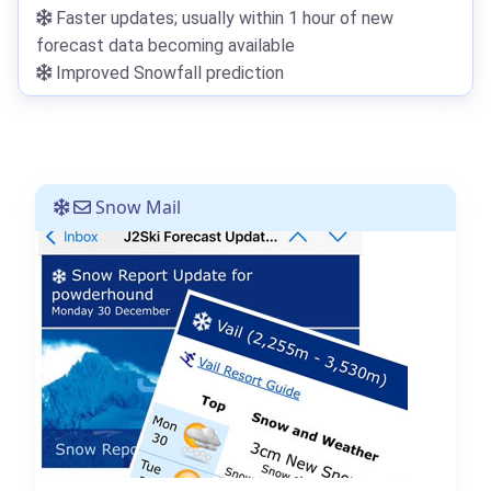
Faster updates; usually within 1 hour of new
forecast data becoming available
Improved Snowfall prediction
Snow Mail