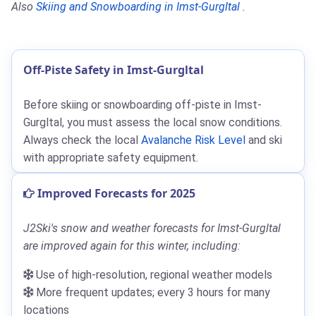
Also
Skiing and Snowboarding in Imst-Gurgltal
.
Off-Piste Safety in Imst-Gurgltal
Before skiing or snowboarding off-piste in Imst-
Gurgltal, you must assess the local snow conditions.
Always check the local
Avalanche Risk Level
and ski
with appropriate safety equipment.
Improved Forecasts for 2025
J2Ski's snow and weather forecasts for Imst-Gurgltal
are improved again for this winter, including:
Use of high-resolution, regional weather models
More frequent updates; every 3 hours for many
locations