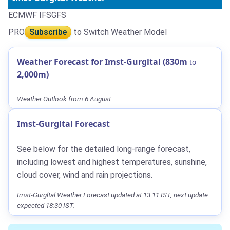
ECMWF IFS
GFS
PRO
Subscribe
to Switch Weather Model
Weather Forecast for Imst-Gurgltal (830m
to
2,000m)
Weather Outlook from 6 August.
Imst-Gurgltal Forecast
See below for the detailed long-range forecast,
including lowest and highest temperatures, sunshine,
cloud cover, wind and rain projections.
Imst-Gurgltal Weather Forecast updated at 13:11 IST, next update
expected 18:30 IST.