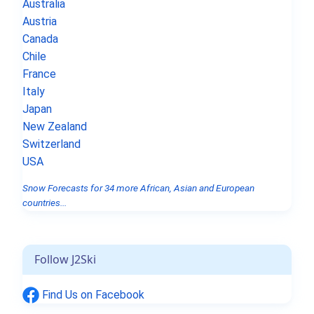
Australia
Austria
Canada
Chile
France
Italy
Japan
New Zealand
Switzerland
USA
Snow Forecasts for 34 more African, Asian and European
countries...
Follow J2Ski
Find Us on Facebook