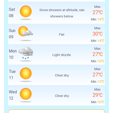
Max
Sat
Snow showers at altitude, rain
27℃
08
showers below.
Min
14℃
Max
Sun
30℃
Fair.
09
Min
14℃
Max
Mon
27℃
Light drizzle.
10
Min
16℃
Max
Tue
27℃
Clear sky.
11
Min
15℃
Max
Wed
29℃
Clear sky.
12
Min
16℃