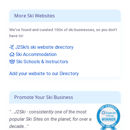
More Ski Websites
We've found and curated 100s of ski businesses, so you don't
have to!
J2Ski's ski website directory
Ski Accommodation
Ski Schools & Instructors
Add your website to our Directory
Promote Your Ski Business
"...J2Ski - consistently one of the most
popular Ski Sites on the planet, for over a
decade..."