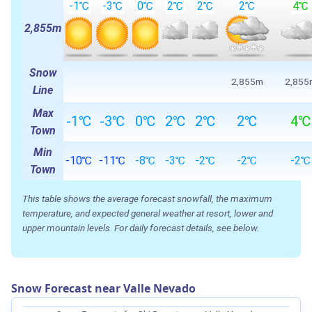
-1℃
-3℃
0℃
2℃
2℃
2℃
4℃
2,855m
Snow
2,855m
2,855
Line
Max
-1℃
-3℃
0℃
2℃
2℃
2℃
4℃
Town
Min
-10℃
-11℃
-8℃
-3℃
-2℃
-2℃
-2℃
Town
This table shows the average forecast snowfall, the maximum
temperature, and expected general weather at resort, lower and
upper mountain levels. For daily forecast details, see below.
Snow Forecast near Valle Nevado