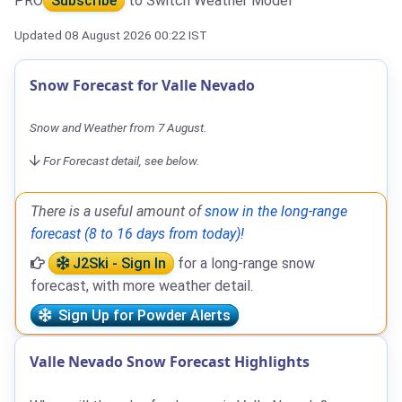
PRO
Subscribe
to Switch Weather Model
Updated 08 August 2026 00:22 IST
Snow Forecast for Valle Nevado
Snow and Weather from 7 August.
For Forecast detail, see below.
There is a useful amount of
snow in the long-range
forecast (8 to 16 days from today)!
J2Ski - Sign In
for a long-range snow
forecast, with more weather detail.
Sign Up for Powder Alerts
Valle Nevado Snow Forecast Highlights