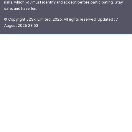
risks, which
you
must identify and accept before participating. Stay
safe, and have fun.
© Copyright J2Ski Limited, 2026. All rights reserved. Updated : 7
August 2026 23:53