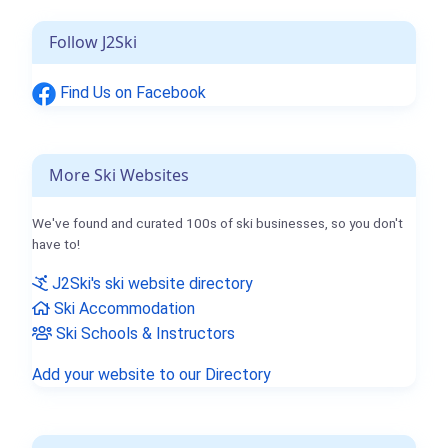
Follow J2Ski
Find Us on Facebook
More Ski Websites
We've found and curated 100s of ski businesses, so you don't
have to!
J2Ski's ski website directory
Ski Accommodation
Ski Schools & Instructors
Add your website to our Directory