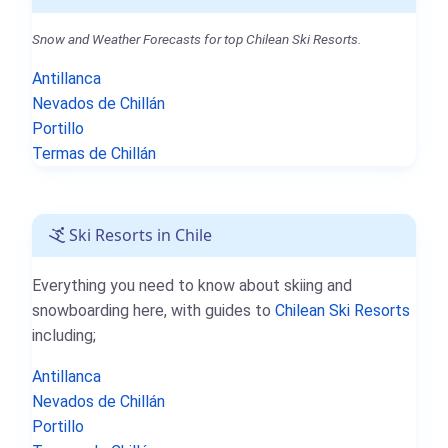
Snow and Weather Forecasts for top Chilean Ski Resorts.
Antillanca
Nevados de Chillán
Portillo
Termas de Chillán
Ski Resorts in Chile
Everything you need to know about skiing and
snowboarding here, with guides to
Chilean Ski Resorts
including;
Antillanca
Nevados de Chillán
Portillo