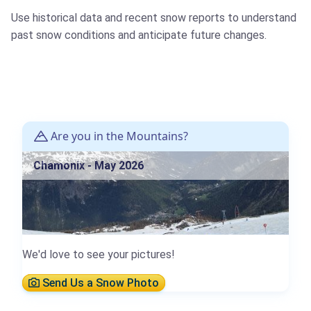
Use historical data and recent snow reports to understand
past snow conditions and anticipate future changes.
Are you in the Mountains?
Chamonix - May 2026
We'd love to see your pictures!
Send Us a Snow Photo