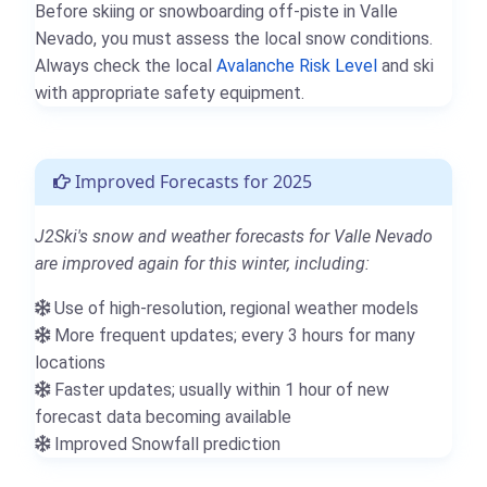
Before skiing or snowboarding off-piste in Valle
Nevado, you must assess the local snow conditions.
Always check the local
Avalanche Risk Level
and ski
with appropriate safety equipment.
Improved Forecasts for 2025
J2Ski's snow and weather forecasts for Valle Nevado
are improved again for this winter, including:
Use of high-resolution, regional weather models
More frequent updates; every 3 hours for many
locations
Faster updates; usually within 1 hour of new
forecast data becoming available
Improved Snowfall prediction