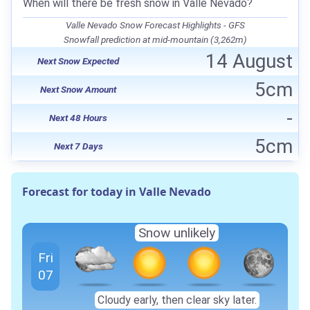
When will there be fresh snow in Valle Nevado?
Valle Nevado Snow Forecast Highlights - GFS
Snowfall prediction at mid-mountain (3,262m)
14 August
Next Snow Expected
5cm
Next Snow Amount
-
Next 48 Hours
5cm
Next 7 Days
Forecast for today in Valle Nevado
Snow unlikely
Fri
07
Cloudy early, then clear sky later.