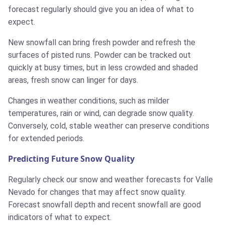
forecast regularly should give you an idea of what to
expect.
New snowfall can bring fresh powder and refresh the
surfaces of pisted runs. Powder can be tracked out
quickly at busy times, but in less crowded and shaded
areas, fresh snow can linger for days.
Changes in weather conditions, such as milder
temperatures, rain or wind, can degrade snow quality.
Conversely, cold, stable weather can preserve conditions
for extended periods.
Predicting Future Snow Quality
Regularly check our snow and weather forecasts for Valle
Nevado for changes that may affect snow quality.
Forecast snowfall depth and recent snowfall are good
indicators of what to expect.