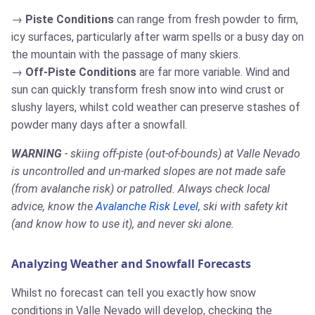
Piste Conditions
can range from fresh powder to firm,
icy surfaces, particularly after warm spells or a busy day on
the mountain with the passage of many skiers.
Off-Piste Conditions
are far more variable. Wind and
sun can quickly transform fresh snow into wind crust or
slushy layers, whilst cold weather can preserve stashes of
powder many days after a snowfall.
WARNING
- skiing off-piste (out-of-bounds) at Valle Nevado
is uncontrolled and un-marked slopes are not made safe
(from avalanche risk) or patrolled. Always check local
advice, know the
Avalanche Risk Level
, ski with safety kit
(and know how to use it), and never ski alone.
Analyzing Weather and Snowfall Forecasts
Whilst no forecast can tell you exactly how snow
conditions in Valle Nevado will develop, checking the