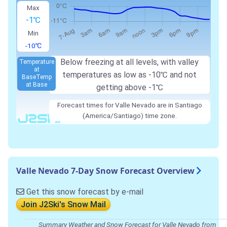
Max
-1℃
Min
-10℃
Below freezing at all levels, with valley
Temperature
at
temperatures as low as -10℃ and not
Base
Temp
at Base
getting above -1℃
Forecast times for Valle Nevado are in Santiago
(America/Santiago) time zone.
Valle Nevado 7-Day Snow Forecast Overview
Get this snow forecast by e-mail
Join J2Ski's Snow Mail
Summary Weather and Snow Forecast for Valle Nevado from