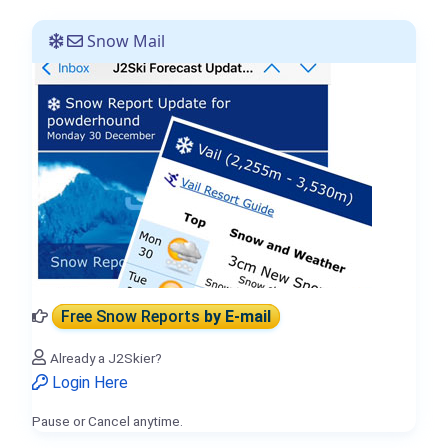
Snow Mail
Free Snow Reports
by E-mail
Already a J2Skier?
Login Here
Pause or Cancel anytime.