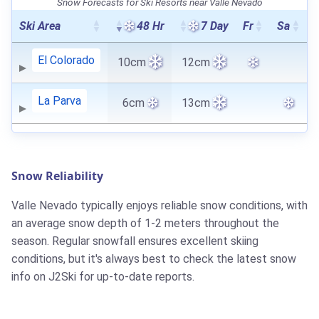
Snow Forecasts for Ski Resorts near Valle Nevado
Ski Area
48 Hr
7 Day
Fr
Sa
El Colorado
10cm
12cm
La Parva
6cm
13cm
Snow Reliability
Valle Nevado typically enjoys reliable snow conditions, with
an average snow depth of 1-2 meters throughout the
season. Regular snowfall ensures excellent skiing
conditions, but it's always best to check the latest snow
info on J2Ski for up-to-date reports.