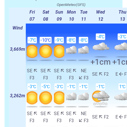
OpenMeteo(GFS)
Fri
Sat
Sun
Mon
Tue
Wed
Thu
07
08
09
10
11
12
13
Wind
-4℃
-3℃
-7℃
-10℃
-9℃
-8℃
-8℃
3,669m
+1cm
+1
SE
SE
SE
SE
NE
SE
F2
E
F
F3
F3
F3
F3
F3
-3℃
-5℃
-3℃
-1℃
-1℃
-1℃
1℃
3,262m
SE
SE
SE
SE
NE
SE
F2
E
F
F3
F3
F3
F3
F3