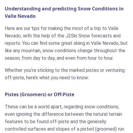
Understanding and predicting Snow Conditions in
Valle Nevado
Here are our tips for making the most of a trip to Valle
Nevado, with the help of the J2Ski Snow forecasts and
reports. You can find some great skiing in Valle Nevado, but
like any mountain, snow conditions change throughout the
season, from day to day, and even from hour to hour.
Whether you’re sticking to the marked pistes or venturing
off-piste, here’s what you need to know:
Pistes (Groomers) or Off-Piste
These can be a world apart, regarding snow conditions,
even ignoring the difference between the natural terrain
features to be found off-piste and the generally
controlled surfaces and slopes of a pisted (groomed) run.