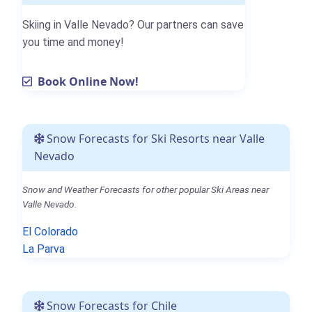
Skiing in Valle Nevado? Our partners can save
you time and money!
Book Online Now!
Snow Forecasts for Ski Resorts near Valle
Nevado
Snow and Weather Forecasts for other popular Ski Areas near
Valle Nevado.
El Colorado
La Parva
Snow Forecasts for Chile