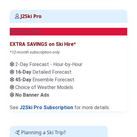
J2Ski Pro
NEW for 2026
EXTRA SAVINGS on Ski Hire*
*12-month subscription only
2-Day Forecast - Hour-by-Hour
16-Day
Detailed Forecast
45-Day
Ensemble Forecast
Choice of Weather Models
No Banner Ads
See
J2Ski Pro Subscription
for more details.
Planning a Ski Trip?