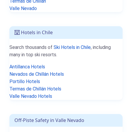
Termas de Chillán
Valle Nevado
Hotels in Chile
Search thousands of
Ski Hotels in Chile
, including
many in top ski resorts.
Antillanca Hotels
Nevados de Chillán Hotels
Portillo Hotels
Termas de Chillán Hotels
Valle Nevado Hotels
Off-Piste Safety in Valle Nevado