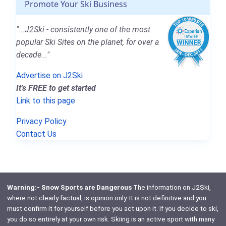
Promote Your Ski Business
"...J2Ski - consistently one of the most
popular Ski Sites on the planet, for over a
decade..."
Advertise on J2Ski
It's FREE to get started
Link to this page
Privacy Policy
Contact Us
Warning:- Snow Sports are Dangerous
The information on J2Ski,
where not clearly factual, is opinion only. It is not definitive and you
must confirm it for yourself before you act upon it. If you decide to ski,
you do so entirely at your own risk. Skiing is an active sport with many