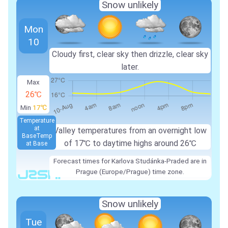
Snow unlikely
Mon
10
Cloudy first, clear sky then drizzle, clear sky
later.
Max
26℃
Min
17℃
Temperature
at
Valley temperatures from an overnight low
Base
Temp
of 17℃ to daytime highs around 26℃
at Base
Forecast times for Karlova Studánka-Praded are in
Prague (Europe/Prague) time zone.
Snow unlikely
Tue