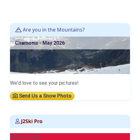
Are you in the Mountains?
Chamonix - May 2026
We'd love to see your pictures!
Send Us a Snow Photo
J2Ski Pro
NEW for 2026