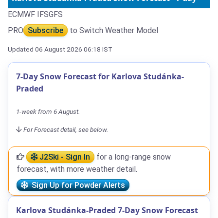
ECMWF IFS
GFS
PRO
Subscribe
to Switch Weather Model
Updated 06 August 2026 06:18 IST
7-Day Snow Forecast for Karlova Studánka-
Praded
1-week from 6 August.
For Forecast detail, see below.
J2Ski - Sign In
for a long-range snow
forecast, with more weather detail.
Sign Up for Powder Alerts
Karlova Studánka-Praded 7-Day Snow Forecast