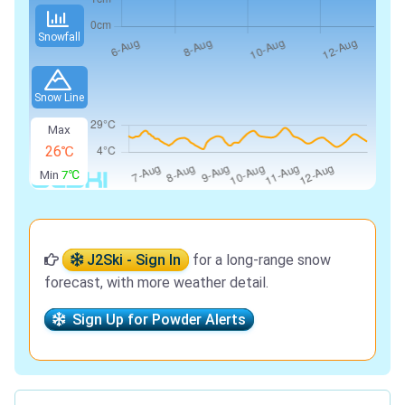
Snowfall
Snow Line
Max
26℃
Min
7℃
J2Ski - Sign In
for a long-range snow
forecast, with more weather detail.
Sign Up for Powder Alerts