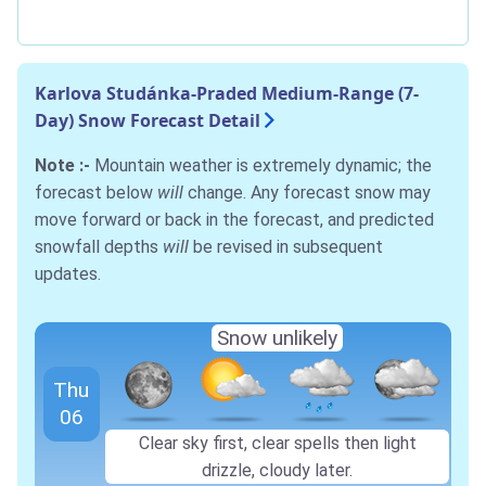
Karlova Studánka-Praded Medium-Range (7-
Day) Snow Forecast Detail
Note :-
Mountain weather is extremely dynamic; the
forecast below
will
change. Any forecast snow may
move forward or back in the forecast, and predicted
snowfall depths
will
be revised in subsequent
updates.
Snow unlikely
Thu
06
Clear sky first, clear spells then light
drizzle, cloudy later.