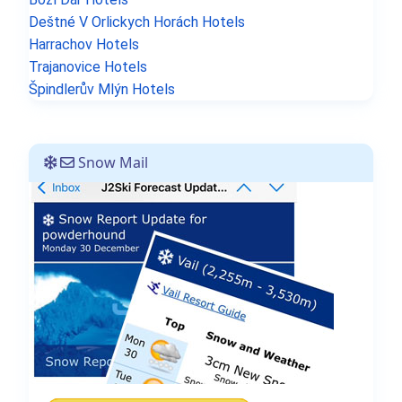
Deštné V Orlickych Horách Hotels
Harrachov Hotels
Trajanovice Hotels
Špindlerův Mlýn Hotels
Snow Mail