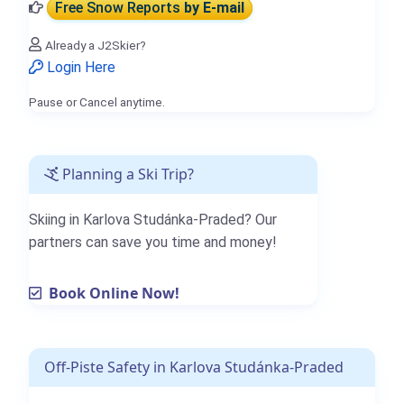
Free Snow Reports
by E-mail
Already a J2Skier?
Login Here
Pause or Cancel anytime.
Planning a Ski Trip?
Skiing in Karlova Studánka-Praded? Our
partners can save you time and money!
Book Online Now!
Off-Piste Safety in Karlova Studánka-Praded