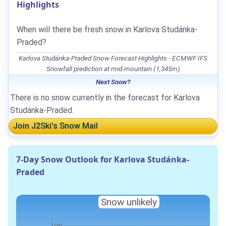
Highlights
When will there be fresh snow in Karlova Studánka-
Praded?
Karlova Studánka-Praded Snow Forecast Highlights - ECMWF IFS
Snowfall prediction at mid-mountain (1,345m)
Next Snow?
There is no snow currently in the forecast for Karlova
Studánka-Praded.
Join J2Ski's Snow Mail
7-Day Snow Outlook for Karlova Studánka-
Praded
Snow unlikely