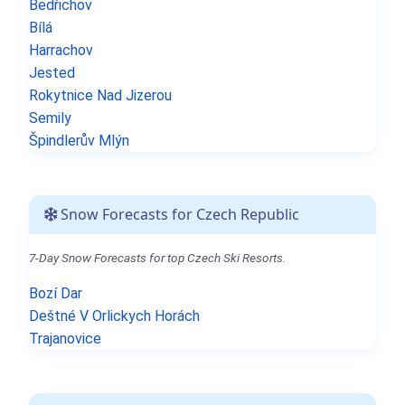
Bedřichov
Bílá
Harrachov
Jested
Rokytnice Nad Jizerou
Semily
Špindlerův Mlýn
Snow Forecasts for Czech Republic
7-Day Snow Forecasts for top Czech Ski Resorts.
Bozí Dar
Deštné V Orlickych Horách
Trajanovice