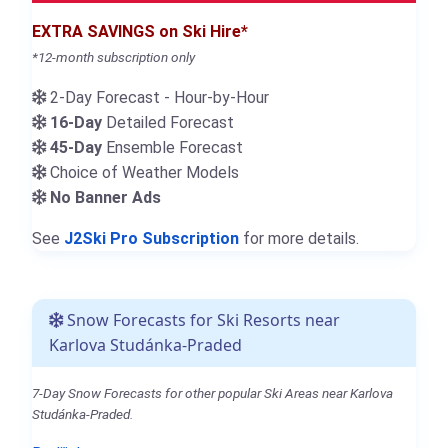
EXTRA SAVINGS on Ski Hire*
*12-month subscription only
2-Day Forecast - Hour-by-Hour
16-Day
Detailed Forecast
45-Day
Ensemble Forecast
Choice of Weather Models
No Banner Ads
See
J2Ski Pro Subscription
for more details.
Snow Forecasts for Ski Resorts near
Karlova Studánka-Praded
7-Day Snow Forecasts for other popular Ski Areas near Karlova
Studánka-Praded.