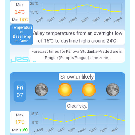
Max
24℃
Min
16℃
Temperature
at
Valley temperatures from an overnight low
Base
Temp
of 16℃ to daytime highs around 24℃
at Base
Forecast times for Karlova Studánka-Praded are in
Prague (Europe/Prague) time zone.
Snow unlikely
Fri
07
Clear sky.
Max
17℃
Min
10℃