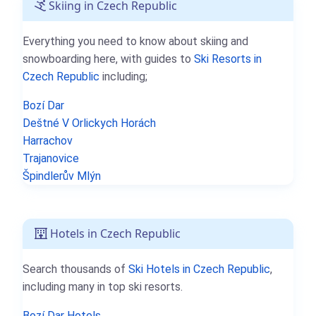
Skiing in Czech Republic
Everything you need to know about skiing and
snowboarding here, with guides to
Ski Resorts in
Czech Republic
including;
Bozí Dar
Deštné V Orlickych Horách
Harrachov
Trajanovice
Špindlerův Mlýn
Hotels in Czech Republic
Search thousands of
Ski Hotels in Czech Republic
,
including many in top ski resorts.
Bozí Dar Hotels