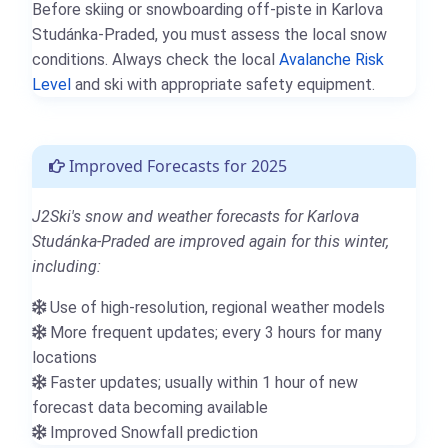
Before skiing or snowboarding off-piste in Karlova
Studánka-Praded, you must assess the local snow
conditions. Always check the local
Avalanche Risk
Level
and ski with appropriate safety equipment.
Improved Forecasts for 2025
J2Ski's snow and weather forecasts for Karlova
Studánka-Praded are improved again for this winter,
including:
Use of high-resolution, regional weather models
More frequent updates; every 3 hours for many
locations
Faster updates; usually within 1 hour of new
forecast data becoming available
Improved Snowfall prediction