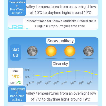
Temperature
at
Valley temperatures from an overnight low
Base
Temp
of 10℃ to daytime highs around 17℃
at Base
Forecast times for Karlova Studánka-Praded are in
Prague (Europe/Prague) time zone.
Snow unlikely
Sat
08
Clear sky.
Max
19℃
Min
7℃
Temperature
at
Valley temperatures from an overnight low
Base
Temp
of 7℃ to daytime highs around 19℃
at Base