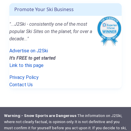
Promote Your Ski Business
"...J2Ski - consistently one of the most
popular Ski Sites on the planet, for over a
decade..."
Advertise on J2Ski
It's FREE to get started
Link to this page
Privacy Policy
Contact Us
Warning:- Snow Sports are Dangerous
The information on J2Ski,
where not clearly factual, is opinion only. It is not definitive and you
must confirm it for yourself before you act upon it. If you decide to ski,