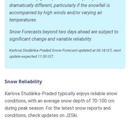
dramatically different, particularly if the snowfall is
accompanied by high winds and/or varying air
temperatures.
Snow Forecasts beyond two days ahead are subject to
significant change and variable reliability.
Karlova Studánka-Praded Snow Forecast updated at 06:18 IST, next
update expected 11:30 IST.
Snow Reliability
Karlova Studánka-Praded typically enjoys reliable snow
conditions, with an average snow depth of 70-100 cm
during peak season. For the latest snow reports and
conditions, check updates on J2Ski.