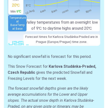
20℃
Min
9℃
Temperature
at
Valley temperatures from an overnight low
Base
Temp
of 9℃ to daytime highs around 20℃
at Base
Forecast times for Karlova Studánka-Praded are in
Prague (Europe/Prague) time zone.
No significant snowfall is forecast for this period.
This Snow Forecast for
Karlova Studánka-Praded,
Czech Republic
gives the predicted Snowfall and
Freezing Levels for the next week.
The forecast snowfall depths given are the likely
average accumulations for the Lower and Upper
slopes. The actual snow depth in Karlova Studánka-
Praded, on any given piste or itinerary, may be