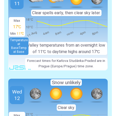
11
Clear spells early, then clear sky later.
Max
17℃
Min
11℃
Temperature
at
Valley temperatures from an overnight low
Base
Temp
of 11℃ to daytime highs around 17℃
at Base
Forecast times for Karlova Studánka-Praded are in
Prague (Europe/Prague) time zone.
Snow unlikely
Wed
12
Clear sky.
Max