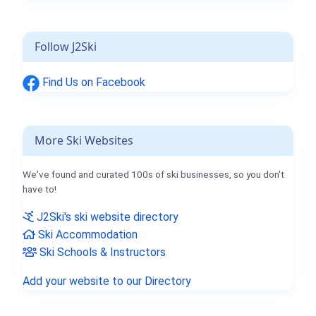
Follow J2Ski
Find Us on Facebook
More Ski Websites
We've found and curated 100s of ski businesses, so you don't
have to!
J2Ski's ski website directory
Ski Accommodation
Ski Schools & Instructors
Add your website to our Directory