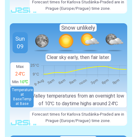
Forecast times for Karlova Studánka-Praded are in
Prague (Europe/Prague) time zone.
Snow unlikely
Sun
09
Clear sky early, then fair later.
Max
24℃
Min
10℃
Temperature
at
Valley temperatures from an overnight low
Base
Temp
of 10℃ to daytime highs around 24℃
at Base
Forecast times for Karlova Studánka-Praded are in
Prague (Europe/Prague) time zone.