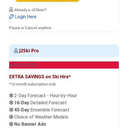
Already a J2Skier?
Login Here
Pause or Cancel anytime.
J2Ski Pro
NEW for 2026
EXTRA SAVINGS on Ski Hire*
*12-month subscription only
2-Day Forecast - Hour-by-Hour
16-Day
Detailed Forecast
45-Day
Ensemble Forecast
Choice of Weather Models
No Banner Ads