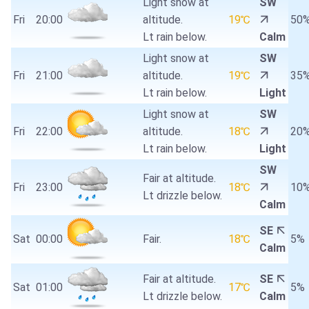
Light snow at
SW
Fri
20:00
altitude.
19℃
50
Lt rain below.
Calm
Light snow at
SW
Fri
21:00
altitude.
19℃
35
Lt rain below.
Light
Light snow at
SW
Fri
22:00
altitude.
18℃
20
Lt rain below.
Light
SW
Fair at altitude.
Fri
23:00
18℃
10
Lt drizzle below.
Calm
SE
Sat
00:00
Fair.
18℃
5%
Calm
Fair at altitude.
SE
Sat
01:00
17℃
5%
Lt drizzle below.
Calm