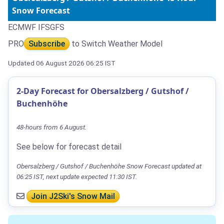
Snow Forecast
ECMWF IFS
GFS
PRO
Subscribe
to Switch Weather Model
Updated 06 August 2026 06:25 IST
2-Day Forecast for Obersalzberg / Gutshof /
Buchenhöhe
48-hours from 6 August.
See below for forecast detail
Obersalzberg / Gutshof / Buchenhöhe Snow Forecast updated at
06:25 IST, next update expected 11:30 IST.
Join J2Ski's Snow Mail