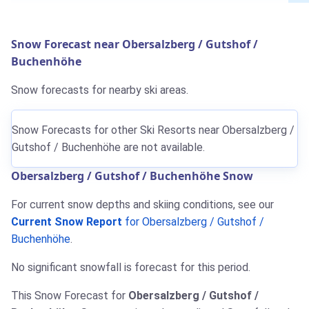
Snow Forecast near Obersalzberg / Gutshof /
Buchenhöhe
Snow forecasts for nearby ski areas.
Snow Forecasts for other Ski Resorts near Obersalzberg /
Gutshof / Buchenhöhe are not available.
Obersalzberg / Gutshof / Buchenhöhe Snow
For current snow depths and skiing conditions, see our
Current Snow Report
for Obersalzberg / Gutshof /
Buchenhöhe
.
No significant snowfall is forecast for this period.
This Snow Forecast for
Obersalzberg / Gutshof /