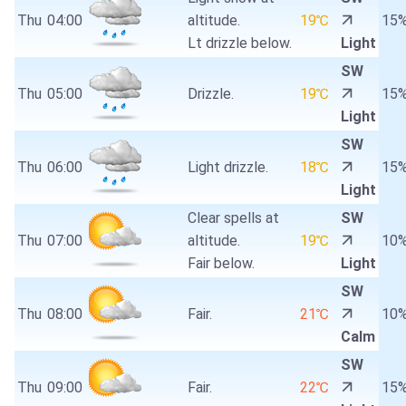
Thu
04:00
altitude.
19℃
15
Lt drizzle below.
Light
SW
Thu
05:00
Drizzle.
19℃
15
Light
SW
Thu
06:00
Light drizzle.
18℃
15
Light
Clear spells at
SW
Thu
07:00
altitude.
19℃
10
Fair below.
Light
SW
Thu
08:00
Fair.
21℃
10
Calm
SW
Thu
09:00
Fair.
22℃
15