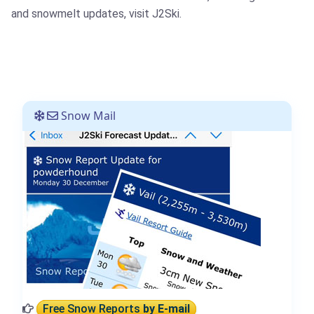
and snowmelt updates, visit J2Ski.
Snow Mail
Free Snow Reports
by E-mail