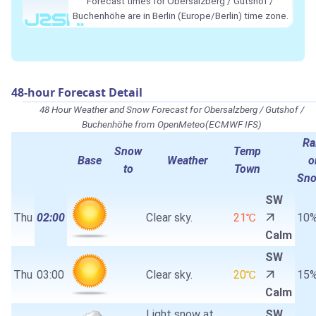
Forecast times for Obersalzberg / Gutshof /
Buchenhöhe are in Berlin (Europe/Berlin) time zone.
48-hour Forecast Detail
48 Hour Weather and Snow Forecast for Obersalzberg / Gutshof /
Buchenhöhe from OpenMeteo(ECMWF IFS)
Ra
Snow
Temp
Base
Weather
o
to
Town
Sn
SW
Thu
02:00
Clear sky.
21℃
10
Calm
SW
Thu
03:00
Clear sky.
20℃
15
Calm
Light snow at
SW