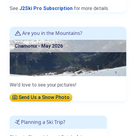
See
J2Ski Pro Subscription
for more details.
Are you in the Mountains?
Chamonix - May 2026
We'd love to see your pictures!
Send Us a Snow Photo
Planning a Ski Trip?