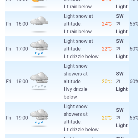
Lt rain below.
Light
Light snow at
SW
Fri
16:00
altitude.
24℃
55
Lt rain below.
Light
Light snow at
SW
Fri
17:00
altitude.
22℃
60
Lt drizzle below.
Light
Light snow
showers at
SW
Fri
18:00
altitude.
20℃
60
Hvy drizzle
Light
below.
Light snow
SW
showers at
Fri
19:00
20℃
55
altitude.
Light
Lt drizzle below.