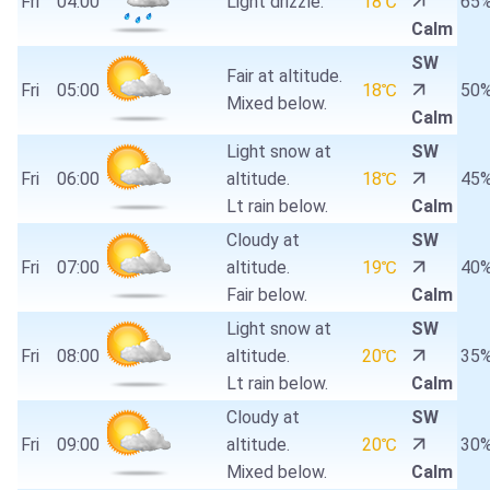
Fri
04:00
Light drizzle.
18℃
65
Calm
SW
Fair at altitude.
Fri
05:00
18℃
50
Mixed below.
Calm
Light snow at
SW
Fri
06:00
altitude.
18℃
45
Lt rain below.
Calm
Cloudy at
SW
Fri
07:00
altitude.
19℃
40
Fair below.
Calm
Light snow at
SW
Fri
08:00
altitude.
20℃
35
Lt rain below.
Calm
Cloudy at
SW
Fri
09:00
altitude.
20℃
30
Mixed below.
Calm