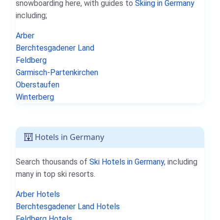
snowboarding here, with guides to
Skiing in Germany
including;
Arber
Berchtesgadener Land
Feldberg
Garmisch-Partenkirchen
Oberstaufen
Winterberg
Hotels in Germany
Search thousands of
Ski Hotels in Germany
, including
many in top ski resorts.
Arber Hotels
Berchtesgadener Land Hotels
Feldberg Hotels