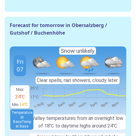
Forecast for tomorrow in Obersalzberg /
Gutshof / Buchenhöhe
Snow unlikely
Fri
07
Clear spells, rain showers, cloudy later.
Max
24℃
Min
18℃
Temperature
at
Valley temperatures from an overnight low
Base
Temp
of 18℃ to daytime highs around 24℃
at Base