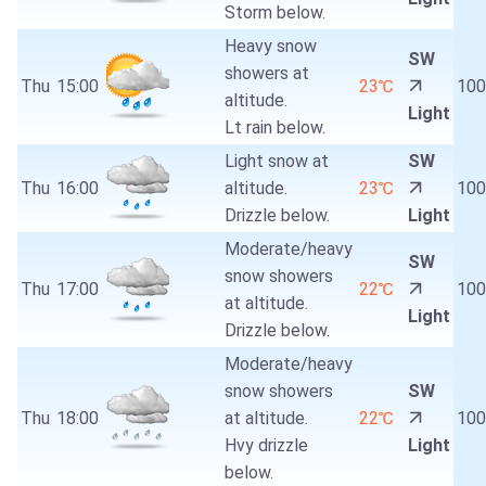
Storm below.
Heavy snow
SW
showers at
Thu
15:00
23℃
10
altitude.
Light
Lt rain below.
Light snow at
SW
Thu
16:00
altitude.
23℃
10
Drizzle below.
Light
Moderate/heavy
SW
snow showers
Thu
17:00
22℃
10
at altitude.
Light
Drizzle below.
Moderate/heavy
snow showers
SW
Thu
18:00
at altitude.
22℃
10
Hvy drizzle
Light
below.