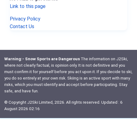
Link to this page
Privacy Policy
Contact Us
Warning:- Snow Sports are Dangerous
The information on J2Ski,
where not clearly factual, is opinion only. It is not definitive and you
must confirm it for yourself before you act upon it. If you decide to ski,
you do so entirely at your own risk. Skiing is an active sport with many
risks, which
you
must identify and accept before participating. Stay
safe, and have fun.
© Copyright J2Ski Limited, 2026. All rights reserved. Updated : 6
August 2026 02:16