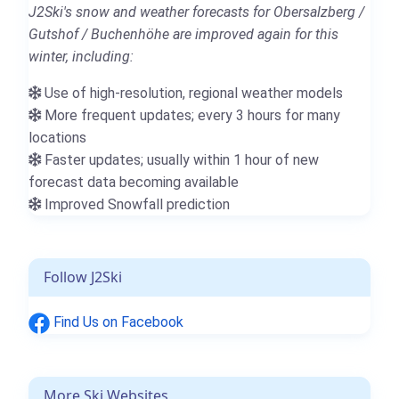
J2Ski's snow and weather forecasts for Obersalzberg /
Gutshof / Buchenhöhe are improved again for this
winter, including:
Use of high-resolution, regional weather models
More frequent updates; every 3 hours for many
locations
Faster updates; usually within 1 hour of new
forecast data becoming available
Improved Snowfall prediction
Follow J2Ski
Find Us on Facebook
More Ski Websites