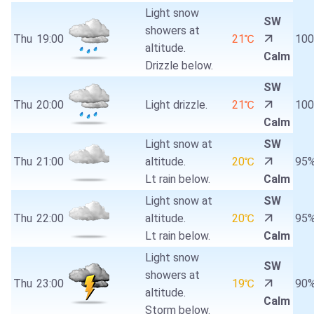
Light snow
SW
showers at
Thu
19:00
21℃
10
altitude.
Calm
Drizzle below.
SW
Thu
20:00
Light drizzle.
21℃
10
Calm
Light snow at
SW
Thu
21:00
altitude.
20℃
95
Lt rain below.
Calm
Light snow at
SW
Thu
22:00
altitude.
20℃
95
Lt rain below.
Calm
Light snow
SW
showers at
Thu
23:00
19℃
90
altitude.
Calm
Storm below.