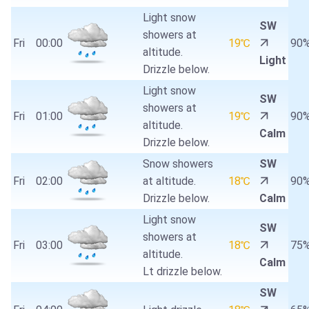
Light snow
SW
showers at
Fri
00:00
19℃
90
altitude.
Light
Drizzle below.
Light snow
SW
showers at
Fri
01:00
19℃
90
altitude.
Calm
Drizzle below.
Snow showers
SW
Fri
02:00
at altitude.
18℃
90
Drizzle below.
Calm
Light snow
SW
showers at
Fri
03:00
18℃
75
altitude.
Calm
Lt drizzle below.
SW