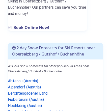
Skiing in Obersalzberg / Gutshof /
Buchenhöhe? Our partners can save you time
and money!
Book Online Now!
2 day Snow Forecasts for Ski Resorts near
Obersalzberg / Gutshof / Buchenhöhe
48 Hour Snow Forecasts for other popular Ski Areas near
Obersalzberg / Gutshof / Buchenhöhe.
Abtenau (Austria)
Alpendorf (Austria)
Berchtesgadener Land
Fieberbrunn (Austria)
Hochkönig (Austria)