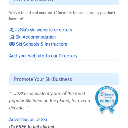
We've found and curated 100s of ski businesses, so you don't
have to!
J2Ski's ski website directory
Ski Accommodation
Ski Schools & Instructors
Add your website to our Directory
Promote Your Ski Business
"...J2Ski - consistently one of the most
popular Ski Sites on the planet, for over a
decade..."
Advertise on J2Ski
It's FREE to get started