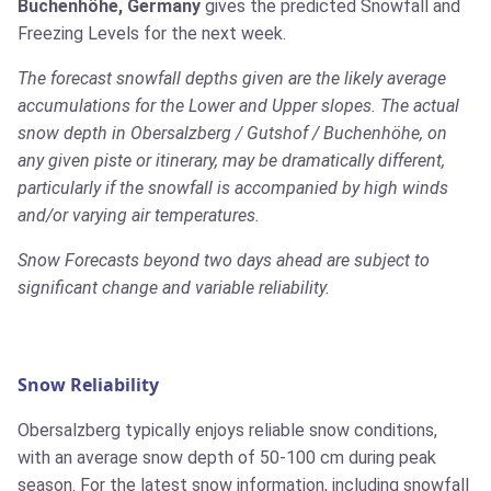
Buchenhöhe, Germany
gives the predicted Snowfall and
Freezing Levels for the next week.
The forecast snowfall depths given are the likely average
accumulations for the Lower and Upper slopes. The actual
snow depth in Obersalzberg / Gutshof / Buchenhöhe, on
any given piste or itinerary, may be dramatically different,
particularly if the snowfall is accompanied by high winds
and/or varying air temperatures.
Snow Forecasts beyond two days ahead are subject to
significant change and variable reliability.
Snow Reliability
Obersalzberg typically enjoys reliable snow conditions,
with an average snow depth of 50-100 cm during peak
season. For the latest snow information, including snowfall