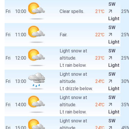
SW
Fri
10:00
Clear spells.
21℃
25
Light
SW
Fri
11:00
Fair.
22℃
25
Light
Light snow at
SW
Fri
12:00
altitude.
23℃
25
Lt rain below.
Light
Light snow at
SW
Fri
13:00
altitude.
24℃
30
Lt drizzle below.
Light
Light snow at
SW
Fri
14:00
altitude.
24℃
35
Lt rain below.
Light
Light snow at
SW
Fri
15:00
altitude.
24℃
45