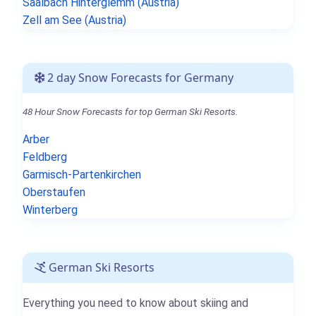
Saalbach Hinterglemm (Austria)
Zell am See (Austria)
2 day Snow Forecasts for Germany
48 Hour Snow Forecasts for top German Ski Resorts.
Arber
Feldberg
Garmisch-Partenkirchen
Oberstaufen
Winterberg
German Ski Resorts
Everything you need to know about skiing and