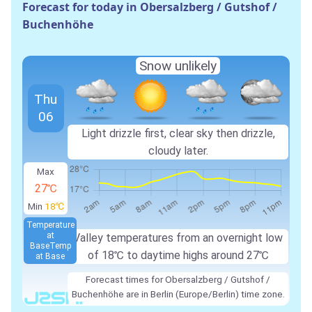
Forecast for today in Obersalzberg / Gutshof /
Buchenhöhe
Snow unlikely
Thu
06
Light drizzle first, clear sky then drizzle,
cloudy later.
Max
27℃
Min
18℃
Temperature
at
Valley temperatures from an overnight low
Base
Temp
of 18℃ to daytime highs around 27℃
at Base
Forecast times for Obersalzberg / Gutshof /
Buchenhöhe are in Berlin (Europe/Berlin) time zone.