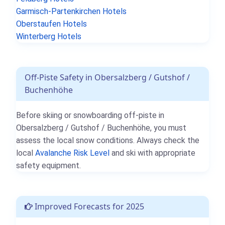
Garmisch-Partenkirchen Hotels
Oberstaufen Hotels
Winterberg Hotels
Off-Piste Safety in Obersalzberg / Gutshof /
Buchenhöhe
Before skiing or snowboarding off-piste in
Obersalzberg / Gutshof / Buchenhöhe, you must
assess the local snow conditions. Always check the
local
Avalanche Risk Level
and ski with appropriate
safety equipment.
Improved Forecasts for 2025