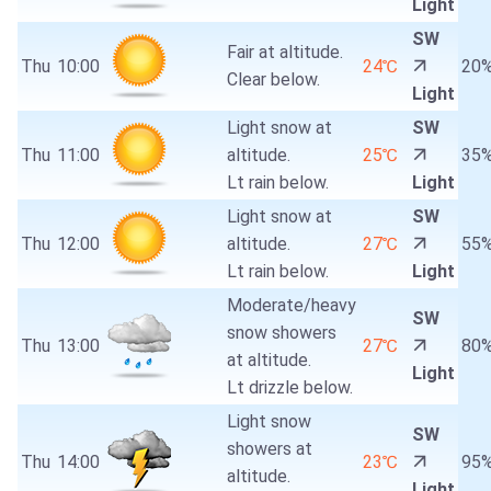
Light
SW
Fair at altitude.
Thu
10:00
24℃
20
Clear below.
Light
Light snow at
SW
Thu
11:00
altitude.
25℃
35
Lt rain below.
Light
Light snow at
SW
Thu
12:00
altitude.
27℃
55
Lt rain below.
Light
Moderate/heavy
SW
snow showers
Thu
13:00
27℃
80
at altitude.
Light
Lt drizzle below.
Light snow
SW
showers at
Thu
14:00
23℃
95
altitude.
Light