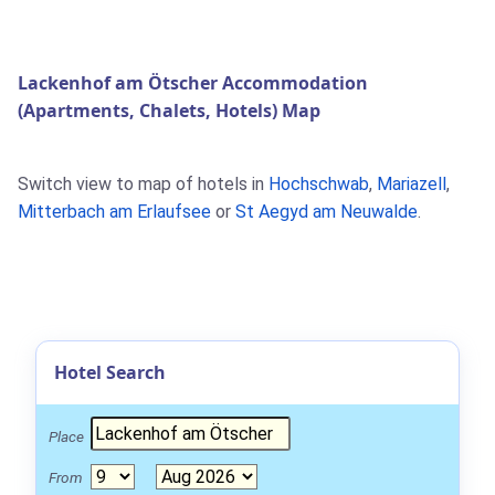
Lackenhof am Ötscher Accommodation
(Apartments, Chalets, Hotels) Map
Switch view to map of hotels in
Hochschwab
,
Mariazell
,
Mitterbach am Erlaufsee
or
St Aegyd am Neuwalde
.
Hotel Search
Place
From