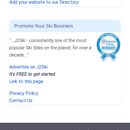
Add your website to our Directory
Promote Your Ski Business
"...J2Ski - consistently one of the most
popular Ski Sites on the planet, for over a
decade..."
Advertise on J2Ski
It's FREE to get started
Link to this page
Privacy Policy
Contact Us