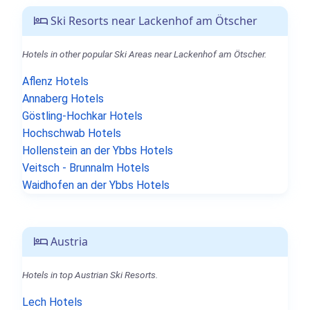
Ski Resorts near Lackenhof am Ötscher
Hotels in other popular Ski Areas near Lackenhof am Ötscher.
Aflenz Hotels
Annaberg Hotels
Göstling-Hochkar Hotels
Hochschwab Hotels
Hollenstein an der Ybbs Hotels
Veitsch - Brunnalm Hotels
Waidhofen an der Ybbs Hotels
Austria
Hotels in top Austrian Ski Resorts.
Lech Hotels