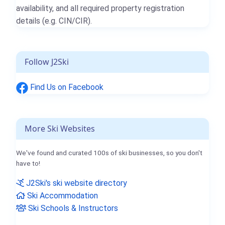
availability, and all required property registration
details (e.g. CIN/CIR).
Follow J2Ski
Find Us on Facebook
More Ski Websites
We've found and curated 100s of ski businesses, so you don't
have to!
J2Ski's ski website directory
Ski Accommodation
Ski Schools & Instructors