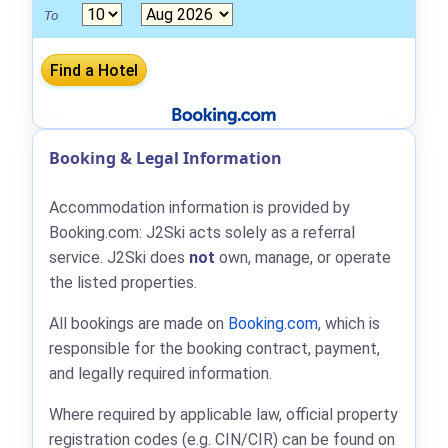
To
Booking & Legal Information
Accommodation information is provided by
Booking.com: J2Ski acts solely as a referral
service. J2Ski does
not
own, manage, or operate
the listed properties.
All bookings are made on
Booking.com
, which is
responsible for the booking contract, payment,
and legally required information.
Where required by applicable law, official property
registration codes (e.g. CIN/CIR) can be found on