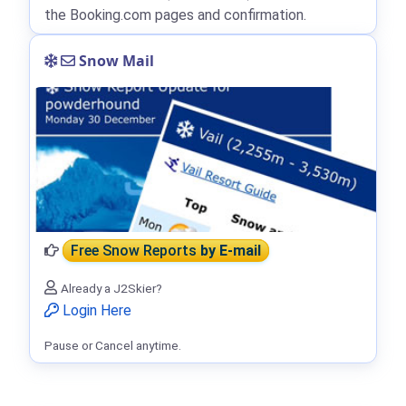
the Booking.com pages and confirmation.
Snow Mail
Free Snow Reports
by E-mail
Already a J2Skier?
Login Here
Pause or Cancel anytime.