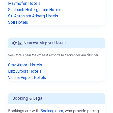
Mayrhofen Hotels
Saalbach Hinterglemm Hotels
St. Anton am Arlberg Hotels
Söll Hotels
Nearest Airport Hotels
See Hotels near the closest Airports to Lackenhof am Ötscher.
Graz Airport Hotels
Linz Airport Hotels
Vienna Airport Hotels
Booking & Legal
Bookings are with
Booking.com
, who provide pricing,