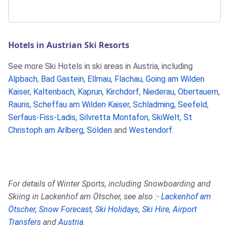
Hotels in Austrian Ski Resorts
See more Ski Hotels in ski areas in Austria, including
Alpbach
,
Bad Gastein
,
Ellmau
,
Flachau
,
Going am Wilden
Kaiser
,
Kaltenbach
,
Kaprun
,
Kirchdorf
,
Niederau
,
Obertauern
,
Rauris
,
Scheffau am Wilden Kaiser
,
Schladming
,
Seefeld
,
Serfaus-Fiss-Ladis
,
Silvretta Montafon
,
SkiWelt
,
St
Christoph am Arlberg
,
Sölden
and
Westendorf
.
For details of Winter Sports, including Snowboarding and
Skiing in Lackenhof am Ötscher, see also :-
Lackenhof am
Ötscher
,
Snow Forecast
,
Ski Holidays
,
Ski Hire
,
Airport
Transfers
and
Austria
.