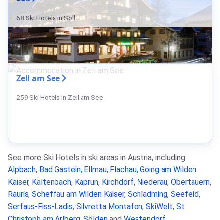
68 Ski Hotels in Söll
Zell am See
259 Ski Hotels in Zell am See
See more Ski Hotels in ski areas in Austria, including
Alpbach
,
Bad Gastein
,
Ellmau
,
Flachau
,
Going am Wilden
Kaiser
,
Kaltenbach
,
Kaprun
,
Kirchdorf
,
Niederau
,
Obertauern
,
Rauris
,
Scheffau am Wilden Kaiser
,
Schladming
,
Seefeld
,
Serfaus-Fiss-Ladis
,
Silvretta Montafon
,
SkiWelt
,
St
Christoph am Arlberg
,
Sölden
and
Westendorf
.