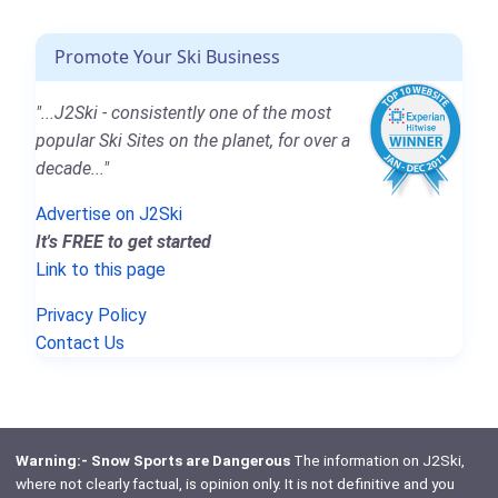
Promote Your Ski Business
"...J2Ski - consistently one of the most
popular Ski Sites on the planet, for over a
decade..."
Advertise on J2Ski
It's FREE to get started
Link to this page
Privacy Policy
Contact Us
Warning:- Snow Sports are Dangerous
The information on J2Ski,
where not clearly factual, is opinion only. It is not definitive and you