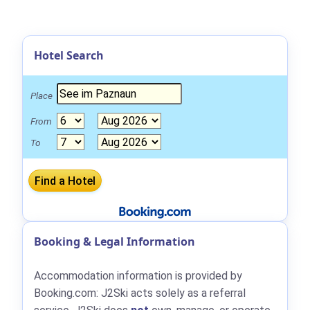
Hotel Search
Place
From
To
Booking & Legal Information
Accommodation information is provided by
Booking.com: J2Ski acts solely as a referral