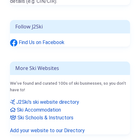
details (e.g. CIN/CIR).
Follow J2Ski
Find Us on Facebook
More Ski Websites
We've found and curated 100s of ski businesses, so you don't
have to!
J2Ski's ski website directory
Ski Accommodation
Ski Schools & Instructors
Add your website to our Directory