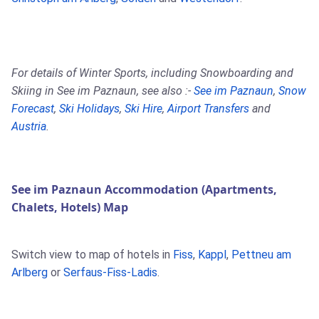
For details of Winter Sports, including Snowboarding and
Skiing in See im Paznaun, see also :-
See im Paznaun
,
Snow
Forecast
,
Ski Holidays
,
Ski Hire
,
Airport Transfers
and
Austria
.
See im Paznaun Accommodation (Apartments,
Chalets, Hotels) Map
Switch view to map of hotels in
Fiss
,
Kappl
,
Pettneu am
Arlberg
or
Serfaus-Fiss-Ladis
.