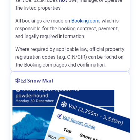
service. J2Ski does
not
own, manage, or operate
the listed properties.
All bookings are made on
Booking.com
, which is
responsible for the booking contract, payment,
and legally required information.
Where required by applicable law, official property
registration codes (e.g. CIN/CIR) can be found on
the Booking.com pages and confirmation.
Snow Mail