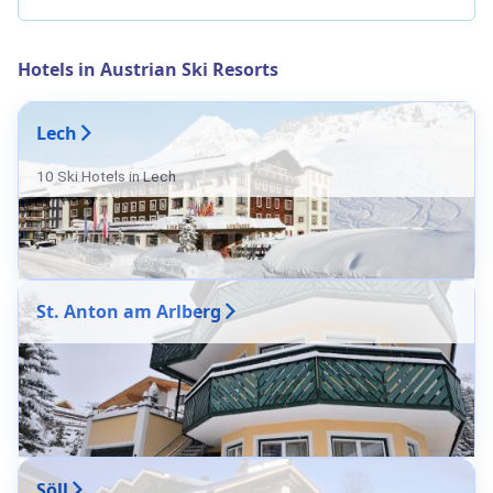
Hotels in Austrian Ski Resorts
Lech
10 Ski Hotels in Lech
St. Anton am Arlberg
Söll