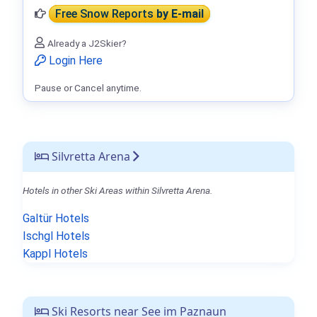
Free Snow Reports
by E-mail
Already a J2Skier?
Login Here
Pause or Cancel anytime.
Silvretta Arena
Hotels in other Ski Areas within Silvretta Arena.
Galtür Hotels
Ischgl Hotels
Kappl Hotels
Ski Resorts near See im Paznaun