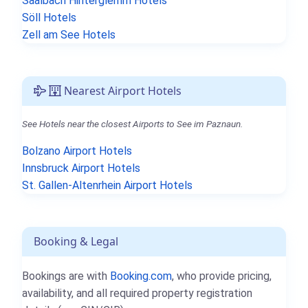
Saalbach Hinterglemm Hotels
Söll Hotels
Zell am See Hotels
Nearest Airport Hotels
See Hotels near the closest Airports to See im Paznaun.
Bolzano Airport Hotels
Innsbruck Airport Hotels
St. Gallen-Altenrhein Airport Hotels
Booking & Legal
Bookings are with
Booking.com
, who provide pricing,
availability, and all required property registration