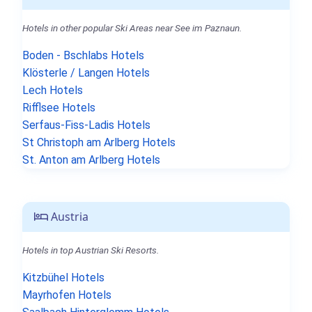
Hotels in other popular Ski Areas near See im Paznaun.
Boden - Bschlabs Hotels
Klösterle / Langen Hotels
Lech Hotels
Rifflsee Hotels
Serfaus-Fiss-Ladis Hotels
St Christoph am Arlberg Hotels
St. Anton am Arlberg Hotels
Austria
Hotels in top Austrian Ski Resorts.
Kitzbühel Hotels
Mayrhofen Hotels