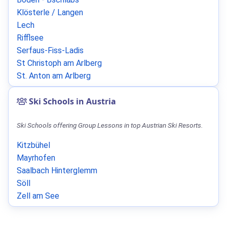
Klösterle / Langen
Lech
Rifflsee
Serfaus-Fiss-Ladis
St Christoph am Arlberg
St. Anton am Arlberg
Ski Schools in Austria
Ski Schools offering Group Lessons in top Austrian Ski Resorts.
Kitzbühel
Mayrhofen
Saalbach Hinterglemm
Söll
Zell am See