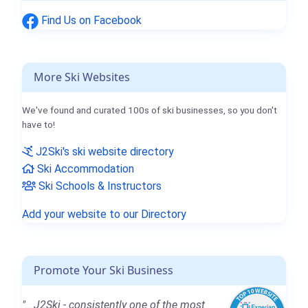
Find Us on Facebook
More Ski Websites
We've found and curated 100s of ski businesses, so you don't
have to!
J2Ski's ski website directory
Ski Accommodation
Ski Schools & Instructors
Add your website to our Directory
Promote Your Ski Business
"...J2Ski - consistently one of the most