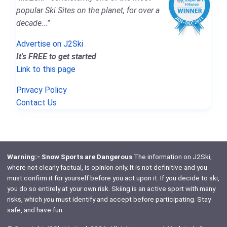
popular Ski Sites on the planet, for over a
decade..."
Advertise on J2Ski
It's FREE to get started
Link to this page
Privacy Policy
Contact Us
Warning:- Snow Sports are Dangerous
The information on J2Ski,
where not clearly factual, is opinion only. It is not definitive and you
must confirm it for yourself before you act upon it. If you decide to ski,
you do so entirely at your own risk. Skiing is an active sport with many
risks, which
you
must identify and accept before participating. Stay
safe, and have fun.