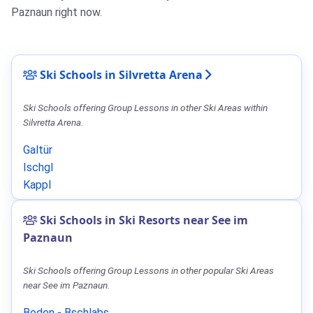
Paznaun right now.
Ski Schools in Silvretta Arena
Ski Schools offering Group Lessons in other Ski Areas within
Silvretta Arena.
Galtür
Ischgl
Kappl
Ski Schools in Ski Resorts near See im
Paznaun
Ski Schools offering Group Lessons in other popular Ski Areas
near See im Paznaun.
Boden - Bschlabs