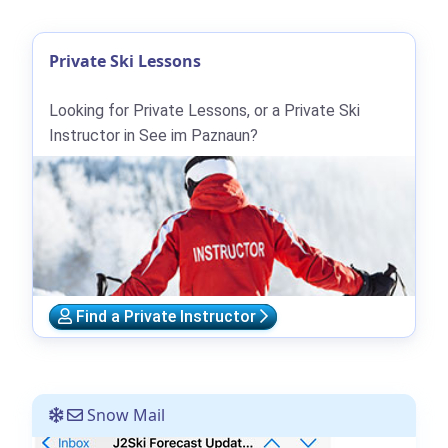
Private Ski Lessons
Looking for Private Lessons, or a Private Ski
Instructor in See im Paznaun?
Find a Private Instructor
Snow Mail