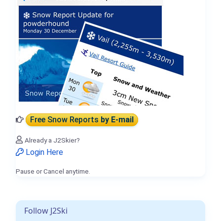
Free Snow Reports
by E-mail
Already a J2Skier?
Login Here
Pause or Cancel anytime.
Follow J2Ski