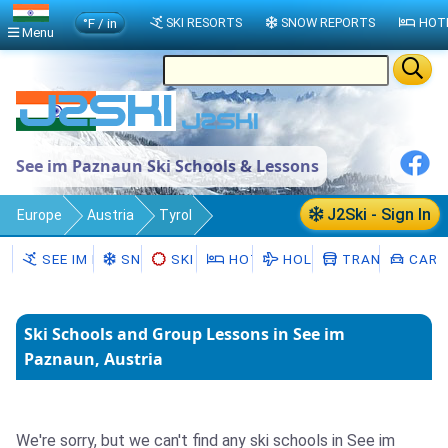
°F / in
SKI RESORTS
SNOW REPORTS
HOT
Menu
See im Paznaun Ski Schools & Lessons
J2Ski - Sign In
Europe
Austria
Tyrol
See im Paznaun
Ski Schools
SEE IM PAZNAUN
SNOW
SKI HIRE
HOTELS
HOLIDAYS
TRANSFERS
CAR H
Ski Schools and Group Lessons in See im
Paznaun, Austria
We're sorry, but we can't find any ski schools in See im