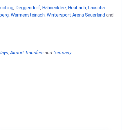
uching
,
Deggendorf
,
Hahnenklee
,
Heubach
,
Lauscha
,
berg
,
Warmensteinach
,
Wintersport Arena Sauerland
and
days
,
Airport Transfers
and
Germany
.