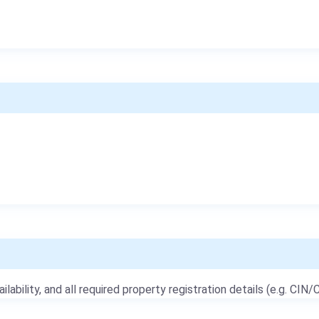
ailability, and all required property registration details (e.g. CIN/C