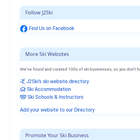
Follow J2Ski
Find Us on Facebook
More Ski Websites
We've found and curated 100s of ski businesses, so you don't h
J2Ski's ski website directory
Ski Accommodation
Ski Schools & Instructors
Add your website to our Directory
Promote Your Ski Business