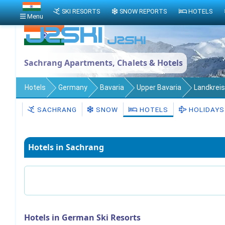
SKI RESORTS
SNOW REPORTS
HOTELS
Menu
Sachrang Apartments, Chalets & Hotels
Hotels
Germany
Bavaria
Upper Bavaria
Landkrei
SACHRANG
SNOW
HOTELS
HOLIDAYS
Hotels in Sachrang
Hotels in German Ski Resorts