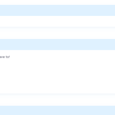
ave to!