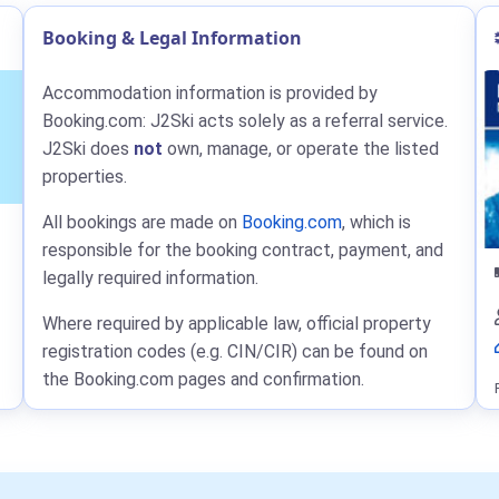
Booking & Legal Information
Accommodation information is provided by
Booking.com: J2Ski acts solely as a referral service.
J2Ski does
not
own, manage, or operate the listed
properties.
All bookings are made on
Booking.com
, which is
responsible for the booking contract, payment, and
legally required information.
Where required by applicable law, official property
registration codes (e.g. CIN/CIR) can be found on
the Booking.com pages and confirmation.