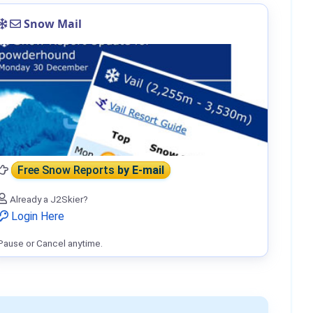
Snow Mail
Free Snow Reports
by E-mail
Already a J2Skier?
Login Here
Pause or Cancel anytime.