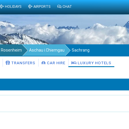
HOLIDAYS
AIRPORTS
CHAT
s Rosenheim
Aschau i.Chiemgau
Sachrang
TRANSFERS
CAR HIRE
LUXURY HOTELS