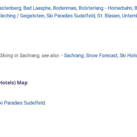
astenberg
,
Bad Laasphe
,
Bodenmais
,
Bolsterlang - Hörnerbahn
,
B
leching / Geigelstein
,
Ski Paradies Sudelfeld
,
St. Blasien
,
Untern
Skiing in Sachrang, see also :-
Sachrang
,
Snow Forecast
,
Ski Holi
Hotels) Map
ki Paradies Sudelfeld
.