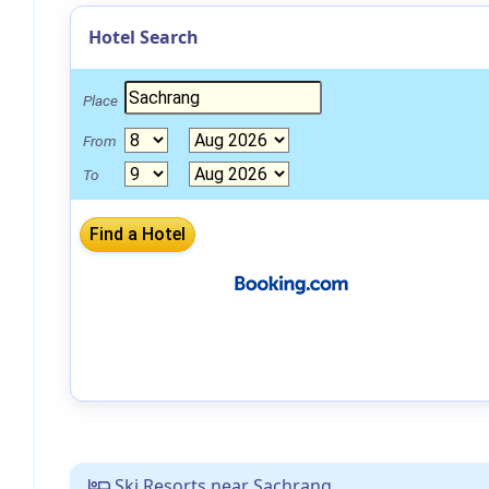
Hotel Search
Place
From
To
Ski Resorts near Sachrang