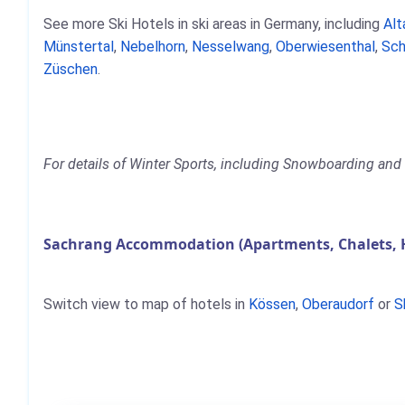
See more Ski Hotels in ski areas in Germany, including
Alt
Münstertal
,
Nebelhorn
,
Nesselwang
,
Oberwiesenthal
,
Sch
Züschen
.
For details of Winter Sports, including Snowboarding and 
Sachrang Accommodation (Apartments, Chalets, 
Switch view to map of hotels in
Kössen
,
Oberaudorf
or
S