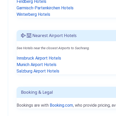
Feldberg Hotels
Garmisch-Partenkirchen Hotels
Winterberg Hotels
Nearest Airport Hotels
See Hotels near the closest Airports to Sachrang.
Innsbruck Airport Hotels
Munich Airport Hotels
Salzburg Airport Hotels
Booking & Legal
Bookings are with
Booking.com
, who provide pricing, av