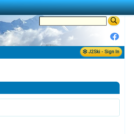
J2Ski - Sign In