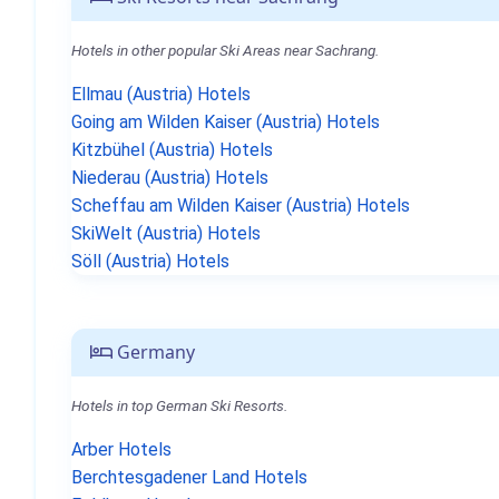
Hotels in other popular Ski Areas near Sachrang.
Ellmau (Austria) Hotels
Going am Wilden Kaiser (Austria) Hotels
Kitzbühel (Austria) Hotels
Niederau (Austria) Hotels
Scheffau am Wilden Kaiser (Austria) Hotels
SkiWelt (Austria) Hotels
Söll (Austria) Hotels
Germany
Hotels in top German Ski Resorts.
Arber Hotels
Berchtesgadener Land Hotels