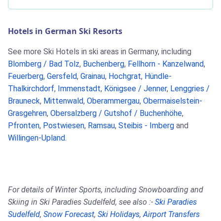
Hotels in German Ski Resorts
See more Ski Hotels in ski areas in Germany, including
Blomberg / Bad Tolz
,
Buchenberg
,
Fellhorn - Kanzelwand
,
Feuerberg
,
Gersfeld
,
Grainau
,
Hochgrat
,
Hündle-
Thalkirchdorf
,
Immenstadt
,
Königsee / Jenner
,
Lenggries /
Brauneck
,
Mittenwald
,
Oberammergau
,
Obermaiselstein-
Grasgehren
,
Obersalzberg / Gutshof / Buchenhöhe
,
Pfronten
,
Postwiesen
,
Ramsau
,
Steibis - Imberg
and
Willingen-Upland
.
For details of Winter Sports, including Snowboarding and
Skiing in Ski Paradies Sudelfeld, see also :-
Ski Paradies
Sudelfeld
,
Snow Forecast
,
Ski Holidays
,
Airport Transfers