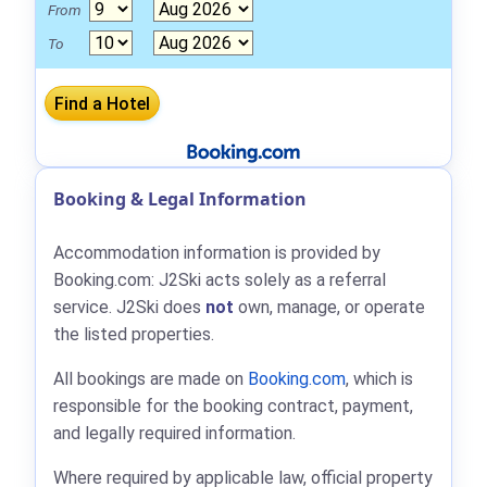
From
To
Booking & Legal Information
Accommodation information is provided by
Booking.com: J2Ski acts solely as a referral
service. J2Ski does
not
own, manage, or operate
the listed properties.
All bookings are made on
Booking.com
, which is
responsible for the booking contract, payment,
and legally required information.
Where required by applicable law, official property