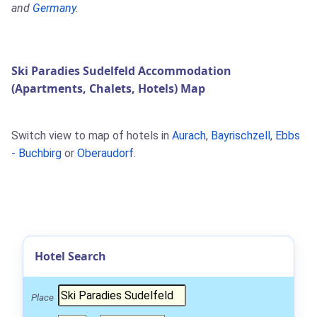
and
Germany
.
Ski Paradies Sudelfeld Accommodation
(Apartments, Chalets, Hotels) Map
Switch view to map of hotels in
Aurach
,
Bayrischzell
,
Ebbs
- Buchbirg
or
Oberaudorf
.
Hotel Search
Place