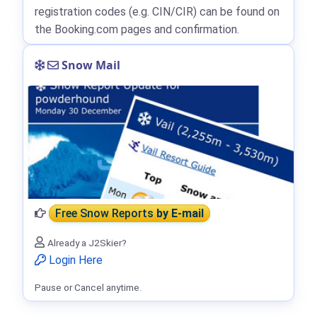
registration codes (e.g. CIN/CIR) can be found on
the Booking.com pages and confirmation.
Snow Mail
Free Snow Reports
by E-mail
Already a J2Skier?
Login Here
Pause or Cancel anytime.