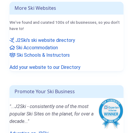
More Ski Websites
We've found and curated 100s of ski businesses, so you don't
have to!
J2Ski's ski website directory
Ski Accommodation
Ski Schools & Instructors
Add your website to our Directory
Promote Your Ski Business
"...J2Ski - consistently one of the most
popular Ski Sites on the planet, for over a
decade..."