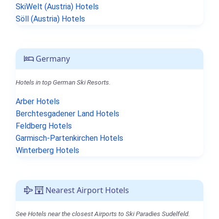
SkiWelt (Austria) Hotels
Söll (Austria) Hotels
Germany
Hotels in top German Ski Resorts.
Arber Hotels
Berchtesgadener Land Hotels
Feldberg Hotels
Garmisch-Partenkirchen Hotels
Winterberg Hotels
Nearest Airport Hotels
See Hotels near the closest Airports to Ski Paradies Sudelfeld.