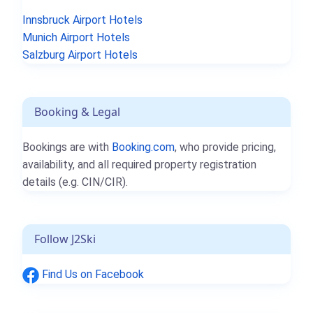
Innsbruck Airport Hotels
Munich Airport Hotels
Salzburg Airport Hotels
Booking & Legal
Bookings are with
Booking.com
, who provide pricing,
availability, and all required property registration
details (e.g. CIN/CIR).
Follow J2Ski
Find Us on Facebook