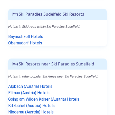
Ski Paradies Sudelfeld Ski Resorts
Hotels in Ski Areas within Ski Paradies Sudelfeld.
Bayrischzell Hotels
Oberaudorf Hotels
Ski Resorts near Ski Paradies Sudelfeld
Hotels in other popular Ski Areas near Ski Paradies Sudelfeld.
Alpbach (Austria) Hotels
Ellmau (Austria) Hotels
Going am Wilden Kaiser (Austria) Hotels
Kitzbühel (Austria) Hotels
Niederau (Austria) Hotels