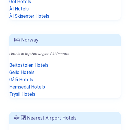
Gol Hotels
Ål Hotels
Ål Skisenter Hotels
Norway
Hotels in top Norwegian Ski Resorts.
Beitostølen Hotels
Geilo Hotels
Gålå Hotels
Hemsedal Hotels
Trysil Hotels
Nearest Airport Hotels