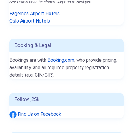
See Hotels near the closest Airports to Nesbyen.
Fagernes Airport Hotels
Oslo Airport Hotels
Booking & Legal
Bookings are with
Booking.com
, who provide pricing,
availability, and all required property registration
details (e.g. CIN/CIR).
Follow J2Ski
Find Us on Facebook