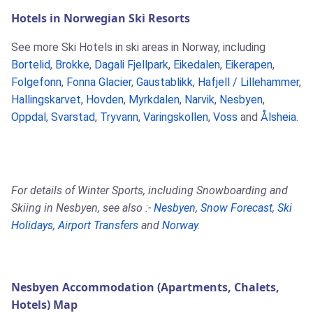
Hotels in Norwegian Ski Resorts
See more Ski Hotels in ski areas in Norway, including
Bortelid
,
Brokke
,
Dagali Fjellpark
,
Eikedalen
,
Eikerapen
,
Folgefonn
,
Fonna Glacier
,
Gaustablikk
,
Hafjell / Lillehammer
,
Hallingskarvet
,
Hovden
,
Myrkdalen
,
Narvik
,
Nesbyen
,
Oppdal
,
Svarstad
,
Tryvann
,
Varingskollen
,
Voss
and
Ålsheia
.
For details of Winter Sports, including Snowboarding and
Skiing in Nesbyen, see also :-
Nesbyen
,
Snow Forecast
,
Ski
Holidays
,
Airport Transfers
and
Norway
.
Nesbyen Accommodation (Apartments, Chalets,
Hotels) Map