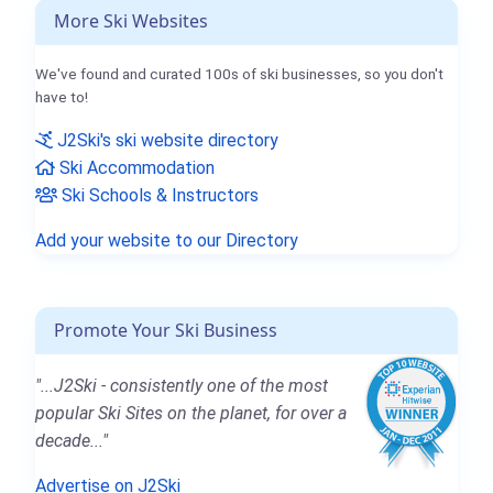
More Ski Websites
We've found and curated 100s of ski businesses, so you don't
have to!
J2Ski's ski website directory
Ski Accommodation
Ski Schools & Instructors
Add your website to our Directory
Promote Your Ski Business
"...J2Ski - consistently one of the most
popular Ski Sites on the planet, for over a
decade..."
Advertise on J2Ski