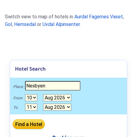
Switch view to map of hotels in
Aurdal Fagernes Vaset
,
Gol
,
Hemsedal
or
Uvdal Alpinsenter
.
Hotel Search
Place
From
To