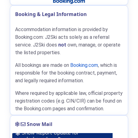
Booking & Legal Information
Accommodation information is provided by
Booking.com: J2Ski acts solely as a referral
service. J2Ski does
not
own, manage, or operate
the listed properties.
All bookings are made on
Booking.com
, which is
responsible for the booking contract, payment,
and legally required information.
Where required by applicable law, official property
registration codes (e.g. CIN/CIR) can be found on
the Booking.com pages and confirmation.
Snow Mail