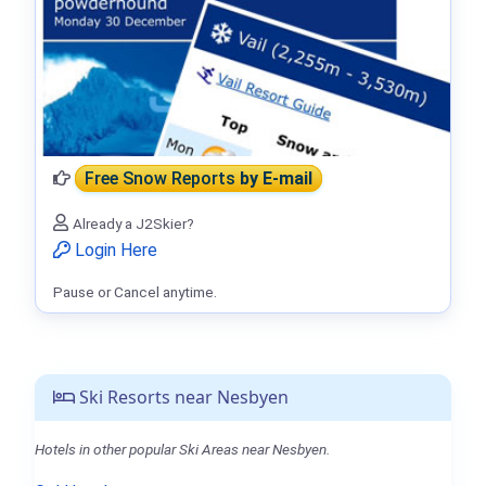
Free Snow Reports
by E-mail
Already a J2Skier?
Login Here
Pause or Cancel anytime.
Ski Resorts near Nesbyen
Hotels in other popular Ski Areas near Nesbyen.