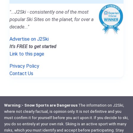
"...J2Ski - consistently one of the most
popular Ski Sites on the planet, for over a
decade..."
Advertise on J2Ski
It's FREE to get started
Link to this page
Privacy Policy
Contact Us
Warning:- Snow Sports are Dangerous
The information on J2Ski,
where not clearly factual, is opinion only. It is not definitive and you
must confirm it for yourself before you act upon it. If you decide to ski,
you do so entirely at your own risk. Skiing is an active sport with many
risks, which
you
must identify and accept before participating. Stay