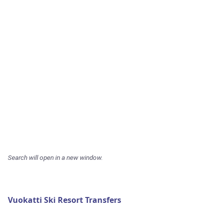
Search will open in a new window.
Vuokatti Ski Resort Transfers