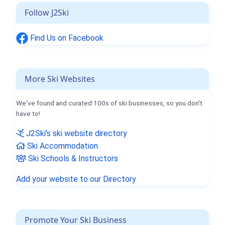
Follow J2Ski
Find Us on Facebook
More Ski Websites
We've found and curated 100s of ski businesses, so you don't
have to!
J2Ski's ski website directory
Ski Accommodation
Ski Schools & Instructors
Add your website to our Directory
Promote Your Ski Business