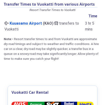
Transfer Times to Vuokatti from various Airports
Resort Transfer Times to Vuokatti
Time
Kuuasamo Airport
(KAO)
transfers to
3 hr 5
Vuokatti
mins
Note:-
Resort transfer times to and from Vuokatti are approximate
dry road
timings and subject to weather and traffic conditions. A hire
car on a clear, dry road may be slightly quicker; a transfer bus in a
queue on a snowy road may take significantly longer. Allow plenty of
time to make sure you catch your flight!
Vuokatti Car Rental