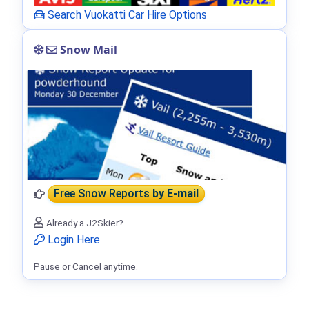
Search Vuokatti Car Hire Options
Snow Mail
Free Snow Reports
by E-mail
Already a J2Skier?
Login Here
Pause or Cancel anytime.