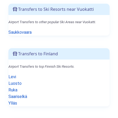
Transfers to Ski Resorts near Vuokatti
Airport Transfers to other popular Ski Areas near Vuokatti.
Saukkovaara
Transfers to Finland
Airport Transfers to top Finnish Ski Resorts.
Levi
Luosto
Ruka
Saariselkä
Ylläs