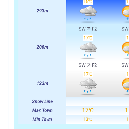
16℃
293m
SW
F2
S
17℃
208m
SW
F2
S
17℃
123m
Snow Line
17℃
1
Max Town
Min Town
13℃