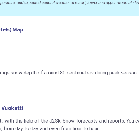
ature, and expected general weather at resort, lower and upper mountain level
tels) Map
rage snow depth of around 80 centimeters during peak season. T
 Vuokatti
i, with the help of the J2Ski Snow forecasts and reports. You can
 from day to day, and even from hour to hour.