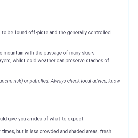
 to be found off-piste and the generally controlled
the mountain with the passage of many skiers.
layers, whilst cold weather can preserve stashes of
anche risk) or patrolled. Always check local advice, know
ould give you an idea of what to expect.
 times, but in less crowded and shaded areas, fresh