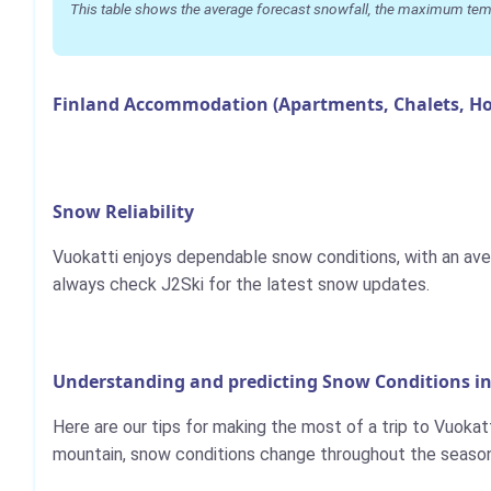
This table shows the average forecast snowfall, the maximum temper
Finland Accommodation (Apartments, Chalets, Ho
Snow Reliability
Vuokatti enjoys dependable snow conditions, with an ave
always check J2Ski for the latest snow updates.
Understanding and predicting Snow Conditions in
Here are our tips for making the most of a trip to Vuokatt
mountain, snow conditions change throughout the season,