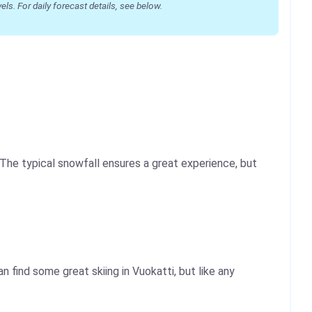
s. For daily forecast details, see below.
he typical snowfall ensures a great experience, but
 find some great skiing in Vuokatti, but like any