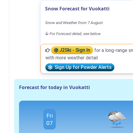
Snow Forecast for Vuokatti
Snow and Weather from 7 August.
For Forecast detail, see below.
J2Ski - Sign In
for a long-range s
with more weather detail.
Sign Up for Powder Alerts
Forecast for today in Vuokatti
Fri
07