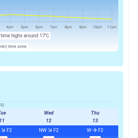
ytime highs around 17℃
inki) time zone.
FS)
Tue
Wed
Thu
11
12
13
W
F2
NW
F2
W
F2