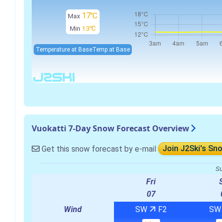
17℃
Max
Min
13℃
Temperature at Base
Temp at Base
Vuokatti 7-Day Snow Forecast Overview
Get this snow forecast by e-mail
Join J2Ski's Sn
Su
Fri
07
Wind
SW
F2
S