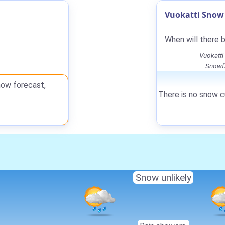
Vuokatti Snow 
When will there 
Vuokatti
Snowfa
now forecast,
There is no snow cu
Snow unlikely