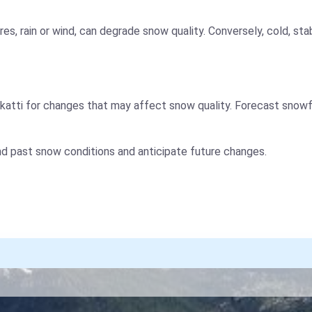
es, rain or wind, can degrade snow quality. Conversely, cold, s
atti for changes that may affect snow quality. Forecast snowfa
nd past snow conditions and anticipate future changes.