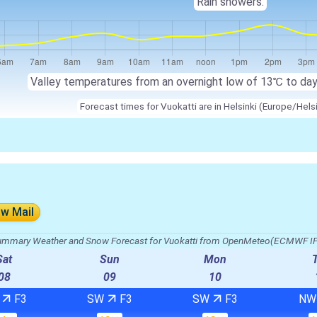
Rain showers.
Valley temperatures from an overnight low of 13℃ to da
Forecast times for Vuokatti are in Helsinki (Europe/Hels
ow Mail
mmary Weather and Snow Forecast for Vuokatti from OpenMeteo(ECMWF I
Sat
Sun
Mon
08
09
10
W
F3
SW
F3
SW
F3
N