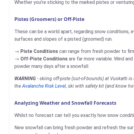
Whether you’re sticking to the marked pistes or venturin
Pistes (Groomers) or Off-Piste
These can be a world apart, regarding snow conditions, e
surfaces and slopes of a pisted (groomed) run.
Piste Conditions
can range from fresh powder to firm,
Off-Piste Conditions
are far more variable. Wind and
powder many days after a snowfall.
WARNING
- skiing off-piste (out-of-bounds) at Vuokatti 
the
Avalanche Risk Level
, ski with safety kit (and know ho
Analyzing Weather and Snowfall Forecasts
Whilst no forecast can tell you exactly how snow conditio
New snowfall can bring fresh powder and refresh the sur