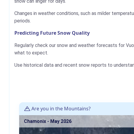
snow can linger for days.
Changes in weather conditions, such as milder temperatur
periods.
Predicting Future Snow Quality
Regularly check our snow and weather forecasts for Vuok
what to expect.
Use historical data and recent snow reports to understa
Are you in the Mountains?
Chamonix - May 2026