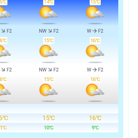
15℃
14℃
15℃
W
F2
NW
F2
W
F2
16℃
15℃
16℃
W
F2
NW
F2
W
F2
16℃
15℃
16℃
6℃
15℃
16℃
11℃
10℃
9℃