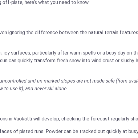
g off-piste, here’s what you need to know:
ven ignoring the difference between the natural terrain features
 icy surfaces, particularly after warm spells or a busy day on 
 sun can quickly transform fresh snow into wind crust or slushy 
is uncontrolled and un-marked slopes are not made safe (from aval
w to use it), and never ski alone.
ns in Vuokatti will develop, checking the forecast regularly sh
faces of pisted runs. Powder can be tracked out quickly at busy