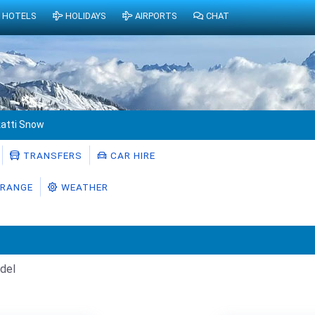
HOTELS
HOLIDAYS
AIRPORTS
CHAT
atti Snow
TRANSFERS
CAR HIRE
RANGE
WEATHER
del