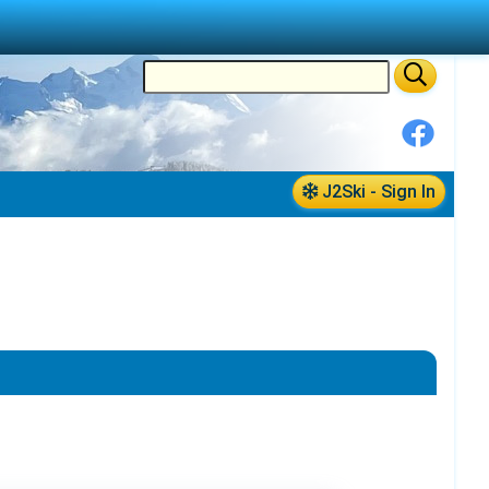
J2Ski - Sign In