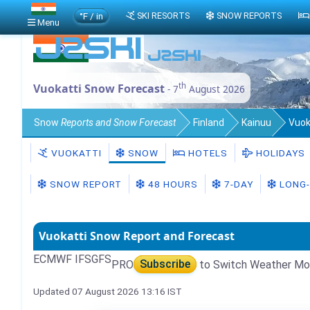
°F / in
SKI RESORTS
SNOW REPORTS
Menu
th
Vuokatti Snow Forecast
- 7
August 2026
Snow
Reports and Snow Forecast
Finland
Kainuu
Vuok
VUOKATTI
SNOW
HOTELS
HOLIDAYS
SNOW REPORT
48 HOURS
7-DAY
LONG-
Vuokatti Snow Report and Forecast
ECMWF IFS
GFS
PRO
Subscribe
to Switch Weather Mo
Updated 07 August 2026 13:16 IST