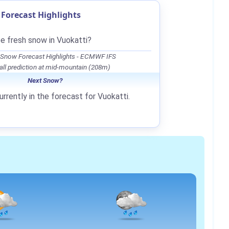
Forecast Highlights
be fresh snow in Vuokatti?
 Snow Forecast Highlights - ECMWF IFS
ll prediction at mid-mountain (208m)
Next Snow?
rrently in the forecast for Vuokatti.