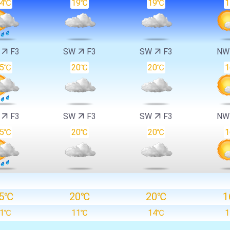
14℃
19℃
19℃
W
F3
SW
F3
SW
F3
N
15℃
20℃
20℃
W
F3
SW
F3
SW
F3
N
15℃
20℃
20℃
5℃
20℃
20℃
1
11℃
11℃
14℃