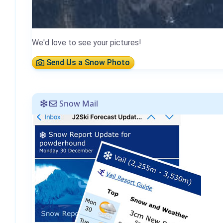
We'd love to see your pictures!
Send Us a Snow Photo
Snow Mail