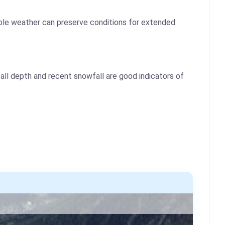
table weather can preserve conditions for extended
ll depth and recent snowfall are good indicators of