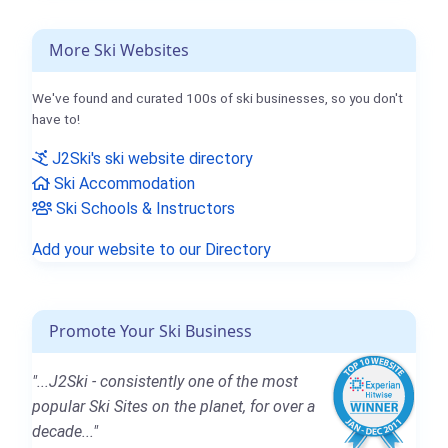
More Ski Websites
We've found and curated 100s of ski businesses, so you don't
have to!
J2Ski's ski website directory
Ski Accommodation
Ski Schools & Instructors
Add your website to our Directory
Promote Your Ski Business
"...J2Ski - consistently one of the most
popular Ski Sites on the planet, for over a
decade..."