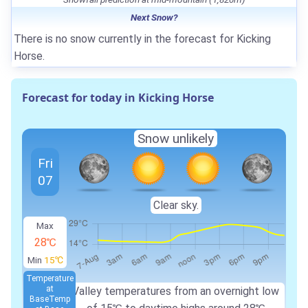
Next Snow?
There is no snow currently in the forecast for Kicking
Horse.
Forecast for today in Kicking Horse
Snow unlikely
Fri
07
Clear sky.
Max
28℃
Min
15℃
Temperature
at
Valley temperatures from an overnight low
Base
Temp