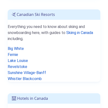
Canadian Ski Resorts
Everything you need to know about skiing and
snowboarding here, with guides to
Skiing in Canada
including;
Big White
Fernie
Lake Louise
Revelstoke
Sunshine Village-Banff
Whistler Blackcomb
Hotels in Canada