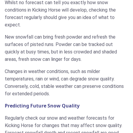
Whilst no forecast can tell you exactly how snow
conditions in Kicking Horse will develop, checking the
forecast regularly should give you an idea of what to
expect.
New snowfall can bring fresh powder and refresh the
surfaces of pisted runs. Powder can be tracked out
quickly at busy times, but in less crowded and shaded
areas, fresh snow can linger for days.
Changes in weather conditions, such as milder
temperatures, rain or wind, can degrade snow quality.
Conversely, cold, stable weather can preserve conditions
for extended periods.
Predicting Future Snow Quality
Regularly check our snow and weather forecasts for
Kicking Horse for changes that may affect snow quality.
Forecast snowfall depth and recent snowfall are good