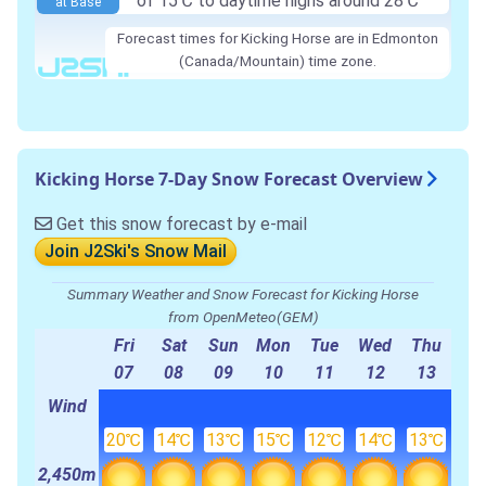
of 15℃ to daytime highs around 28℃
at Base
Forecast times for Kicking Horse are in Edmonton
(Canada/Mountain) time zone.
Kicking Horse 7-Day Snow Forecast Overview
Get this snow forecast by e-mail
Join J2Ski's Snow Mail
Summary Weather and Snow Forecast for Kicking Horse
from OpenMeteo(GEM)
Fri
Sat
Sun
Mon
Tue
Wed
Thu
07
08
09
10
11
12
13
Wind
20℃
14℃
13℃
15℃
12℃
14℃
13℃
2,450m