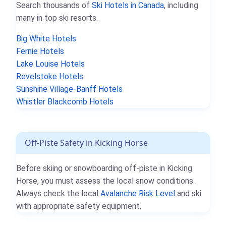
Search thousands of
Ski Hotels in Canada
, including
many in top ski resorts.
Big White Hotels
Fernie Hotels
Lake Louise Hotels
Revelstoke Hotels
Sunshine Village-Banff Hotels
Whistler Blackcomb Hotels
Off-Piste Safety in Kicking Horse
Before skiing or snowboarding off-piste in Kicking
Horse, you must assess the local snow conditions.
Always check the local
Avalanche Risk Level
and ski
with appropriate safety equipment.