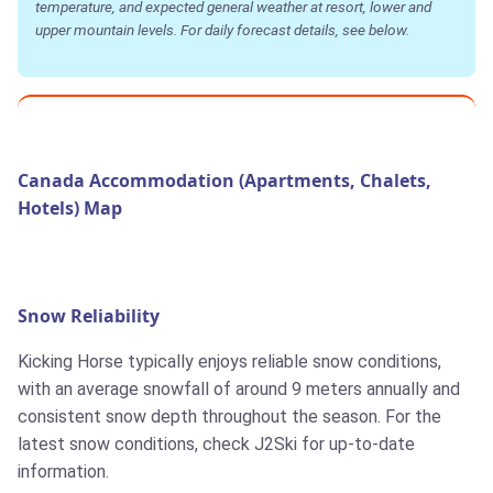
temperature, and expected general weather at resort, lower and
upper mountain levels. For daily forecast details, see below.
Canada Accommodation (Apartments, Chalets,
Hotels) Map
Snow Reliability
Kicking Horse typically enjoys reliable snow conditions,
with an average snowfall of around 9 meters annually and
consistent snow depth throughout the season. For the
latest snow conditions, check J2Ski for up-to-date
information.