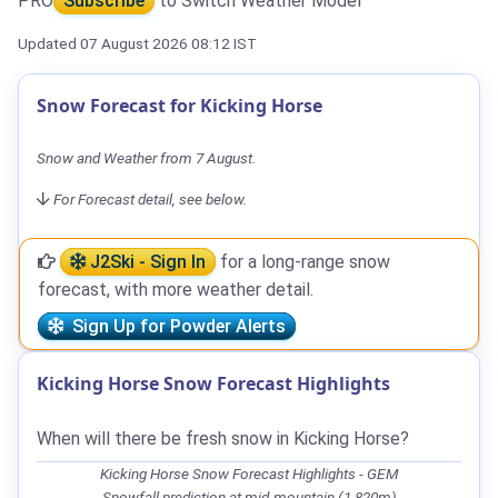
PRO
Subscribe
to Switch Weather Model
Updated 07 August 2026 08:12 IST
Snow Forecast for Kicking Horse
Snow and Weather from 7 August.
For Forecast detail, see below.
J2Ski - Sign In
for a long-range snow
forecast, with more weather detail.
Sign Up for Powder Alerts
Kicking Horse Snow Forecast Highlights
When will there be fresh snow in Kicking Horse?
Kicking Horse Snow Forecast Highlights - GEM
Snowfall prediction at mid-mountain (1,820m)