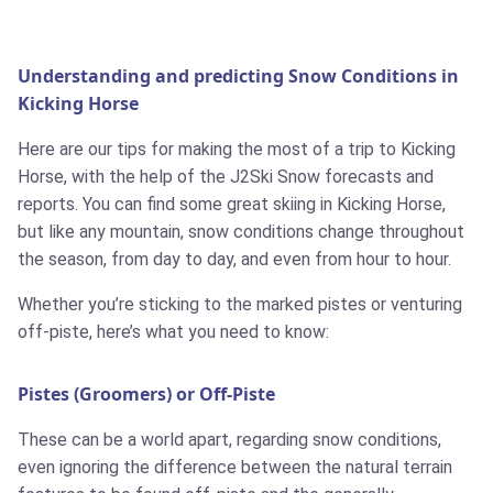
Understanding and predicting Snow Conditions in
Kicking Horse
Here are our tips for making the most of a trip to Kicking
Horse, with the help of the J2Ski Snow forecasts and
reports. You can find some great skiing in Kicking Horse,
but like any mountain, snow conditions change throughout
the season, from day to day, and even from hour to hour.
Whether you’re sticking to the marked pistes or venturing
off-piste, here’s what you need to know:
Pistes (Groomers) or Off-Piste
These can be a world apart, regarding snow conditions,
even ignoring the difference between the natural terrain