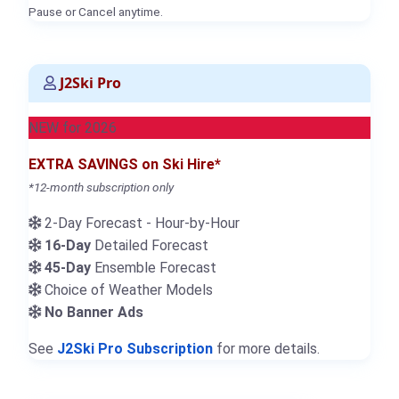
Pause or Cancel anytime.
J2Ski Pro
NEW for 2026
EXTRA SAVINGS on Ski Hire*
*12-month subscription only
2-Day Forecast - Hour-by-Hour
16-Day
Detailed Forecast
45-Day
Ensemble Forecast
Choice of Weather Models
No Banner Ads
See
J2Ski Pro Subscription
for more details.