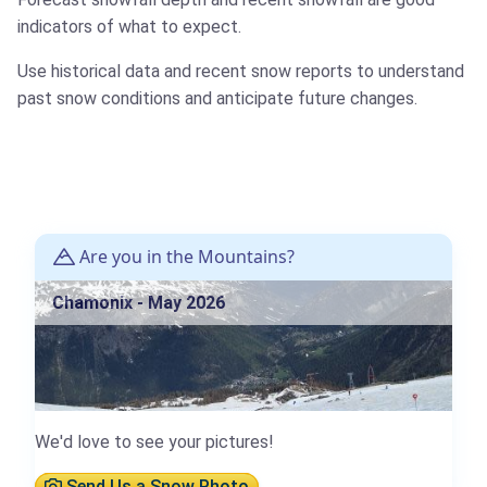
indicators of what to expect.
Use historical data and recent snow reports to understand
past snow conditions and anticipate future changes.
Are you in the Mountains?
Chamonix - May 2026
We'd love to see your pictures!
Send Us a Snow Photo