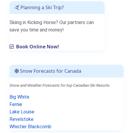
Planning a Ski Trip?
Skiing in Kicking Horse? Our partners can
save you time and money!
Book Online Now!
Snow Forecasts for Canada
Snow and Weather Forecasts for top Canadian Ski Resorts.
Big White
Fernie
Lake Louise
Revelstoke
Whistler Blackcomb