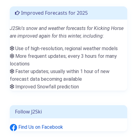
Improved Forecasts for 2025
J2Ski's snow and weather forecasts for Kicking Horse
are improved again for this winter, including:
Use of high-resolution, regional weather models
More frequent updates; every 3 hours for many
locations
Faster updates; usually within 1 hour of new
forecast data becoming available
Improved Snowfall prediction
Follow J2Ski
Find Us on Facebook