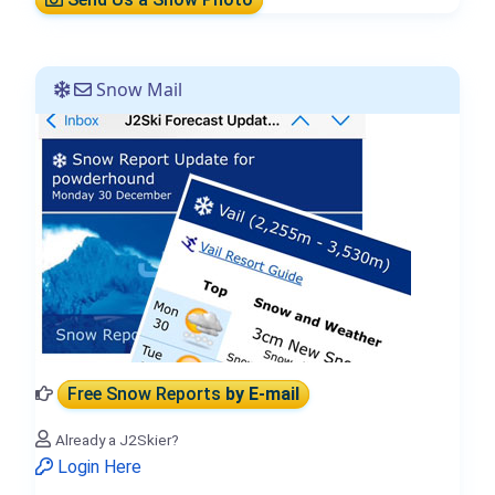
Snow Mail
Free Snow Reports
by E-mail
Already a J2Skier?
Login Here