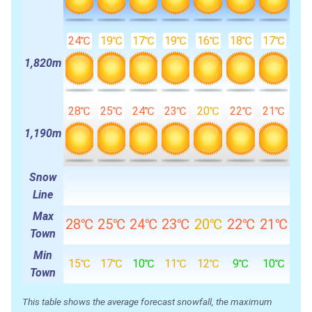
24℃
19℃
17℃
19℃
16℃
18℃
17℃
1,820m
28℃
25℃
24℃
23℃
20℃
22℃
21℃
1,190m
Snow
Line
Max
28℃
25℃
24℃
23℃
20℃
22℃
21℃
Town
Min
15℃
17℃
10℃
11℃
12℃
9℃
10℃
Town
This table shows the average forecast snowfall, the maximum