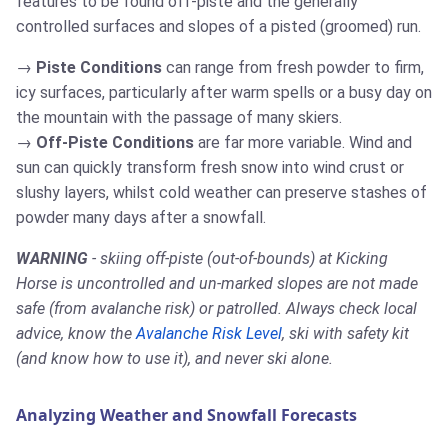
features to be found off-piste and the generally
controlled surfaces and slopes of a pisted (groomed) run.
Piste Conditions
can range from fresh powder to firm,
icy surfaces, particularly after warm spells or a busy day on
the mountain with the passage of many skiers.
Off-Piste Conditions
are far more variable. Wind and
sun can quickly transform fresh snow into wind crust or
slushy layers, whilst cold weather can preserve stashes of
powder many days after a snowfall.
WARNING
- skiing off-piste (out-of-bounds) at Kicking
Horse is uncontrolled and un-marked slopes are not made
safe (from avalanche risk) or patrolled. Always check local
advice, know the
Avalanche Risk Level
, ski with safety kit
(and know how to use it), and never ski alone.
Analyzing Weather and Snowfall Forecasts