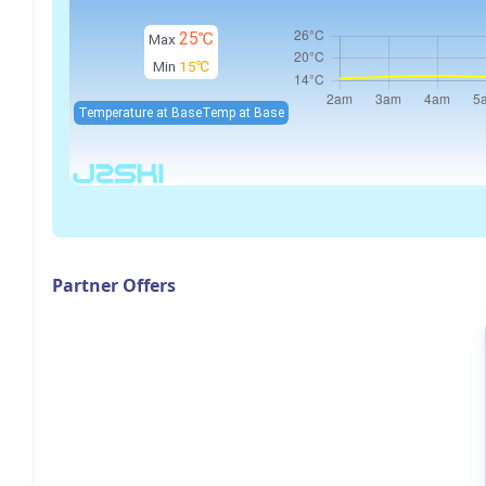
25℃
Max
Min
15℃
Temperature at Base
Temp at Base
Partner Offers