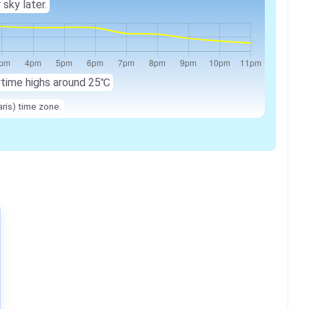
 sky later.
ytime highs around 25℃
ris) time zone.