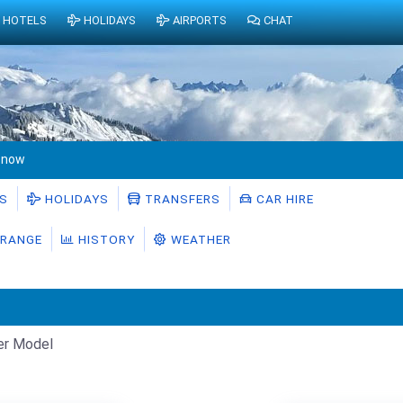
HOTELS
HOLIDAYS
AIRPORTS
CHAT
Snow
S
HOLIDAYS
TRANSFERS
CAR HIRE
RANGE
HISTORY
WEATHER
er Model