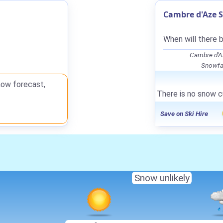
Cambre d'Aze S
When will there 
Cambre d'A
Snowfal
now forecast,
There is no snow c
Save on Ski Hire
Snow unlikely