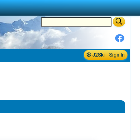
J2Ski - Sign In