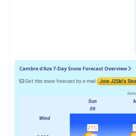
Cambre d'Aze 7-Day Snow Forecast Overview
Get this snow forecast by e-mail
Join J2Ski's Sn
Summ
Sun
09
Wind
21℃