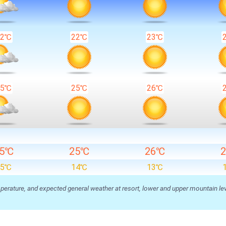
22℃
22℃
23℃
25℃
25℃
26℃
25℃
25℃
26℃
15℃
14℃
13℃
ature, and expected general weather at resort, lower and upper mountain level