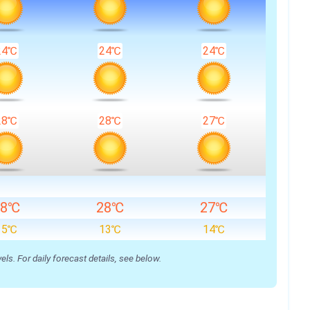
24℃
24℃
24℃
28℃
28℃
27℃
28℃
28℃
27℃
15℃
13℃
14℃
s. For daily forecast details, see below.