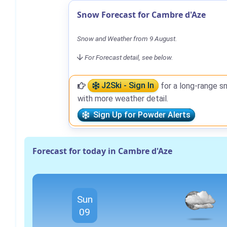
Snow Forecast for Cambre d'Aze
Snow and Weather from 9 August.
For Forecast detail, see below.
J2Ski - Sign In
for a long-range s
with more weather detail.
Sign Up for Powder Alerts
Forecast for today in Cambre d'Aze
Sun
09