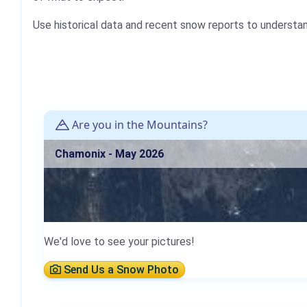
Use historical data and recent snow reports to understa
Are you in the Mountains?
Chamonix - May 2026
We'd love to see your pictures!
Send Us a Snow Photo