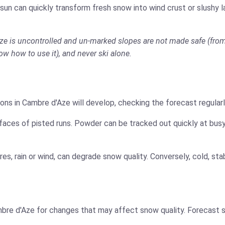
 sun can quickly transform fresh snow into wind crust or slushy 
Aze is uncontrolled and un-marked slopes are not made safe (from 
now how to use it), and never ski alone.
ons in Cambre d'Aze will develop, checking the forecast regularl
faces of pisted runs. Powder can be tracked out quickly at busy
es, rain or wind, can degrade snow quality. Conversely, cold, s
bre d'Aze for changes that may affect snow quality. Forecast s