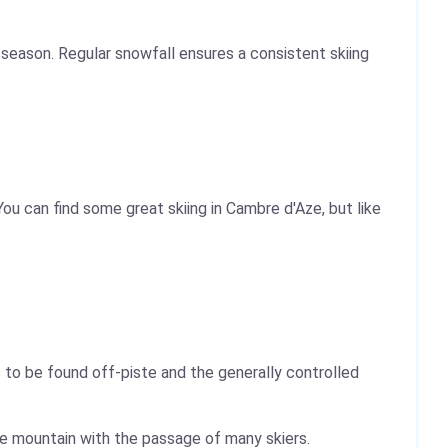
season. Regular snowfall ensures a consistent skiing
ou can find some great skiing in Cambre d'Aze, but like
 to be found off-piste and the generally controlled
the mountain with the passage of many skiers.