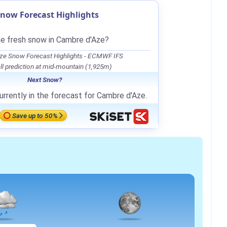
now Forecast Highlights
be fresh snow in Cambre d'Aze?
ze Snow Forecast Highlights - ECMWF IFS
l prediction at mid-mountain (1,925m)
Next Snow?
urrently in the forecast for Cambre d'Aze.
Save up to 50%