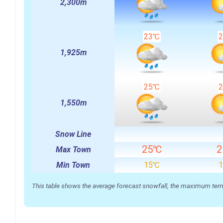
2,300m
23℃
1,925m
25℃
1,550m
Snow Line
25℃
Max Town
Min Town
15℃
This table shows the average forecast snowfall, the maximum temper