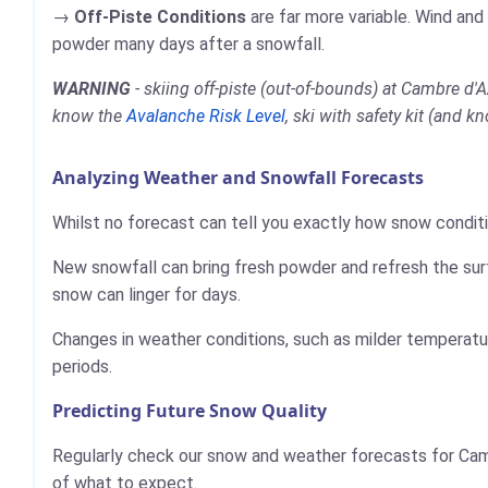
Off-Piste Conditions
are far more variable. Wind and
powder many days after a snowfall.
WARNING
- skiing off-piste (out-of-bounds) at Cambre d'
know the
Avalanche Risk Level
, ski with safety kit (and k
Analyzing Weather and Snowfall Forecasts
Whilst no forecast can tell you exactly how snow conditi
New snowfall can bring fresh powder and refresh the sur
snow can linger for days.
Changes in weather conditions, such as milder temperatur
periods.
Predicting Future Snow Quality
Regularly check our snow and weather forecasts for Cam
of what to expect.