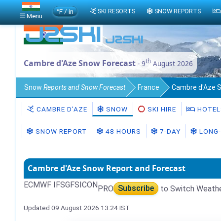
°F / in
SKI RESORTS
SNOW REPORTS
Menu
th
Cambre d'Aze Snow Forecast
- 9
August 2026
Snow
Reports and Snow Forecast
France
Cambre d'Aze 
CAMBRE D'AZE
SNOW
SKI HIRE
HOTEL
SNOW REPORT
48 HOURS
7-DAY
LONG-
Cambre d'Aze Snow Report and Forecast
ECMWF IFS
GFS
ICON
PRO
Subscribe
to Switch Weath
Updated 09 August 2026 13:24 IST