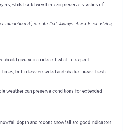
layers, whilst cold weather can preserve stashes of
avalanche risk) or patrolled. Always check local advice,
y should give you an idea of what to expect.
 times, but in less crowded and shaded areas, fresh
table weather can preserve conditions for extended
nowfall depth and recent snowfall are good indicators