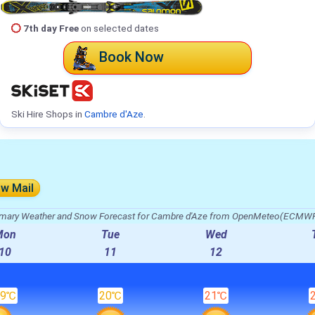
7th day Free
on selected dates
Book Now
Ski Hire Shops in
Cambre d'Aze
.
ow Mail
ary Weather and Snow Forecast for Cambre d'Aze from OpenMeteo(ECMWF
Mon
Tue
Wed
10
11
12
19℃
20℃
21℃