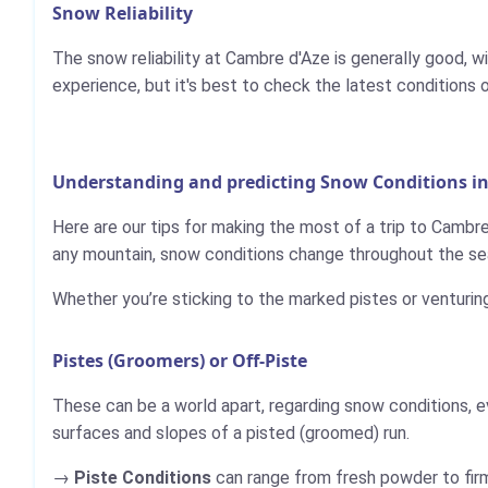
Snow Reliability
The snow reliability at Cambre d'Aze is generally good, 
experience, but it's best to check the latest conditions 
Understanding and predicting Snow Conditions i
Here are our tips for making the most of a trip to Cambre
any mountain, snow conditions change throughout the sea
Whether you’re sticking to the marked pistes or venturin
Pistes (Groomers) or Off-Piste
These can be a world apart, regarding snow conditions, e
surfaces and slopes of a pisted (groomed) run.
Piste Conditions
can range from fresh powder to firm,