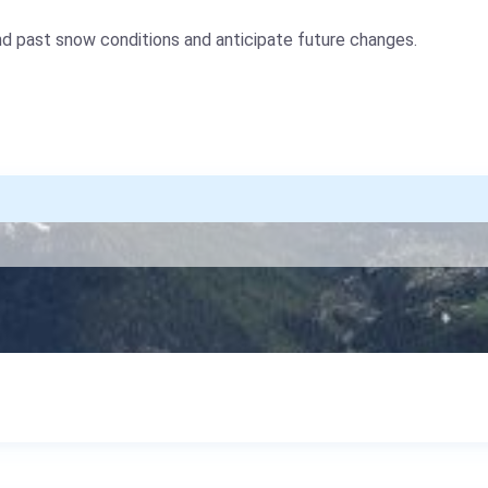
nd past snow conditions and anticipate future changes.