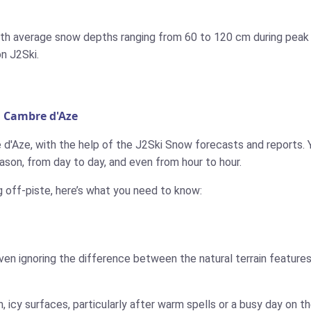
with average snow depths ranging from 60 to 120 cm during peak 
on J2Ski.
n Cambre d'Aze
 d'Aze, with the help of the J2Ski Snow forecasts and reports. Y
son, from day to day, and even from hour to hour.
g off-piste, here’s what you need to know:
ven ignoring the difference between the natural terrain features
 icy surfaces, particularly after warm spells or a busy day on 