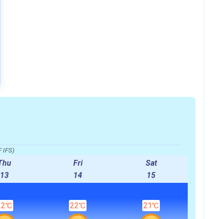
 IFS)
Thu
Fri
Sat
13
14
15
22℃
22℃
21℃