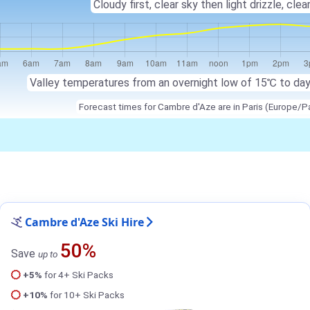
Cloudy first, clear sky then light drizzle, clear
Valley temperatures from an overnight low of 15℃ to da
Forecast times for Cambre d'Aze are in Paris (Europe/Pa
Cambre d'Aze Ski Hire
50%
Save
up to
+5%
for 4+ Ski Packs
+10%
for 10+ Ski Packs