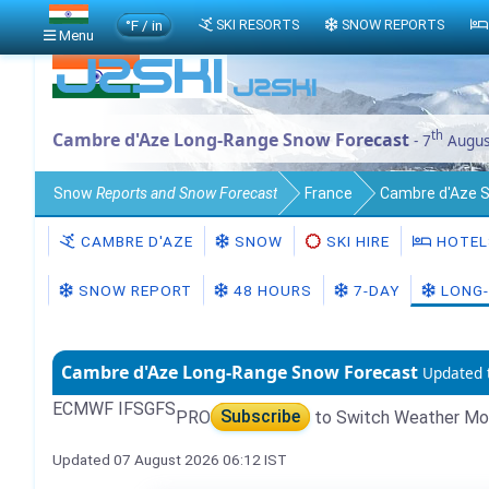
°F / in
SKI RESORTS
SNOW REPORTS
Menu
th
Cambre d'Aze Long-Range Snow Forecast
- 7
Augus
Snow
Reports and Snow Forecast
France
Cambre d'Aze 
CAMBRE D'AZE
SNOW
SKI HIRE
HOTEL
SNOW REPORT
48 HOURS
7-DAY
LONG-
Cambre d'Aze Long-Range Snow Forecast
Updated 
ECMWF IFS
GFS
PRO
Subscribe
to Switch Weather Mo
Updated 07 August 2026 06:12 IST