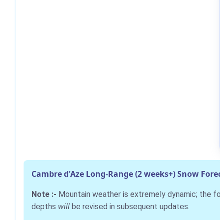
Cambre d'Aze Long-Range (2 weeks+) Snow Fore
Note :-
Mountain weather is extremely dynamic; the 
depths
will
be revised in subsequent updates.