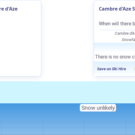
e d'Aze
Cambre d'Aze S
When will there 
Cambre d'A
Snowfal
There is no snow c
Save on Ski Hire
Snow unlikely