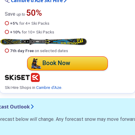
Cambre d'Aze Ski Hire
50%
Save
up to
+5%
for 4+ Ski Packs
+10%
for 10+ Ski Packs
7th day Free
on selected dates
Book Now
Ski Hire Shops in
Cambre d'Aze
.
cast Outlook
forecast below
will
change. Any forecast snow may move forward o