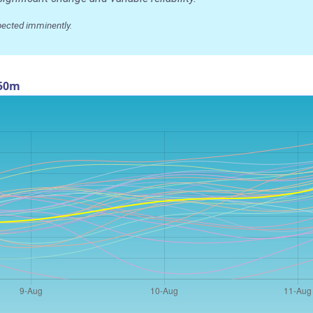
pected imminently.
550m