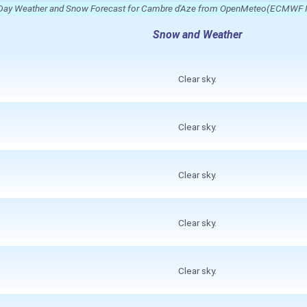
Day Weather and Snow Forecast for Cambre d'Aze from OpenMeteo(ECMWF 
Snow and Weather
Clear sky.
Clear sky.
Clear sky.
Clear sky.
Clear sky.