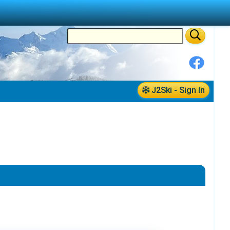
J2Ski - Sign In