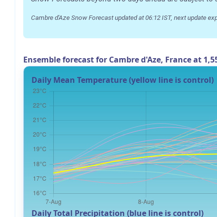
Cambre d'Aze Snow Forecast updated at 06:12 IST, next update ex
Ensemble forecast for Cambre d'Aze, France at 1,
Daily Mean Temperature (yellow line is control)
Daily Total Precipitation (blue line is control)