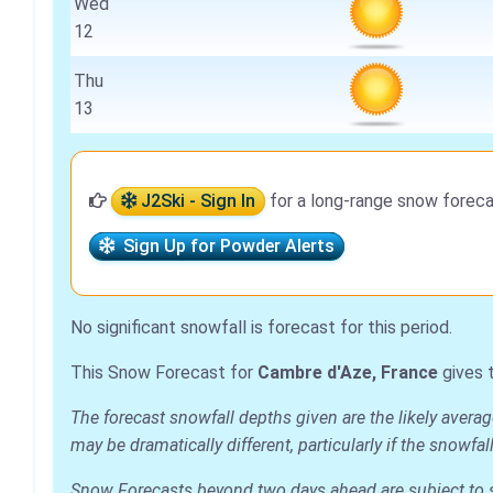
Wed
12
Thu
13
J2Ski - Sign In
for a long-range snow foreca
Sign Up for Powder Alerts
No significant snowfall is forecast for this period.
This Snow Forecast for
Cambre d'Aze, France
gives 
The forecast snowfall depths given are the likely avera
may be dramatically different, particularly if the snowf
Snow Forecasts beyond two days ahead are subject to sig