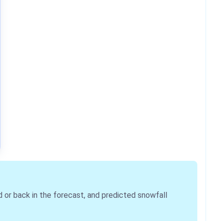
r back in the forecast, and predicted snowfall