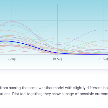
from running the same weather model with slightly different inpu
riations. Plotted together, they show a range of possible outcom