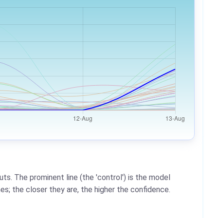
ts. The prominent line (the 'control') is the model
es; the closer they are, the higher the confidence.