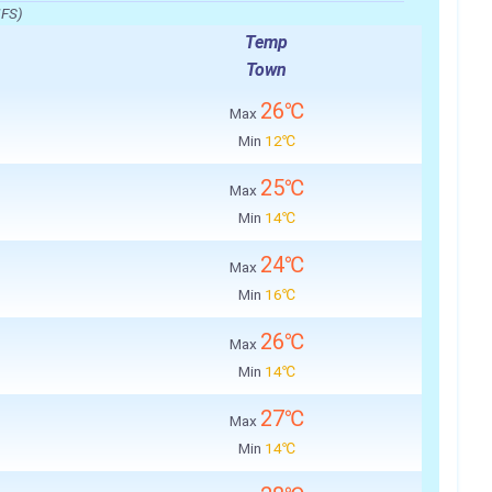
IFS)
Temp
Town
26℃
Max
Min
12℃
25℃
Max
Min
14℃
24℃
Max
Min
16℃
26℃
Max
Min
14℃
27℃
Max
Min
14℃