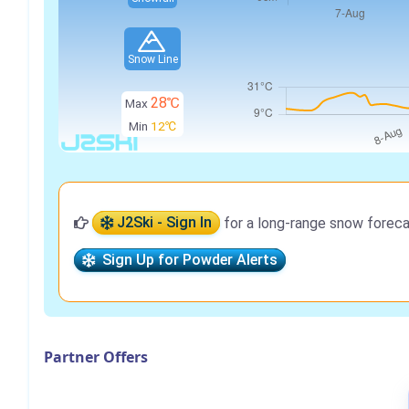
Snow Line
28℃
Max
Min
12℃
J2Ski - Sign In
for a long-range snow foreca
Sign Up for Powder Alerts
Partner Offers