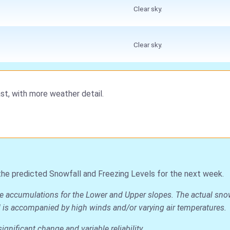
Clear sky.
Clear sky.
st, with more weather detail.
the predicted Snowfall and Freezing Levels for the next week.
ge accumulations for the Lower and Upper slopes. The actual snow 
all is accompanied by high winds and/or varying air temperatures.
nificant change and variable reliability.