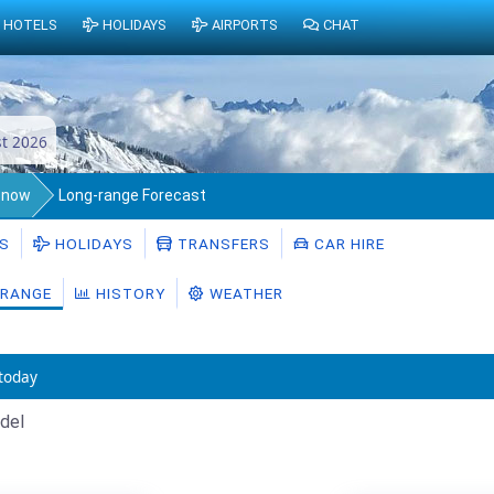
HOTELS
HOLIDAYS
AIRPORTS
CHAT
t 2026
Snow
Long-range Forecast
S
HOLIDAYS
TRANSFERS
CAR HIRE
RANGE
HISTORY
WEATHER
today
del