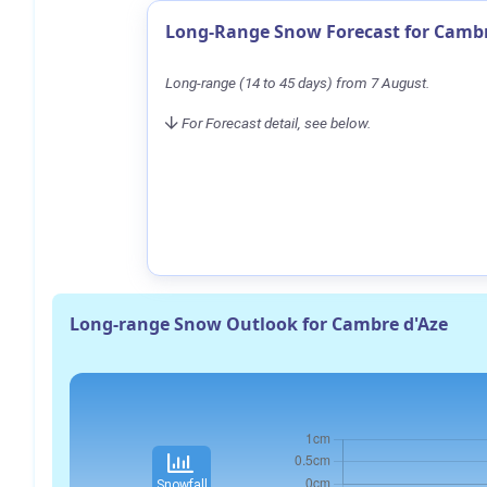
Long-Range Snow Forecast for Cambr
Long-range (14 to 45 days) from 7 August.
For Forecast detail, see below.
Long-range Snow Outlook for Cambre d'Aze
Snowfall