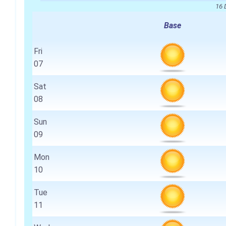
16 
Base
Fri
07
Sat
08
Sun
09
Mon
10
Tue
11