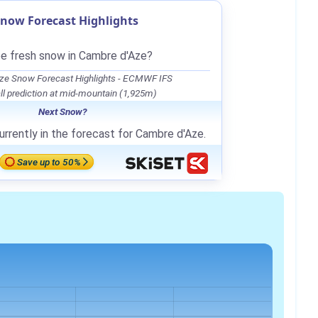
now Forecast Highlights
be fresh snow in Cambre d'Aze?
ze Snow Forecast Highlights - ECMWF IFS
l prediction at mid-mountain (1,925m)
Next Snow?
urrently in the forecast for Cambre d'Aze.
Save up to 50%