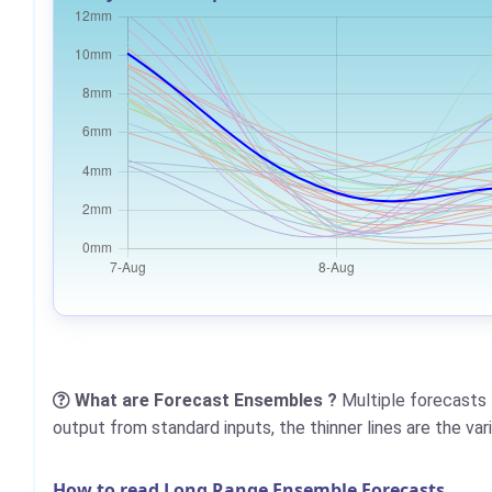
What are Forecast Ensembles ?
Multiple forecasts 
output from standard inputs, the thinner lines are the va
How to read Long Range Ensemble Forecasts