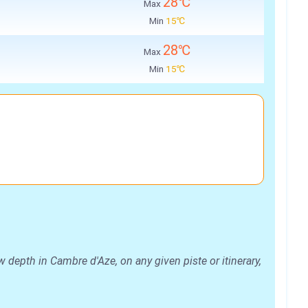
28℃
Max
Min
15℃
28℃
Max
Min
15℃
depth in Cambre d'Aze, on any given piste or itinerary,