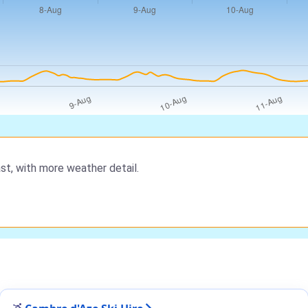
st, with more weather detail.