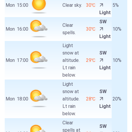
Mon
15:00
Clear sky.
30℃
5%
Light
SW
Clear
Mon
16:00
30℃
10%
spells.
Light
Light
snow at
SW
Mon
17:00
altitude.
29℃
10%
Lt rain
Light
below.
Light
snow at
SW
Mon
18:00
altitude.
28℃
20%
Lt rain
Light
below.
Clear
SW
spells at