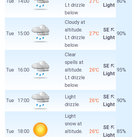
Tue
14:00
27℃
80%
Lt drizzle
Light
below.
Cloudy at
altitude.
SE
Tue
15:00
27℃
90%
Lt drizzle
Light
below.
Clear
spells at
SE
Tue
16:00
altitude.
26℃
95%
Light
Lt drizzle
below.
Light
SE
Tue
17:00
26℃
90%
drizzle.
Light
Light
snow at
SE
Tue
18:00
altitude.
26℃
85%
Light