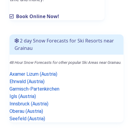
Book Online Now!
2 day Snow Forecasts for Ski Resorts near
Grainau
48 Hour Snow Forecasts for other popular Ski Areas near Grainau.
Axamer Lizum (Austria)
Ehrwald (Austria)
Garmisch-Partenkirchen
Igls (Austria)
Innsbruck (Austria)
Oberau (Austria)
Seefeld (Austria)