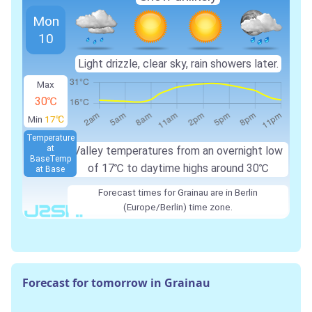
Mon
10
Light drizzle, clear sky, rain showers later.
Max
30℃
Min
17℃
Temperature
at
Valley temperatures from an overnight low
Base
Temp
of 17℃ to daytime highs around 30℃
at Base
Forecast times for Grainau are in Berlin
(Europe/Berlin) time zone.
Forecast for tomorrow in Grainau