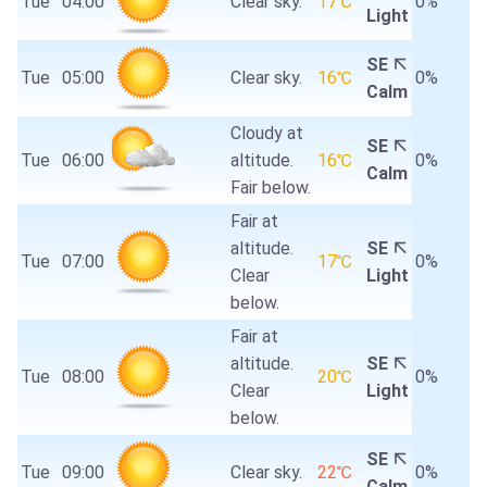
Tue
04:00
Clear sky.
17℃
0%
Light
SE
Tue
05:00
Clear sky.
16℃
0%
Calm
Cloudy at
SE
Tue
06:00
altitude.
16℃
0%
Calm
Fair below.
Fair at
altitude.
SE
Tue
07:00
17℃
0%
Clear
Light
below.
Fair at
altitude.
SE
Tue
08:00
20℃
0%
Clear
Light
below.
SE
Tue
09:00
Clear sky.
22℃
0%
Calm