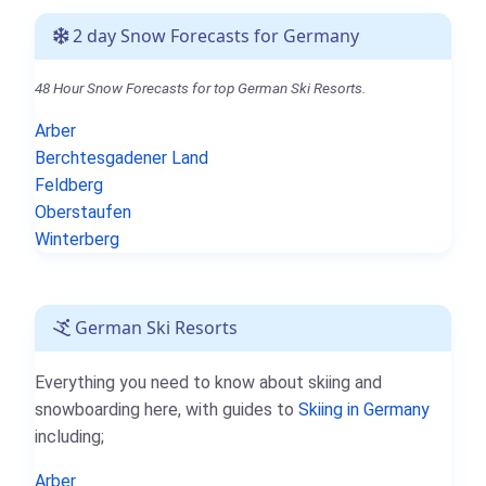
2 day Snow Forecasts for Germany
48 Hour Snow Forecasts for top German Ski Resorts.
Arber
Berchtesgadener Land
Feldberg
Oberstaufen
Winterberg
German Ski Resorts
Everything you need to know about skiing and
snowboarding here, with guides to
Skiing in Germany
including;
Arber