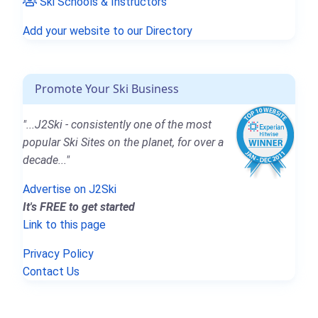
Ski Schools & Instructors
Add your website to our Directory
Promote Your Ski Business
"...J2Ski - consistently one of the most
popular Ski Sites on the planet, for over a
decade..."
Advertise on J2Ski
It's FREE to get started
Link to this page
Privacy Policy
Contact Us