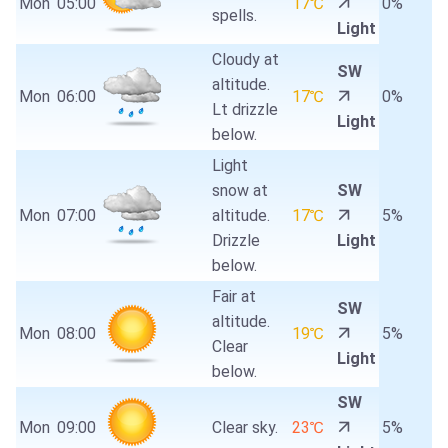
Mon
05:00
17℃
0%
spells.
Light
Cloudy at
SW
altitude.
Mon
06:00
17℃
0%
Lt drizzle
Light
below.
Light
snow at
SW
Mon
07:00
altitude.
17℃
5%
Drizzle
Light
below.
Fair at
SW
altitude.
Mon
08:00
19℃
5%
Clear
Light
below.
SW
Mon
09:00
Clear sky.
23℃
5%