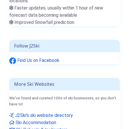
locations
Faster updates; usually within 1 hour of new
forecast data becoming available
Improved Snowfall prediction
Follow J2Ski
Find Us on Facebook
More Ski Websites
We've found and curated 100s of ski businesses, so you don't
have to!
J2Ski's ski website directory
Ski Accommodation