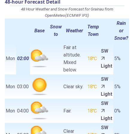
48-hour Forecast Detail
48 Hour Weather and Snow Forecast for Grainau from
OpenMeteo(ECMWF IFS)
Rain
Snow
Temp
Base
Weather
or
to
Town
Snow?
Fair at
SW
altitude.
Mon
02:00
18℃
5%
Mixed
Light
below.
SW
Mon
03:00
Clear sky.
18℃
5%
Light
SW
Mon
04:00
Fair.
18℃
0%
Light
SW
Clear