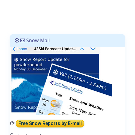
Snow Mail
Free Snow Reports
by E-mail