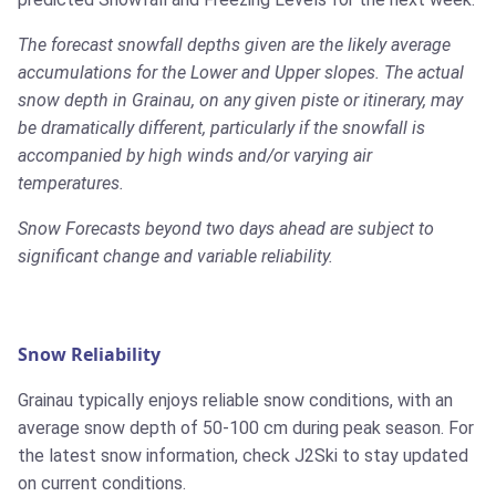
The forecast snowfall depths given are the likely average
accumulations for the Lower and Upper slopes. The actual
snow depth in Grainau, on any given piste or itinerary, may
be dramatically different, particularly if the snowfall is
accompanied by high winds and/or varying air
temperatures.
Snow Forecasts beyond two days ahead are subject to
significant change and variable reliability.
Snow Reliability
Grainau typically enjoys reliable snow conditions, with an
average snow depth of 50-100 cm during peak season. For
the latest snow information, check J2Ski to stay updated
on current conditions.