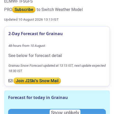
ECMWF IFS
GFS
PRO
Subscribe
to Switch Weather Model
Updated 10 August 2026 13:13 IST
2-Day Forecast for Grainau
48-hours from 10 August.
See below for forecast detail
Grainau Snow Forecast updated at 13:13 IST, next update expected
18:30 IST.
Join J2Ski's Snow Mail
Forecast for today in Grainau
Snow unlikely