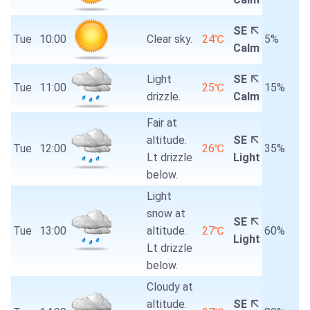
SE
Tue
10:00
Clear sky.
24℃
5%
Calm
Light
SE
Tue
11:00
25℃
15%
drizzle.
Calm
Fair at
altitude.
SE
Tue
12:00
26℃
35%
Lt drizzle
Light
below.
Light
snow at
SE
Tue
13:00
altitude.
27℃
60%
Light
Lt drizzle
below.
Cloudy at
altitude.
SE