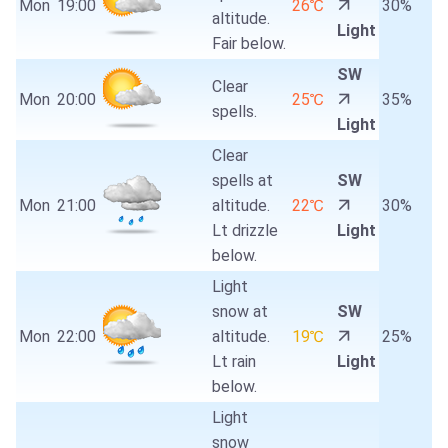
Mon
19:00
26℃
30%
altitude.
Light
Fair below.
SW
Clear
Mon
20:00
25℃
35%
spells.
Light
Clear
spells at
SW
Mon
21:00
altitude.
22℃
30%
Lt drizzle
Light
below.
Light
snow at
SW
Mon
22:00
altitude.
19℃
25%
Lt rain
Light
below.
Light
snow