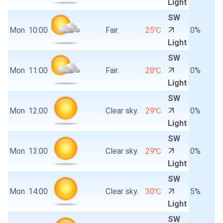
Light
SW
Mon
10:00
Fair.
25℃
0%
Light
SW
Mon
11:00
Fair.
28℃
0%
Light
SW
Mon
12:00
Clear sky.
29℃
0%
Light
SW
Mon
13:00
Clear sky.
29℃
0%
Light
SW
Mon
14:00
Clear sky.
30℃
5%
Light
SW