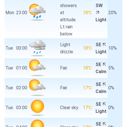
showers
SW
Mon
23:00
at
18℃
20%
altitude.
Light
Lt rain
below.
Light
SE
Tue
00:00
18℃
10%
drizzle.
Light
SE
Tue
01:00
Fair.
18℃
5%
Calm
SE
Tue
02:00
Fair.
17℃
0%
Calm
SE
Tue
03:00
Clear sky.
17℃
0%
Light
SE