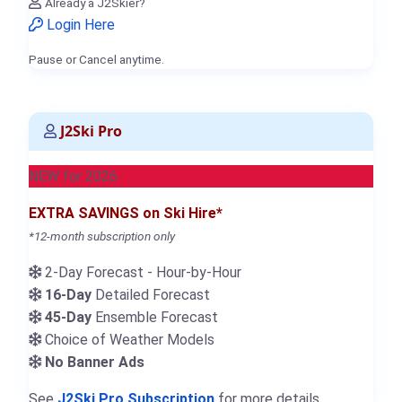
Already a J2Skier?
Login Here
Pause or Cancel anytime.
J2Ski Pro
NEW for 2026
EXTRA SAVINGS on Ski Hire*
*12-month subscription only
2-Day Forecast - Hour-by-Hour
16-Day
Detailed Forecast
45-Day
Ensemble Forecast
Choice of Weather Models
No Banner Ads
See
J2Ski Pro Subscription
for more details.