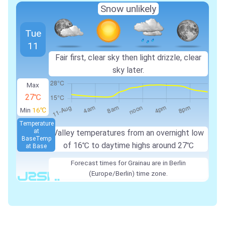
Snow unlikely
Tue
11
Fair first, clear sky then light drizzle, clear
sky later.
Max
27℃
Min
16℃
Temperature
at
Valley temperatures from an overnight low
Base
Temp
of 16℃ to daytime highs around 27℃
at Base
Forecast times for Grainau are in Berlin
(Europe/Berlin) time zone.