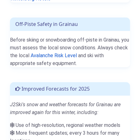
Off-Piste Safety in Grainau
Before skiing or snowboarding off-piste in Grainau, you
must assess the local snow conditions. Always check
the local
Avalanche Risk Level
and ski with
appropriate safety equipment.
Improved Forecasts for 2025
J2Ski's snow and weather forecasts for Grainau are
improved again for this winter, including:
Use of high-resolution, regional weather models
More frequent updates; every 3 hours for many