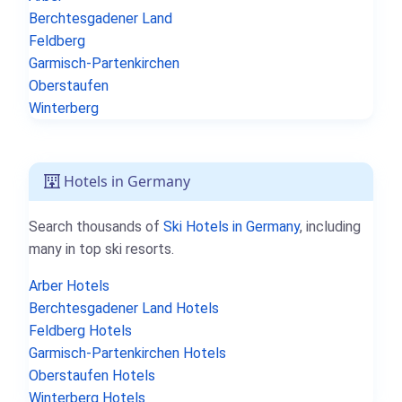
Berchtesgadener Land
Feldberg
Garmisch-Partenkirchen
Oberstaufen
Winterberg
Hotels in Germany
Search thousands of
Ski Hotels in Germany
, including
many in top ski resorts.
Arber Hotels
Berchtesgadener Land Hotels
Feldberg Hotels
Garmisch-Partenkirchen Hotels
Oberstaufen Hotels
Winterberg Hotels