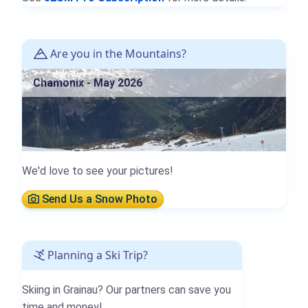
Are you in the Mountains?
Chamonix - May 2026
We'd love to see your pictures!
Send Us a Snow Photo
Planning a Ski Trip?
Skiing in Grainau? Our partners can save you
time and money!