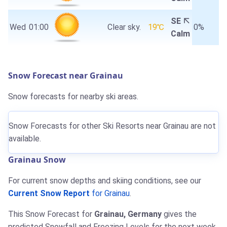
SE
Wed
01:00
Clear sky.
19℃
0%
Calm
Snow Forecast near Grainau
Snow forecasts for nearby ski areas.
Snow Forecasts for other Ski Resorts near Grainau are not
available.
Grainau Snow
For current snow depths and skiing conditions, see our
Current Snow Report
for Grainau
.
This Snow Forecast for
Grainau, Germany
gives the
predicted Snowfall and Freezing Levels for the next week.