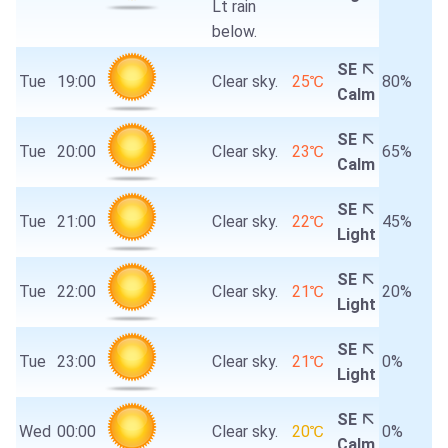
Lt rain
below.
SE
Tue
19:00
Clear sky.
25℃
80%
Calm
SE
Tue
20:00
Clear sky.
23℃
65%
Calm
SE
Tue
21:00
Clear sky.
22℃
45%
Light
SE
Tue
22:00
Clear sky.
21℃
20%
Light
SE
Tue
23:00
Clear sky.
21℃
0%
Light
SE
Wed
00:00
Clear sky.
20℃
0%
Calm