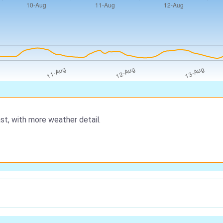
st, with more weather detail.