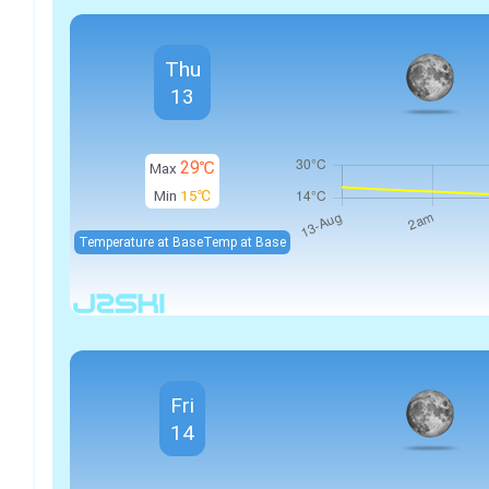
Thu
13
29℃
Max
Min
15℃
Temperature at Base
Temp at Base
Fri
14