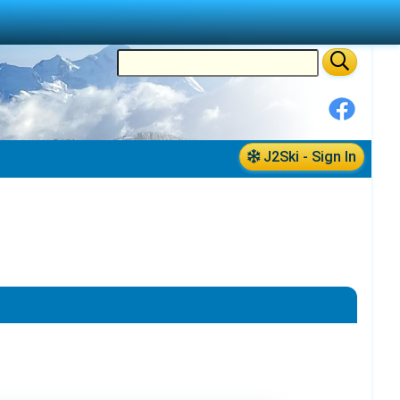
J2Ski - Sign In