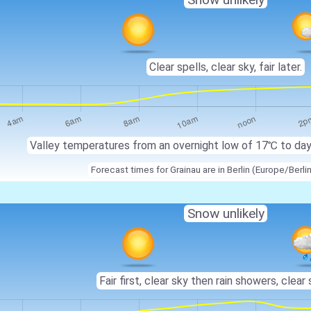
Clear spells, clear sky, fair later.
Valley temperatures from an overnight low of 17℃ to da
Forecast times for Grainau are in Berlin (Europe/Berli
Snow unlikely
Fair first, clear sky then rain showers, clear 