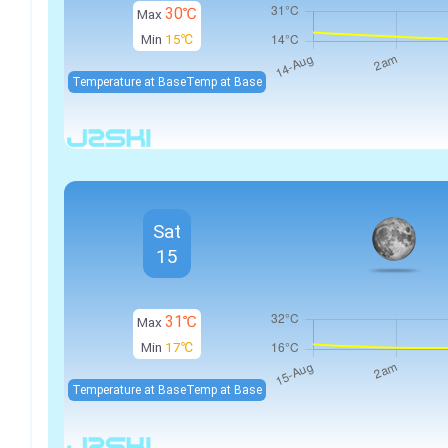
30℃
Max
Min
15℃
Temperature at Base
Temp at Base
Sat
15
31℃
Max
Min
17℃
Temperature at Base
Temp at Base