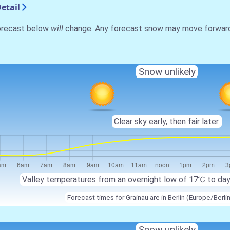
etail
forecast below
will
change. Any forecast snow may move forward o
Snow unlikely
Clear sky early, then fair later.
Valley temperatures from an overnight low of 17℃ to da
Forecast times for Grainau are in Berlin (Europe/Berli
Snow unlikely