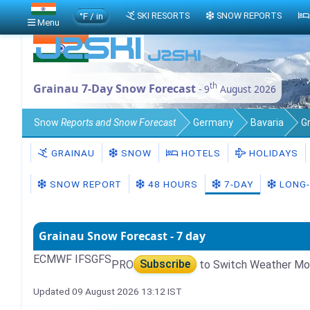
°F / in
SKI RESORTS
SNOW REPORTS
Menu
th
Grainau 7-Day Snow Forecast
- 9
August 2026
Snow
Reports and Snow Forecast
Germany
Bavaria
G
GRAINAU
SNOW
HOTELS
HOLIDAYS
SNOW REPORT
48 HOURS
7-DAY
LONG-
Grainau Snow Forecast - 7 day
ECMWF IFS
GFS
PRO
Subscribe
to Switch Weather Mo
Updated 09 August 2026 13:12 IST