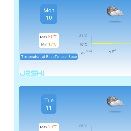
Mon
10
30℃
Max
Min
17℃
Temperature at Base
Temp at Base
Tue
11
27℃
Max