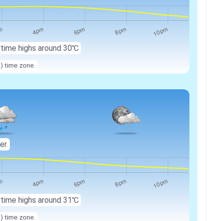
ytime highs around 30℃
n) time zone.
er.
ytime highs around 31℃
n) time zone.