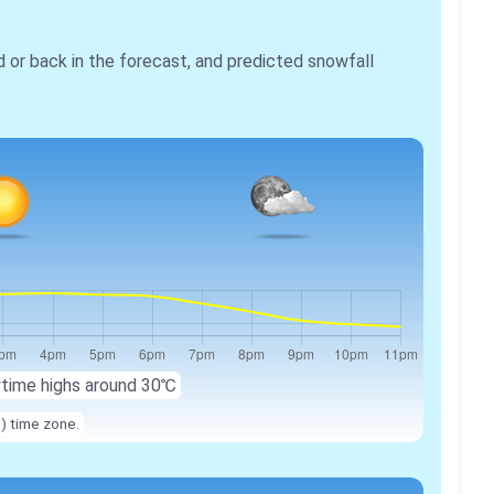
r back in the forecast, and predicted snowfall
ytime highs around 30℃
n) time zone.