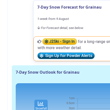
7-Day Snow Forecast for Grainau
1-week from 9 August.
For Forecast detail, see below.
J2Ski - Sign In
for a long-range s
with more weather detail.
Sign Up for Powder Alerts
7-Day Snow Outlook for Grainau
Snowfall