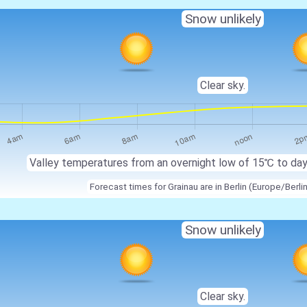
Snow unlikely
Clear sky.
Valley temperatures from an overnight low of 15℃ to da
Forecast times for Grainau are in Berlin (Europe/Berli
Snow unlikely
Clear sky.