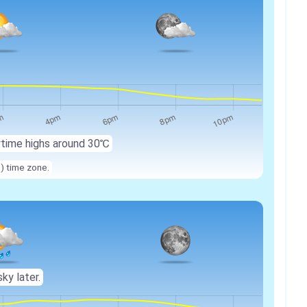
ytime highs around 30℃
n) time zone.
sky later.