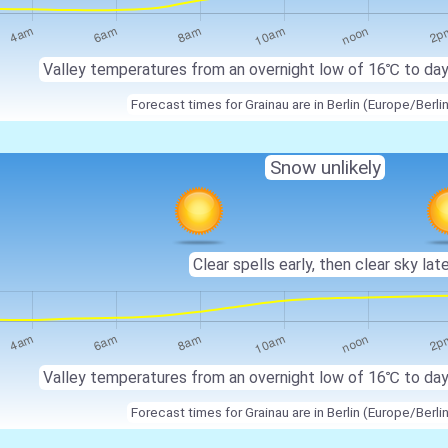
Valley temperatures from an overnight low of 16℃ to da
Forecast times for Grainau are in Berlin (Europe/Berli
Snow unlikely
Clear spells early, then clear sky late
Valley temperatures from an overnight low of 16℃ to da
Forecast times for Grainau are in Berlin (Europe/Berli