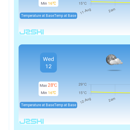
Min
16℃
Temperature at Base
Temp at Base
Wed
12
28℃
Max
Min
16℃
Temperature at Base
Temp at Base