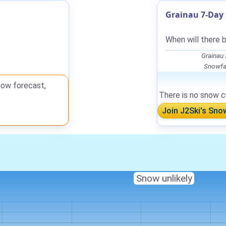
Grainau 7-Day 
When will there b
Grainau
Snowfal
now forecast,
There is no snow cu
Join J2Ski's Sno
Snow unlikely