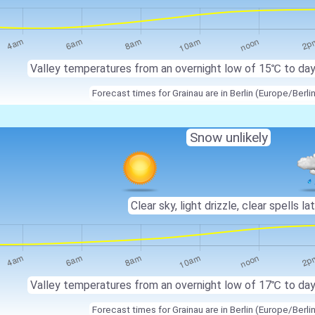
Valley temperatures from an overnight low of 15℃ to da
Forecast times for Grainau are in Berlin (Europe/Berli
Snow unlikely
Clear sky, light drizzle, clear spells lat
Valley temperatures from an overnight low of 17℃ to da
Forecast times for Grainau are in Berlin (Europe/Berli