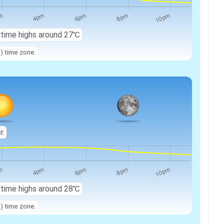
ytime highs around 27℃
n) time zone.
r.
ytime highs around 28℃
n) time zone.