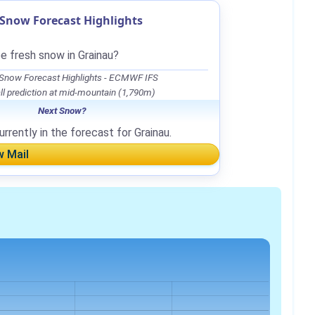
Snow Forecast Highlights
e fresh snow in Grainau?
 Snow Forecast Highlights - ECMWF IFS
l prediction at mid-mountain (1,790m)
Next Snow?
rrently in the forecast for Grainau.
w Mail