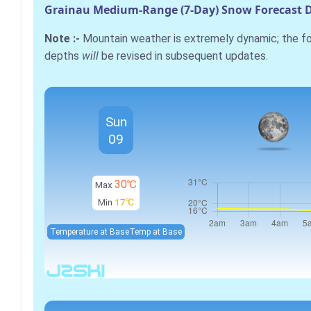
Grainau Medium-Range (7-Day) Snow Forecast D
Note :-
Mountain weather is extremely dynamic; the 
depths
will
be revised in subsequent updates.
Sun
09
30℃
Max
Min
17℃
Temperature at Base
Temp at Base