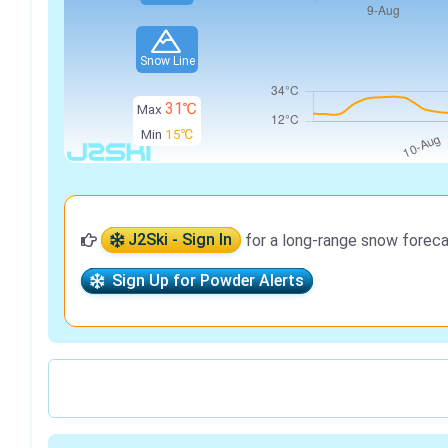
Snow Line
31℃
Max
Min
15℃
J2Ski - Sign In
for a long-range snow foreca
Sign Up for Powder Alerts