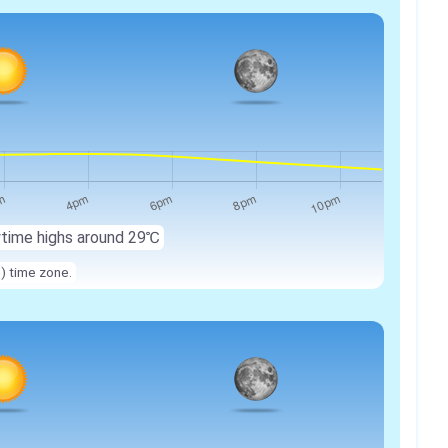
ytime highs around 29℃
n) time zone.