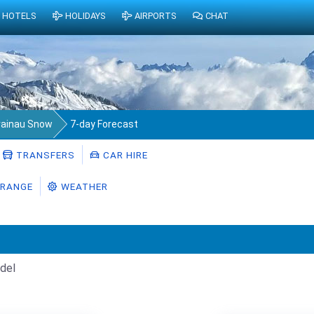
HOTELS
HOLIDAYS
AIRPORTS
CHAT
rainau Snow
7-day Forecast
TRANSFERS
CAR HIRE
RANGE
WEATHER
del