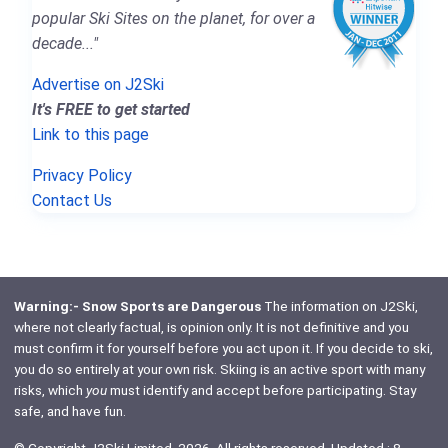
popular Ski Sites on the planet, for over a
decade..."
Advertise on J2Ski
It's FREE to get started
Link to this page
Privacy Policy
Contact Us
Warning:- Snow Sports are Dangerous
The information on J2Ski,
where not clearly factual, is opinion only. It is not definitive and you
must confirm it for yourself before you act upon it. If you decide to ski,
you do so entirely at your own risk. Skiing is an active sport with many
risks, which
you
must identify and accept before participating. Stay
safe, and have fun.