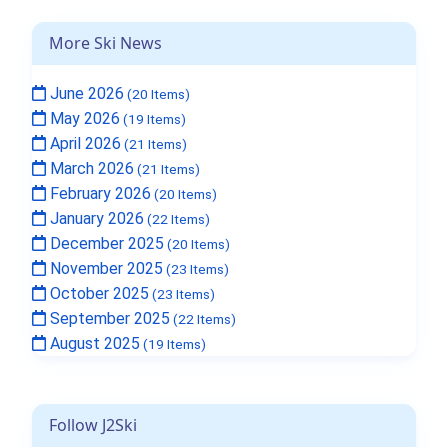
More Ski News
June 2026
(20 Items)
May 2026
(19 Items)
April 2026
(21 Items)
March 2026
(21 Items)
February 2026
(20 Items)
January 2026
(22 Items)
December 2025
(20 Items)
November 2025
(23 Items)
October 2025
(23 Items)
September 2025
(22 Items)
August 2025
(19 Items)
Follow J2Ski