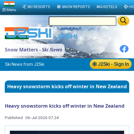
SKI RESORTS
SNOW REPORTS
HOTELS
HO
Menu
Snow Matters -
Ski News
J2Ski - Sign In
Ski News from J2Ski
Heavy snowstorm kicks off winter in New Zealand
Heavy snowstorm kicks off winter in New Zealand
Published : 06-Jul-2026 07:24