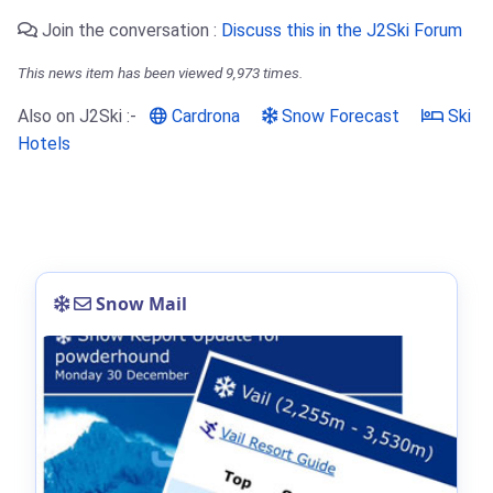
Join the conversation :
Discuss this in the J2Ski Forum
This news item has been viewed 9,973 times.
Also on J2Ski :-
Cardrona
Snow Forecast
Ski
Hotels
Snow Mail