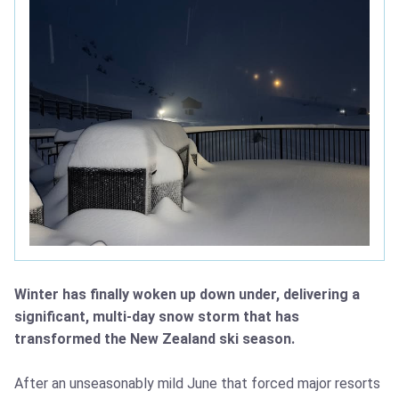
Winter has finally woken up down under, delivering a
significant, multi-day snow storm that has
transformed the New Zealand ski season.
After an unseasonably mild June that forced major resorts