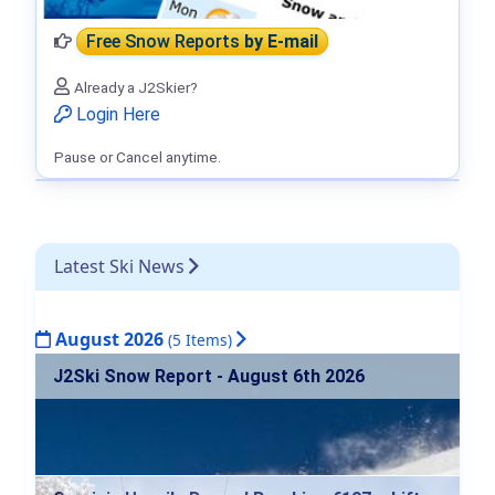
Free Snow Reports
by E-mail
Already a J2Skier?
Login Here
Pause or Cancel anytime.
Latest Ski News
August 2026
(5 Items)
J2Ski Snow Report - August 6th 2026