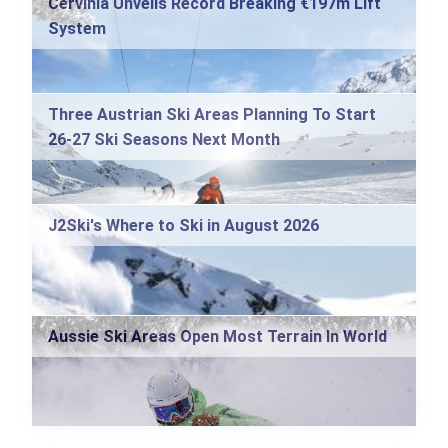
Cervinia Unveils Record Breaking €197m Lift
System
Three Austrian Ski Areas Planning To Start
26-27 Ski Seasons Next Month
J2Ski's Where to Ski in August 2026
Aussie Ski Areas Open Most Terrain In World