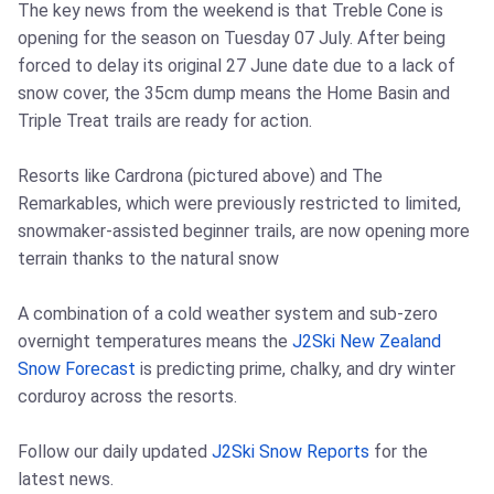
The key news from the weekend is that Treble Cone is
opening for the season on Tuesday 07 July. After being
forced to delay its original 27 June date due to a lack of
snow cover, the 35cm dump means the Home Basin and
Triple Treat trails are ready for action.
Resorts like Cardrona (pictured above) and The
Remarkables, which were previously restricted to limited,
snowmaker-assisted beginner trails, are now opening more
terrain thanks to the natural snow
A combination of a cold weather system and sub-zero
overnight temperatures means the
J2Ski New Zealand
Snow Forecast
is predicting prime, chalky, and dry winter
corduroy across the resorts.
Follow our daily updated
J2Ski Snow Reports
for the
latest news.