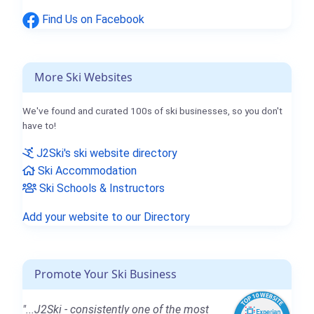
Find Us on Facebook
More Ski Websites
We've found and curated 100s of ski businesses, so you don't
have to!
J2Ski's ski website directory
Ski Accommodation
Ski Schools & Instructors
Add your website to our Directory
Promote Your Ski Business
"...J2Ski - consistently one of the most