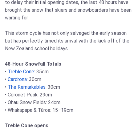
to delay their initial opening dates, the last 48 hours have
brought the snow that skiers and snowboarders have been
waiting for.
This storm cycle has not only salvaged the early season
but has perfectly timed its arrival with the kick off of the
New Zealand school holidays.
48-Hour Snowfall Totals
•
Treble Cone
: 35cm
•
Cardrona
: 30cm
•
The Remarkables
: 30cm
• Coronet Peak: 29cm
• Ohau Snow Fields: 24cm
• Whakapapa & Tūroa: 15–19cm
Treble Cone opens