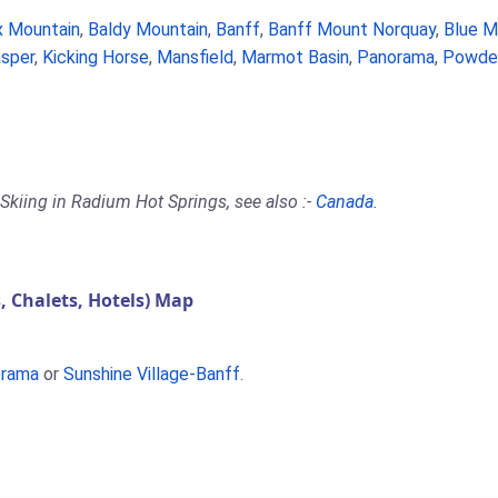
 Mountain
,
Baldy Mountain
,
Banff
,
Banff Mount Norquay
,
Blue M
sper
,
Kicking Horse
,
Mansfield
,
Marmot Basin
,
Panorama
,
Powder
Skiing in Radium Hot Springs, see also :-
Canada
.
 Chalets, Hotels) Map
rama
or
Sunshine Village-Banff
.