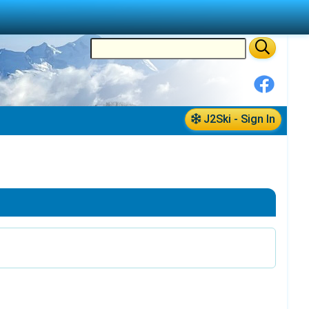
J2Ski - Sign In