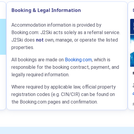
Booking & Legal Information
Accommodation information is provided by
Booking.com: J2Ski acts solely as a referral service.
J2Ski does
not
own, manage, or operate the listed
properties.
All bookings are made on
Booking.com
, which is
responsible for the booking contract, payment, and
legally required information.
Where required by applicable law, official property
registration codes (e.g. CIN/CIR) can be found on
the Booking.com pages and confirmation.