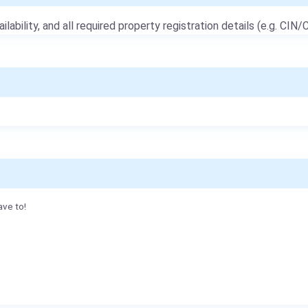
ailability, and all required property registration details (e.g. CIN/C
ave to!