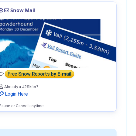
Snow Mail
Free Snow Reports
by E-mail
Already a J2Skier?
Login Here
Pause or Cancel anytime.