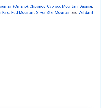
ountain (Ontario)
,
Chicopee
,
Cypress Mountain
,
Dagmar
,
 King
,
Red Mountain
,
Silver Star Mountain
and
Val Saint-