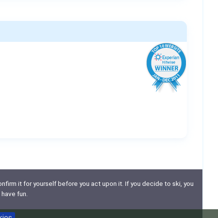
nfirm it for yourself before you act upon it. If you decide to ski, you
 have fun.
kies