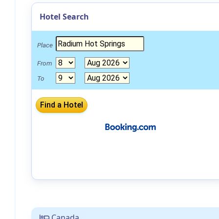
Hotel Search
Place
From
To
Canada