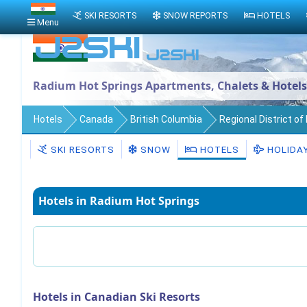
SKI RESORTS
SNOW REPORTS
HOTELS
Menu
Radium Hot Springs Apartments, Chalets & Hotels
Hotels
Canada
British Columbia
Regional District o
SKI RESORTS
SNOW
HOTELS
HOLIDA
Hotels in Radium Hot Springs
Hotels in Canadian Ski Resorts