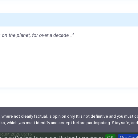
 on the planet, for over a decade..."
here not clearly factual, is opinion only. It is not definitive and you must co
isks, which
you
must identify and accept before participating. Stay safe, and
August 2026 06:15
i uses Cookies to give you the best experience
OK
Our Coo