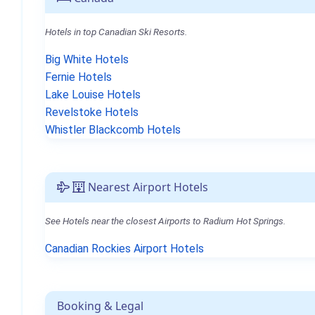
Hotels in top Canadian Ski Resorts.
Big White Hotels
Fernie Hotels
Lake Louise Hotels
Revelstoke Hotels
Whistler Blackcomb Hotels
Nearest Airport Hotels
See Hotels near the closest Airports to Radium Hot Springs.
Canadian Rockies Airport Hotels
Booking & Legal