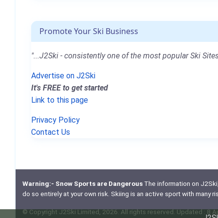
Promote Your Ski Business
"...J2Ski - consistently one of the most popular Ski Sites
Advertise on J2Ski
It's FREE to get started
Link to this page
Privacy Policy
Contact Us
Warning:- Snow Sports are Dangerous
The information on J2Ski, w
do so entirely at your own risk. Skiing is an active sport with many r
© Copyright J2Ski Limited, 2026. All rights reserved. Updated : 8 
J2Sk