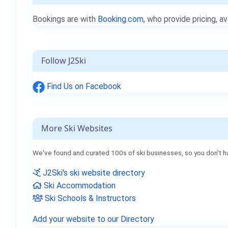
Bookings are with
Booking.com
, who provide pricing, av
Follow J2Ski
Find Us on Facebook
More Ski Websites
We've found and curated 100s of ski businesses, so you don't h
J2Ski's ski website directory
Ski Accommodation
Ski Schools & Instructors
Add your website to our Directory