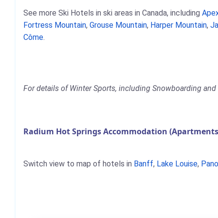
See more Ski Hotels in ski areas in Canada, including
Apex
Fortress Mountain
,
Grouse Mountain
,
Harper Mountain
,
Ja
Côme
.
For details of Winter Sports, including Snowboarding and 
Radium Hot Springs Accommodation (Apartments,
Switch view to map of hotels in
Banff
,
Lake Louise
,
Pano