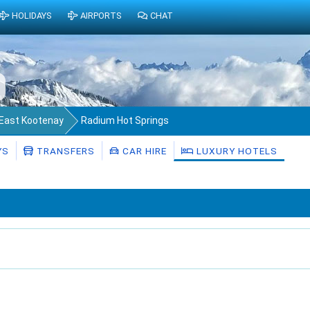
HOLIDAYS
AIRPORTS
CHAT
f East Kootenay
Radium Hot Springs
YS
TRANSFERS
CAR HIRE
LUXURY HOTELS