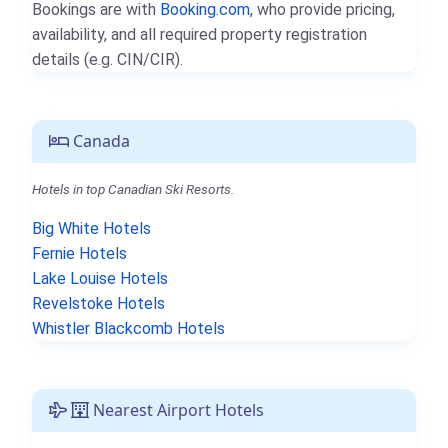
Bookings are with
Booking.com
, who provide pricing,
availability, and all required property registration
details (e.g. CIN/CIR).
Canada
Hotels in top Canadian Ski Resorts.
Big White Hotels
Fernie Hotels
Lake Louise Hotels
Revelstoke Hotels
Whistler Blackcomb Hotels
Nearest Airport Hotels