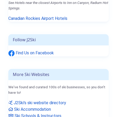
See Hotels near the closest Airports to Inn on Canyon, Radium Hot
Springs.
Canadian Rockies Airport Hotels
Follow J2Ski
Find Us on Facebook
More Ski Websites
We've found and curated 100s of ski businesses, so you don't
have to!
J2Ski's ski website directory
Ski Accommodation
Ski Schools & Instructors