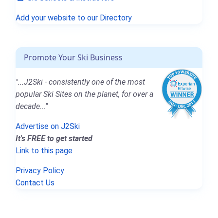
Add your website to our Directory
Promote Your Ski Business
"...J2Ski - consistently one of the most
popular Ski Sites on the planet, for over a
decade..."
Advertise on J2Ski
It's FREE to get started
Link to this page
Privacy Policy
Contact Us