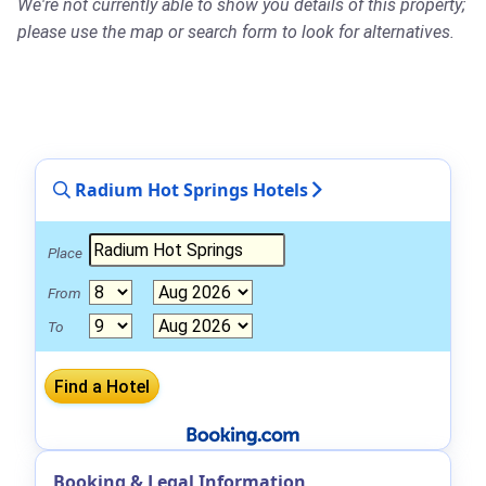
We're not currently able to show you details of this property;
please use the map or search form to look for alternatives.
Radium Hot Springs Hotels
Place
From
To
Booking & Legal Information