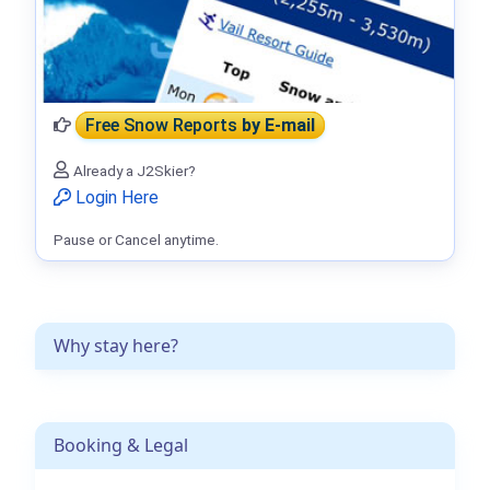
Free Snow Reports
by E-mail
Already a J2Skier?
Login Here
Pause or Cancel anytime.
Why stay here?
Booking & Legal