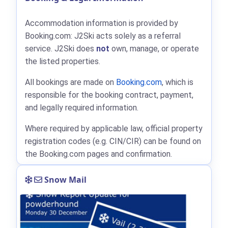
Accommodation information is provided by
Booking.com: J2Ski acts solely as a referral
service. J2Ski does
not
own, manage, or operate
the listed properties.
All bookings are made on
Booking.com
, which is
responsible for the booking contract, payment,
and legally required information.
Where required by applicable law, official property
registration codes (e.g. CIN/CIR) can be found on
the Booking.com pages and confirmation.
Snow Mail