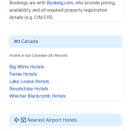
Bookings are with
Booking.com
, who provide pricing,
availability, and all required property registration
details (e.g. CIN/CIR).
Canada
Hotels in top Canadian Ski Resorts.
Big White Hotels
Fernie Hotels
Lake Louise Hotels
Revelstoke Hotels
Whistler Blackcomb Hotels
Nearest Airport Hotels