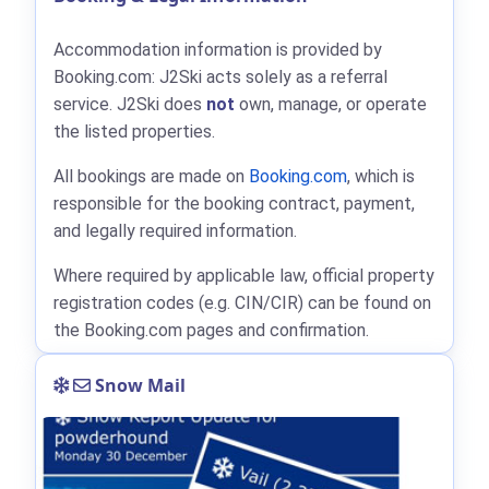
Accommodation information is provided by
Booking.com: J2Ski acts solely as a referral
service. J2Ski does
not
own, manage, or operate
the listed properties.
All bookings are made on
Booking.com
, which is
responsible for the booking contract, payment,
and legally required information.
Where required by applicable law, official property
registration codes (e.g. CIN/CIR) can be found on
the Booking.com pages and confirmation.
Snow Mail