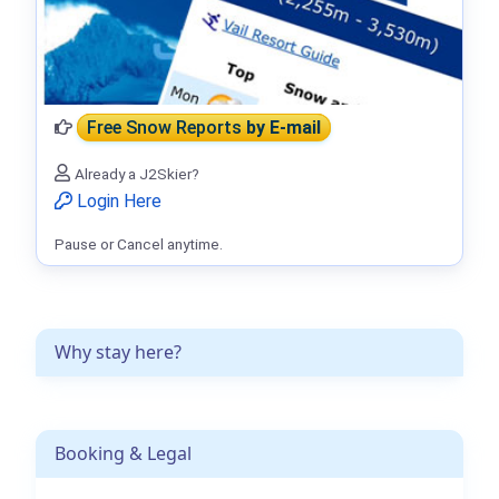
Free Snow Reports
by E-mail
Already a J2Skier?
Login Here
Pause or Cancel anytime.
Why stay here?
Booking & Legal