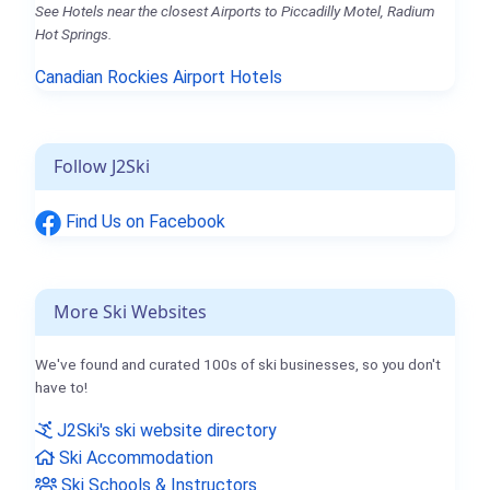
See Hotels near the closest Airports to Piccadilly Motel, Radium
Hot Springs.
Canadian Rockies Airport Hotels
Follow J2Ski
Find Us on Facebook
More Ski Websites
We've found and curated 100s of ski businesses, so you don't
have to!
J2Ski's ski website directory
Ski Accommodation
Ski Schools & Instructors