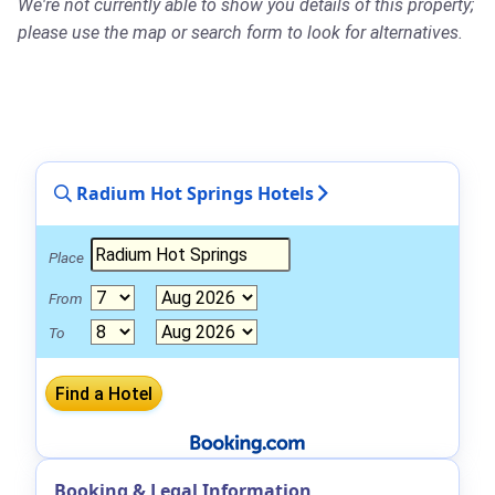
We're not currently able to show you details of this property;
please use the map or search form to look for alternatives.
Radium Hot Springs Hotels
Place
From
To
Booking & Legal Information