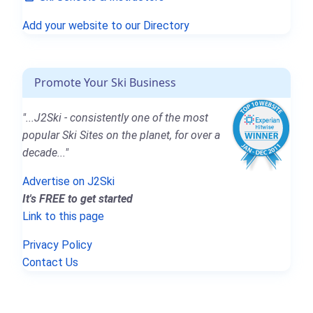
Add your website to our Directory
Promote Your Ski Business
"...J2Ski - consistently one of the most
popular Ski Sites on the planet, for over a
decade..."
Advertise on J2Ski
It's FREE to get started
Link to this page
Privacy Policy
Contact Us